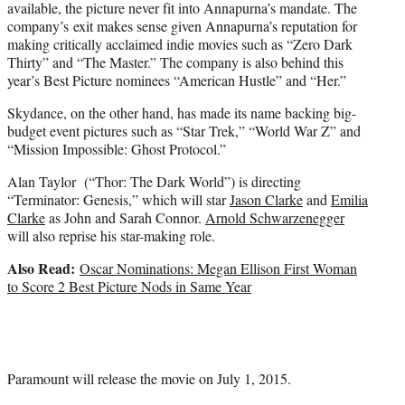
available, the picture never fit into Annapurna’s mandate. The
company’s exit makes sense given Annapurna’s reputation for
making critically acclaimed indie movies such as “Zero Dark
Thirty” and “The Master.” The company is also behind this
year’s Best Picture nominees “American Hustle” and “Her.”
Skydance, on the other hand, has made its name backing big-
budget event pictures such as “Star Trek,” “World War Z” and
“Mission Impossible: Ghost Protocol.”
Alan Taylor (“Thor: The Dark World”) is directing
“Terminator: Genesis,” which will star
Jason Clarke
and
Emilia
Clarke
as John and Sarah Connor.
Arnold Schwarzenegger
will also reprise his star-making role.
Also Read:
Oscar Nominations: Megan Ellison First Woman
to Score 2 Best Picture Nods in Same Year
Paramount will release the movie on July 1, 2015.