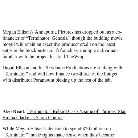
w
i
t
t
e
Megan Ellison’s Annapurna Pictures has dropped out as a co-
r
financier of “Terminator: Genesis,” though the budding movie
)
mogul will retain an executive producer credit on the latest
entry in the blockbuster sci-fi franchise, multiple individuals
familiar with the project has told TheWrap.
David Ellison
and his Skydance Productions are sticking with
“Terminator” and will now finance two-thirds of the budget,
with distributor Paramount picking up the rest of the tab.
Also Read:
‘Terminator’ Reboot Casts ‘Game of Thrones’ Star
Emilia Clarke as Sarah Connor
While Megan Ellison’s decision to spend $20 million on
“Terminator” movie rights made sense when they became