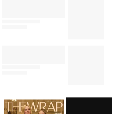
Latest
Magazine