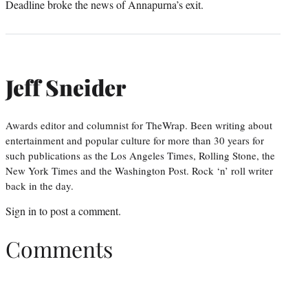
Deadline broke the news of Annapurna’s exit.
Jeff Sneider
Awards editor and columnist for TheWrap. Been writing about
entertainment and popular culture for more than 30 years for
such publications as the Los Angeles Times, Rolling Stone, the
New York Times and the Washington Post. Rock ‘n’ roll writer
back in the day.
Sign in
to post a comment.
Comments