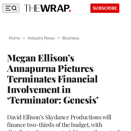
SUBSCRIBE
Home
>
Industry News
>
Business
Megan Ellison’s
Annapurna Pictures
Terminates Financial
Involvement in
‘Terminator: Genesis’
David Ellison’s Skydance Productions will
finance two-thirds of the budget, with