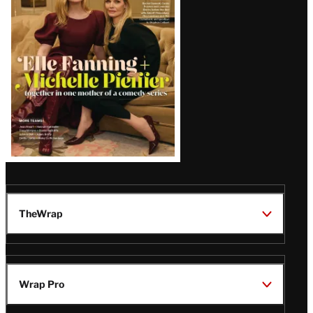
Issue
TheWrap
Wrap Pro