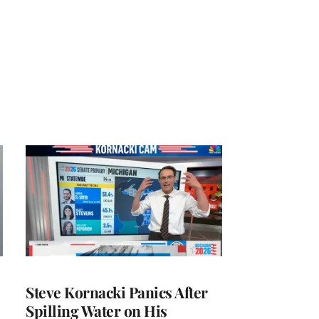
Steve Kornacki Panics After
Spilling Water on His