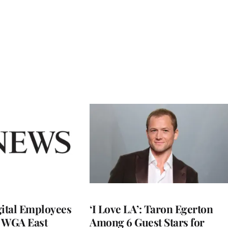
ital Employees
‘I Love LA’: Taron Egerton
h WGA East
Among 6 Guest Stars for