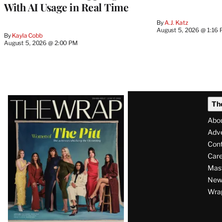
With AI Usage in Real Time
By
A.J. Katz
August 5, 2026 @ 1:16
By
Kayla Cobb
August 5, 2026 @ 2:00 PM
Latest
Th
Magazine
Abo
Issue
Adve
Con
Care
Mas
News
Wra