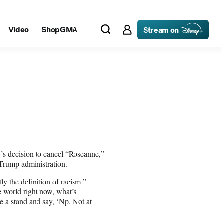
decision to cancel “Roseanne,”
 Trump administration.
tly the definition of racism,”
e world right now, what’s
e a stand and say, ‘Np. Not at