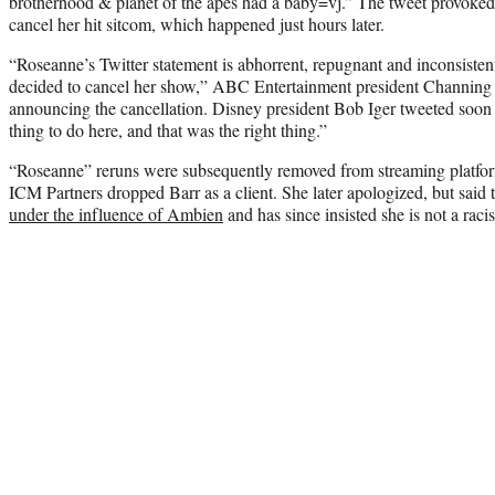
brotherhood & planet of the apes had a baby=vj.” The tweet provoked 
cancel her hit sitcom, which happened just hours later.
“Roseanne’s Twitter statement is abhorrent, repugnant and inconsisten
decided to cancel her show,” ABC Entertainment president Channing 
announcing the cancellation. Disney president Bob Iger tweeted soon 
thing to do here, and that was the right thing.”
“Roseanne” reruns were subsequently removed from streaming platfor
ICM Partners dropped Barr as a client. She later apologized, but said
under the influence of Ambien
and has since insisted she is not a racis