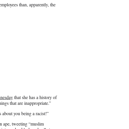
 employees than, apparently, the
dnesday
that she has a history of
hings that are inappropriate.”
 about you being a racist!”
an ape, tweeting “muslim