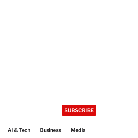
SUBSCRIBE
AI & Tech
Business
Media