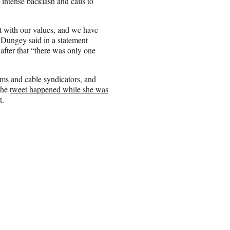
intense backlash and calls to
t with our values, and we have
Dungey said in a statement
after that “there was only one
ms and cable syndicators, and
 the
tweet happened while she was
t.