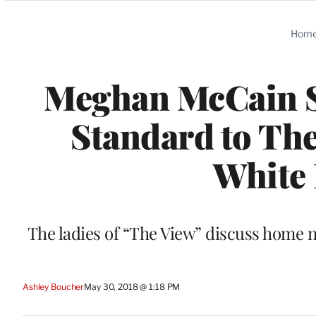
Categories
Hom
Meghan McCain S
Standard to The
White 
The ladies of “The View” discuss home ne
Ashley Boucher
May 30, 2018 @ 1:18 PM