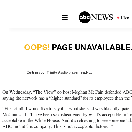
Getting your
Trinity Audio
player ready…
On Wednesday, “The View” co-host Meghan McCain defended ABC’s 
saying the network has a “higher standard” for its employees than the
“First of all, I would like to say that what she said was blatantly, paten
McCain said. “I have been so disheartened by what’s acceptable in th
acceptable in the White House. And it’s refreshing to see someone tak
ABC, not at this company. This is not acceptable rhetoric.’”