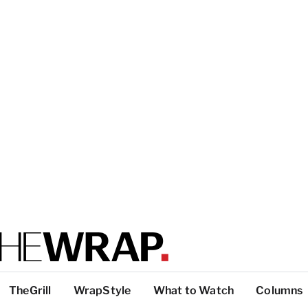
TheGrill
WrapStyle
What to Watch
Columns