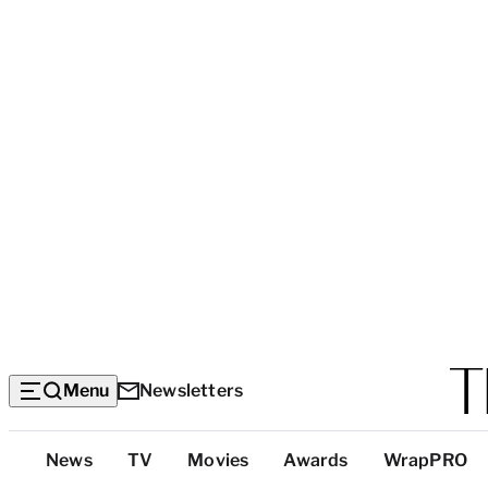
Menu
Newsletters
Top
News
TV
Movies
Awards
WrapPRO