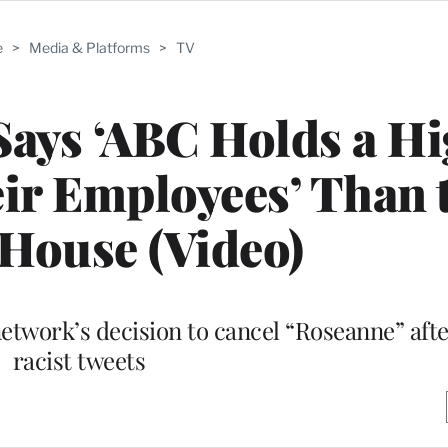
e
>
Media & Platforms
>
TV
ays ‘ABC Holds a Hi
ir Employees’ Than 
House (Video)
twork’s decision to cancel “Roseanne” after 
racist tweets