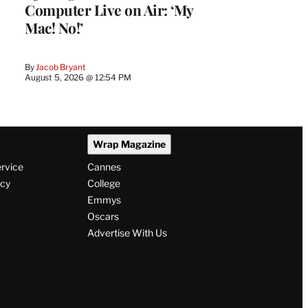
Computer Live on Air: ‘My
Mac! No!’
By
Jacob Bryant
August 5, 2026 @ 12:54 PM
Wrap Magazine
ervice
Cannes
icy
College
Emmys
Oscars
Advertise With Us