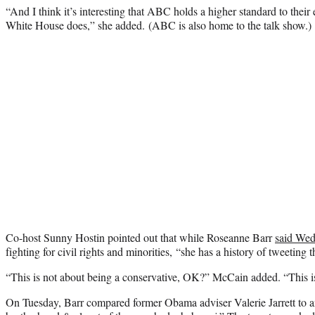
“And I think it’s interesting that ABC holds a higher standard to their
White House does,” she added. (ABC is also home to the talk show.)
Co-host Sunny Hostin pointed out that while Roseanne Barr
said We
fighting for civil rights and minorities, “she has a history of tweeting t
“This is not about being a conservative, OK?” McCain added. “This is
On Tuesday, Barr compared former Obama adviser Valerie Jarrett to 