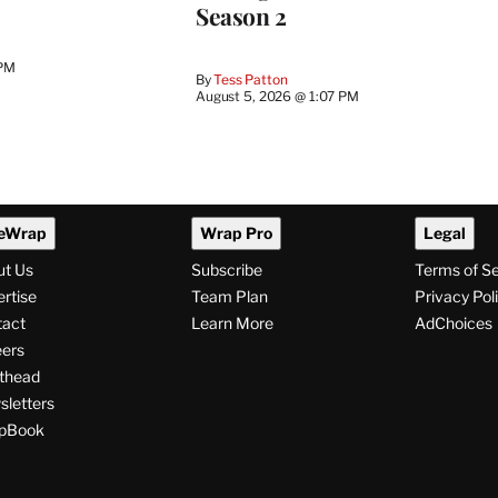
Season 2
 PM
By
Tess Patton
August 5, 2026 @ 1:07 PM
eWrap
Wrap Pro
Legal
ut Us
Subscribe
Terms of S
rtise
Team Plan
Privacy Pol
tact
Learn More
AdChoices
ers
thead
letters
pBook