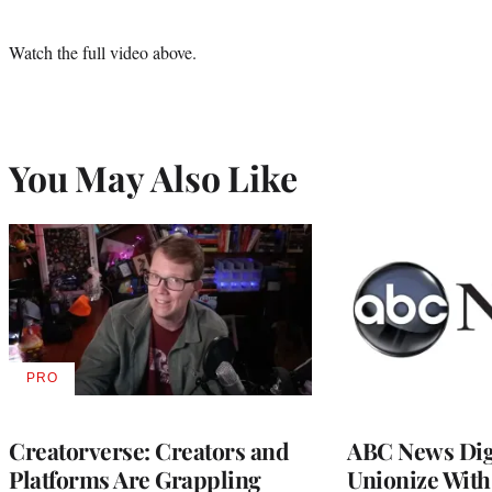
Watch the full video above.
You May Also Like
PRO
AVAILABLE
TO
WRAPPRO
MEMBERS
Creatorverse: Creators and
ABC News Dig
Platforms Are Grappling
Unionize Wit