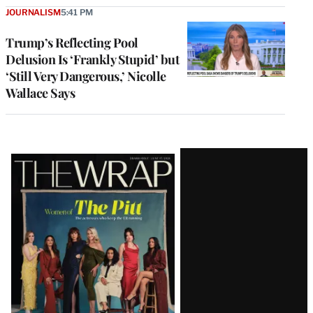
JOURNALISM
5:41 PM
Trump’s Reflecting Pool
Delusion Is ‘Frankly Stupid’ but
‘Still Very Dangerous,’ Nicolle
Wallace Says
Latest
Magazine
Issue