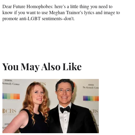
Dear Future Homophobes: here’s a little thing you need to
know if you want to use Meghan Trainor’s lyrics and image to
promote anti-LGBT sentiments–don’t.
You May Also Like