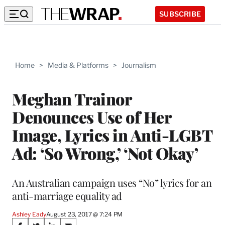
SUBSCRIBE
Home
>
Media & Platforms
>
Journalism
Meghan Trainor
Denounces Use of Her
Image, Lyrics in Anti-LGBT
Ad: ‘So Wrong,’ ‘Not Okay’
An Australian campaign uses “No” lyrics for an
anti-marriage equality ad
Ashley Eady
August 23, 2017 @ 7:24 PM