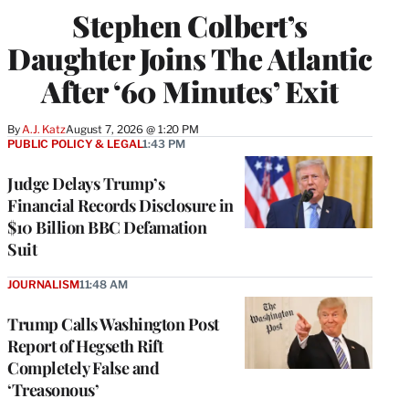
Stephen Colbert’s
Daughter Joins The Atlantic
After ‘60 Minutes’ Exit
By
A.J. Katz
August 7, 2026 @ 1:20 PM
PUBLIC POLICY & LEGAL
1:43 PM
Judge Delays Trump’s
Financial Records Disclosure in
$10 Billion BBC Defamation
Suit
JOURNALISM
11:48 AM
Trump Calls Washington Post
Report of Hegseth Rift
Completely False and
‘Treasonous’