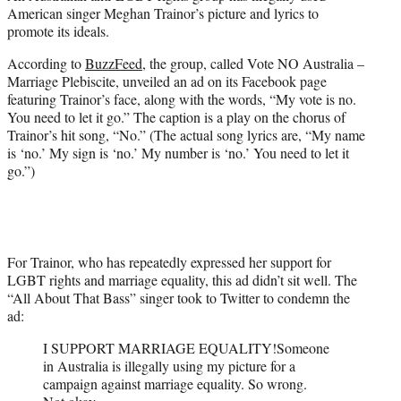
e
American singer Meghan Trainor’s picture and lyrics to
r
promote its ideals.
)
According to
BuzzFeed
, the group, called Vote NO Australia –
Marriage Plebiscite, unveiled an ad on its Facebook page
featuring Trainor’s face, along with the words, “My vote is no.
You need to let it go.” The caption is a play on the chorus of
Trainor’s hit song, “No.” (The actual song lyrics are, “My name
is ‘no.’ My sign is ‘no.’ My number is ‘no.’ You need to let it
go.”)
For Trainor, who has repeatedly expressed her support for
LGBT rights and marriage equality, this ad didn’t sit well. The
“All About That Bass” singer took to Twitter to condemn the
ad:
I SUPPORT MARRIAGE EQUALITY!Someone
in Australia is illegally using my picture for a
campaign against marriage equality. So wrong.