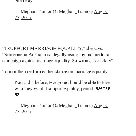
Not okay
— Meghan Trainor (@Meghan_Trainor)
August
23, 2017
“I SUPPORT MARRIAGE EQUALITY,” she says.
“Someone in Australia is illegally using my picture for a
campaign against marriage equality. So wrong. Not okay”
Trainor then reaffirmed her stance on marriage equality:
I've said it before, Everyone should be able to love
who they want. I support equality, period. 💖👬👭
💖
— Meghan Trainor (@Meghan_Trainor)
August
23, 2017