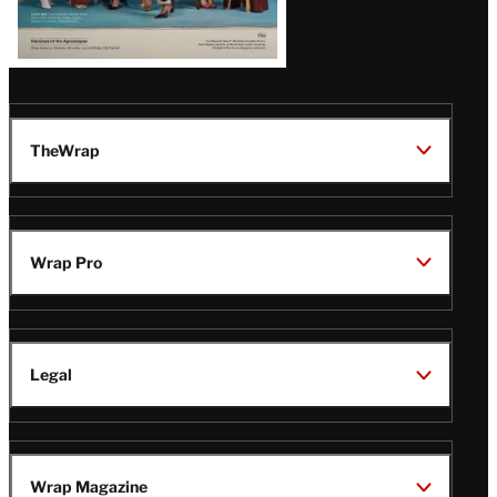
TheWrap
Wrap Pro
Legal
Wrap Magazine