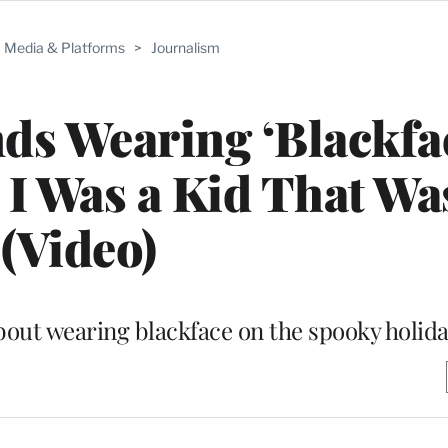
Media & Platforms
>
Journalism
ds Wearing ‘Blackfa
I Was a Kid That Wa
(Video)
about wearing blackface on the spooky holid