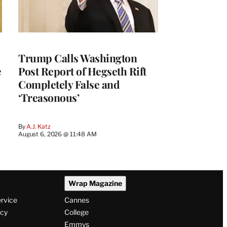
Trump Calls Washington
e
Post Report of Hegseth Rift
Completely False and
‘Treasonous’
By
A.J. Katz
August 6, 2026 @ 11:48 AM
Wrap Magazine
ervice
Cannes
icy
College
Emmys