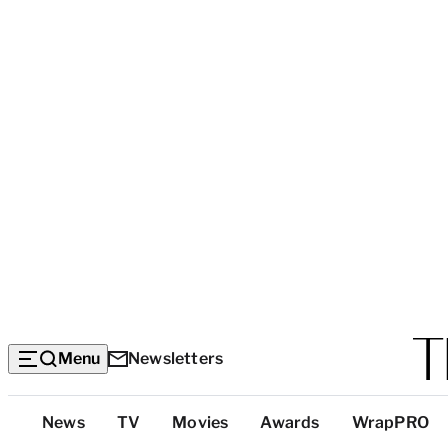
Menu
Newsletters
Top
News
TV
Movies
Awards
WrapPRO