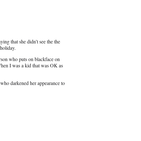
ng that she didn’t see the the
 holiday.
person who puts on blackface on
hen I was a kid that was OK as
s who darkened her appearance to