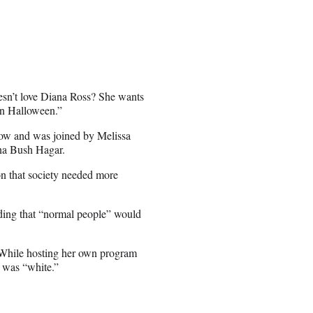
doesn’t love Diana Ross? She wants
 on Halloween.”
ow and was joined by Melissa
na Bush Hagar.
n that society needed more
dding that “normal people” would
cs. While hosting her own program
 was “white.”