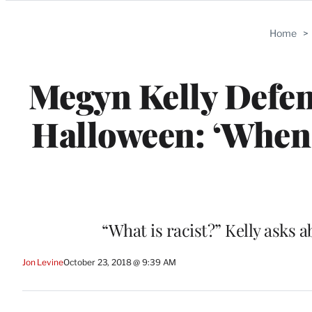
Categories
Home
>
Megyn Kelly Defen
Halloween: ‘When 
“What is racist?” Kelly asks 
Jon Levine
October 23, 2018 @ 9:39 AM