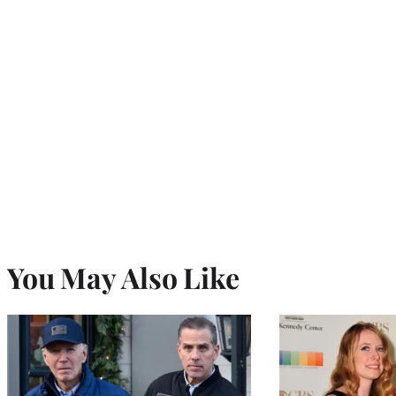
You May Also Like