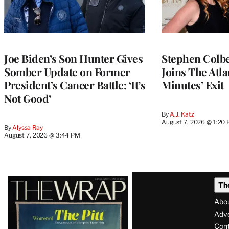
Joe Biden’s Son Hunter Gives
Stephen Colbe
Somber Update on Former
Joins The Atla
President’s Cancer Battle: ‘It’s
Minutes’ Exit
Not Good’
By
A.J. Katz
August 7, 2026 @ 1:20
By
Alyssa Ray
August 7, 2026 @ 3:44 PM
Latest
Th
Magazine
Abo
Issue
Adve
Con