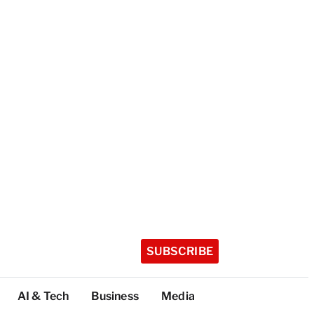
SUBSCRIBE
AI & Tech
Business
Media