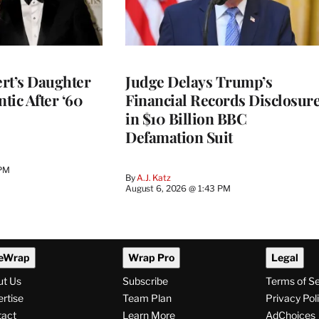
rt’s Daughter
Judge Delays Trump’s
ntic After ‘60
Financial Records Disclosur
in $10 Billion BBC
Defamation Suit
 PM
By
A.J. Katz
August 6, 2026 @ 1:43 PM
eWrap
Wrap Pro
Legal
ut Us
Subscribe
Terms of S
rtise
Team Plan
Privacy Pol
tact
Learn More
AdChoices