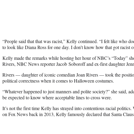
“People said that that was racist,” Kelly continued. “I felt like who 
to look like Diana Ross for one day. I don’t know how that got racist
Kelly made the remarks while hosting her hour of NBC’s “Today” sh
Rivers, NBC News reporter Jacob Soboroff and ex-first daughter Jen
Rivers — daughter of iconic comedian Joan Rivers — took the positio
political correctness when it comes to Halloween costumes.
“Whatever happened to just manners and polite society?” she said, a
be expected to know where acceptable lines to cross were.
It’s not the first time Kelly has strayed into contentious racial politi
on Fox News back in 2013, Kelly famously declared that Santa Claus