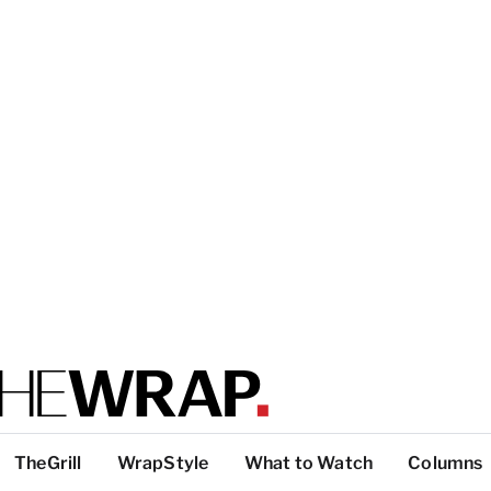
TheGrill
WrapStyle
What to Watch
Columns