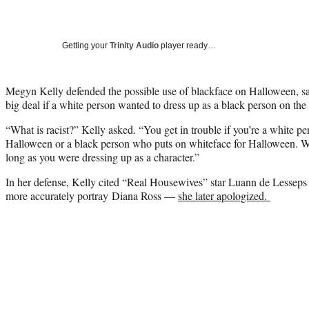
Getting your
Trinity Audio
player ready…
Megyn Kelly defended the possible use of blackface on Halloween, sayi
big deal if a white person wanted to dress up as a black person on the
“What is racist?” Kelly asked. “You get in trouble if you’re a white 
Halloween or a black person who puts on whiteface for Halloween. W
long as you were dressing up as a character.”
In her defense, Kelly cited “Real Housewives” star Luann de Lessep
more accurately portray Diana Ross —
she later apologized.