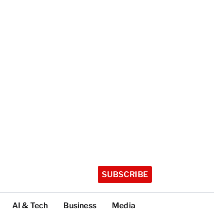
SUBSCRIBE
AI & Tech
Business
Media