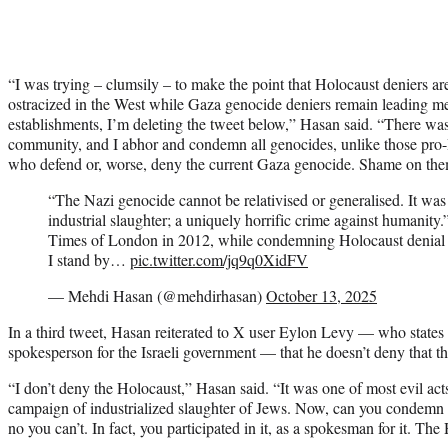
“I was trying – clumsily – to make the point that Holocaust deniers a
ostracized in the West while Gaza genocide deniers remain leading me
establishments, I’m deleting the tweet below,” Hasan said. “There wa
community, and I abhor and condemn all genocides, unlike those pro-Is
who defend or, worse, deny the current Gaza genocide. Shame on the
“The Nazi genocide cannot be relativised or generalised. It was
industrial slaughter; a uniquely horrific crime against humanity.
Times of London in 2012, while condemning Holocaust denial
I stand by…
pic.twitter.com/jq9q0XidFV
— Mehdi Hasan (@mehdirhasan)
October 13, 2025
In a third tweet, Hasan reiterated to X user Eylon Levy — who states in
spokesperson for the Israeli government — that he doesn’t deny that 
“I don’t deny the Holocaust,” Hasan said. “It was one of most evil acts
campaign of industrialized slaughter of Jews. Now, can you condem
no you can’t. In fact, you participated in it, as a spokesman for it. Th