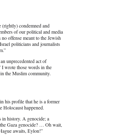
re (rightly) condemned and
mbers of our political and media
s no offense meant to the Jewish
rael politicians and journalists
m.”
 an unprecedented act of
” I wrote those words in the
 in the Muslim community.
 his profile that he is a former
the Holocaust happened.
 in history. A genocide; a
n the Gaza genocide? … Oh wait,
e Hague awaits, Eylon!”