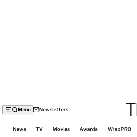
Menu
Newsletters
Top
News
TV
Movies
Awards
WrapPRO