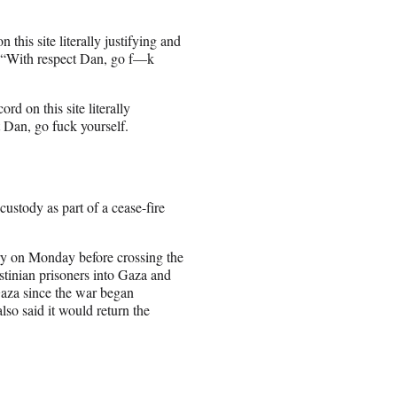
 this site literally justifying and
t. “With respect Dan, go f—k
rd on this site literally
t Dan, go fuck yourself.
custody as part of a cease-fire
ary on Monday before crossing the
stinian prisoners into Gaza and
Gaza since the war began
lso said it would return the