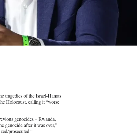
e tragedies of the Israel-Hamas
he Holocaust, calling it “worse
previous genocides – Rwanda,
e genocide after it was over,”
zed/prosecuted.”