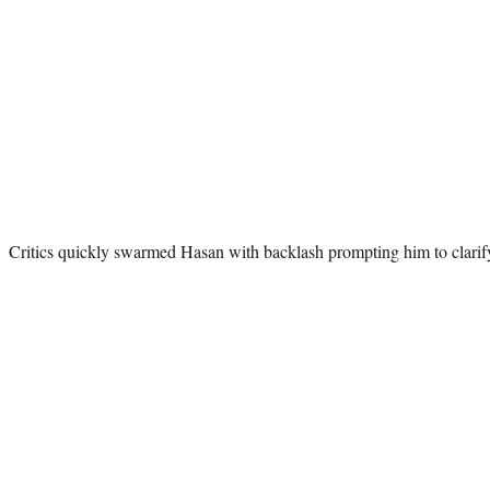
Critics quickly swarmed Hasan with backlash prompting him to clari