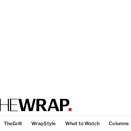
TheGrill
WrapStyle
What to Watch
Columns