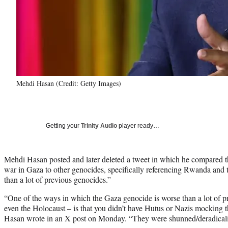
Mehdi Hasan (Credit: Getty Images)
Getting your
Trinity Audio
player ready…
Mehdi Hasan posted and later deleted a tweet in which he compared th
war in Gaza to other genocides, specifically referencing Rwanda and t
than a lot of previous genocides.”
“One of the ways in which the Gaza genocide is worse than a lot of 
even the Holocaust – is that you didn’t have Hutus or Nazis mocking th
Hasan wrote in an X post on Monday. “They were shunned/deradicali