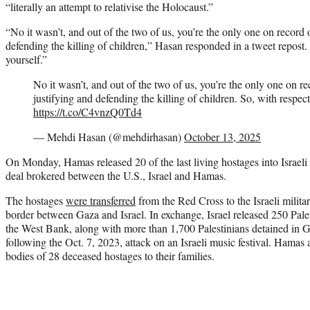
“literally an attempt to relativise the Holocaust.”
“No it wasn’t, and out of the two of us, you’re the only one on record on
defending the killing of children,” Hasan responded in a tweet repos
yourself.”
No it wasn’t, and out of the two of us, you’re the only one on reco
justifying and defending the killing of children. So, with respec
https://t.co/C4vnzQ0Td4
— Mehdi Hasan (@mehdirhasan)
October 13, 2025
On Monday, Hamas released 20 of the last living hostages into Israeli 
deal brokered between the U.S., Israel and Hamas.
The hostages
were transferred
from the Red Cross to the Israeli milit
border between Gaza and Israel. In exchange, Israel released 250 Pale
the West Bank, along with more than 1,700 Palestinians detained in 
following the Oct. 7, 2023, attack on an Israeli music festival. Hamas a
bodies of 28 deceased hostages to their families.