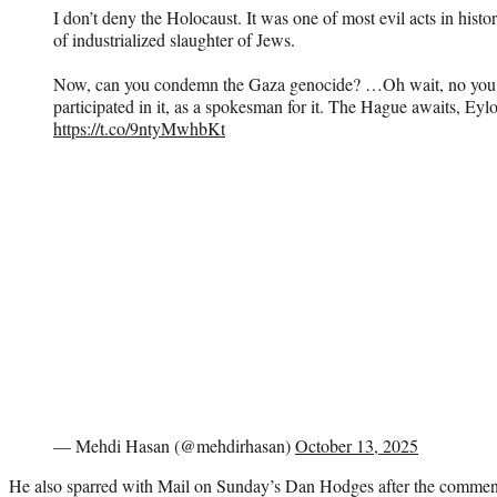
I don’t deny the Holocaust. It was one of most evil acts in hist
of industrialized slaughter of Jews.
Now, can you condemn the Gaza genocide? …Oh wait, no you ca
participated in it, as a spokesman for it. The Hague awaits, Eyl
https://t.co/9ntyMwhbKt
— Mehdi Hasan (@mehdirhasan)
October 13, 2025
He also sparred with Mail on Sunday’s Dan Hodges after the commenta