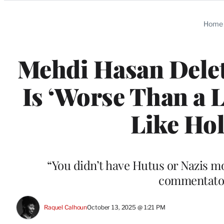
Categories
Home
Mehdi Hasan Delet
Is ‘Worse Than a 
Like Ho
“You didn’t have Hutus or Nazis moc
commentator
Raquel Calhoun
October 13, 2025 @ 1:21 PM