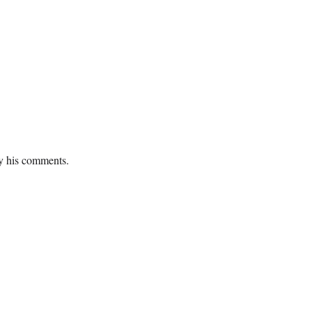
fy his comments.