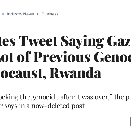
>
Industry News
>
Business
es Tweet Saying Ga
Lot of Previous Geno
locaust, Rwanda
king the genocide after it was over,” the po
 says in a now-deleted post