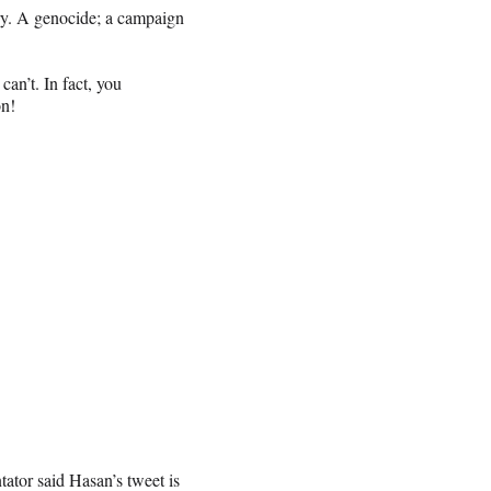
ory. A genocide; a campaign
n’t. In fact, you
on!
tor said Hasan’s tweet is