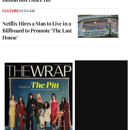
CULTURE
10:54 AM
Netflix Hires a Man to Live in a
Billboard to Promote ‘The Last
House’
Latest
Magazine
Issue