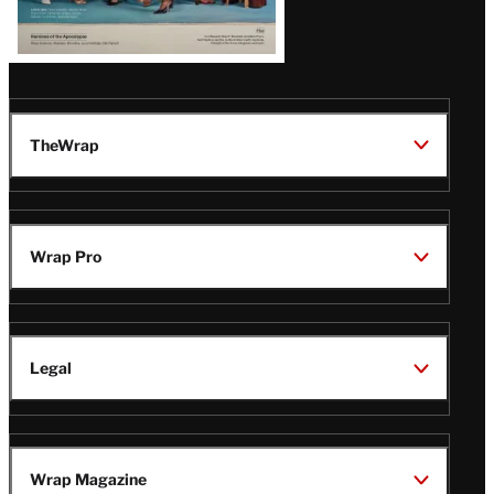
TheWrap
Wrap Pro
Legal
Wrap Magazine