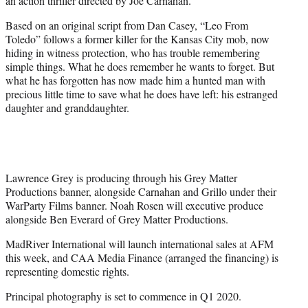
an action thriller directed by Joe Carnahan.
)
Based on an original script from Dan Casey, “Leo From
Toledo” follows a former killer for the Kansas City mob, now
hiding in witness protection, who has trouble remembering
simple things. What he does remember he wants to forget. But
what he has forgotten has now made him a hunted man with
precious little time to save what he does have left: his estranged
daughter and granddaughter.
Lawrence Grey is producing through his Grey Matter
Productions banner, alongside Carnahan and Grillo under their
WarParty Films banner. Noah Rosen will executive produce
alongside Ben Everard of Grey Matter Productions.
MadRiver International will launch international sales at AFM
this week, and CAA Media Finance (arranged the financing) is
representing domestic rights.
Principal photography is set to commence in Q1 2020.