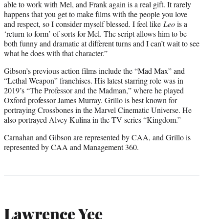
able to work with Mel, and Frank again is a real gift. It rarely
happens that you get to make films with the people you love
and respect, so I consider myself blessed. I feel like
Leo
is a
‘return to form’ of sorts for Mel. The script allows him to be
both funny and dramatic at different turns and I can’t wait to see
what he does with that character.”
Gibson’s previous action films include the “Mad Max” and
“Lethal Weapon” franchises. His latest starring role was in
2019’s “The Professor and the Madman,” where he played
Oxford professor James Murray. Grillo is best known for
portraying Crossbones in the Marvel Cinematic Universe. He
also portrayed Alvey Kulina in the TV series “Kingdom.”
Carnahan and Gibson are represented by CAA, and Grillo is
represented by CAA and Management 360.
Lawrence Yee