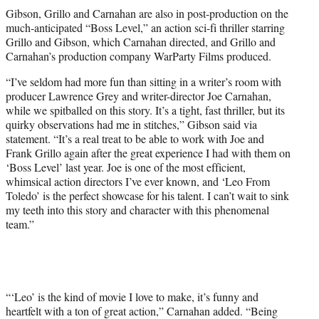
Gibson, Grillo and Carnahan are also in post-production on the
much-anticipated “Boss Level,” an action sci-fi thriller starring
Grillo and Gibson, which Carnahan directed, and Grillo and
Carnahan’s production company WarParty Films produced.
“I’ve seldom had more fun than sitting in a writer’s room with
producer Lawrence Grey and writer-director Joe Carnahan,
while we spitballed on this story. It’s a tight, fast thriller, but its
quirky observations had me in stitches,” Gibson said via
statement. “It’s a real treat to be able to work with Joe and
Frank Grillo again after the great experience I had with them on
‘Boss Level’ last year. Joe is one of the most efficient,
whimsical action directors I’ve ever known, and ‘Leo From
Toledo’ is the perfect showcase for his talent. I can’t wait to sink
my teeth into this story and character with this phenomenal
team.”
“‘Leo’ is the kind of movie I love to make, it’s funny and
heartfelt with a ton of great action,” Carnahan added. “Being