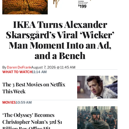
IKEA Turns Alexander
Skarsgård’s Viral ‘Wicker’
Man Moment Into an Ad,
and a Bench
By
Daren DeFrank
August 7, 2026 @ 11:45 AM
WHAT TO WATCH
11:14 AM
The 3 Best Movies on Netflix
This Week
MOVIES
10:59 AM
‘The Odyssey’ Becomes
Christopher Nolan’s 3rd $1
Billion Box Office Hit