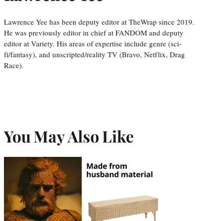
Lawrence Yee has been deputy editor at TheWrap since 2019.
He was previously editor in chief at FANDOM and deputy
editor at Variety. His areas of expertise include genre (sci-
fi/fantasy), and unscripted/reality TV (Bravo, Netflix, Drag
Race).
You May Also Like