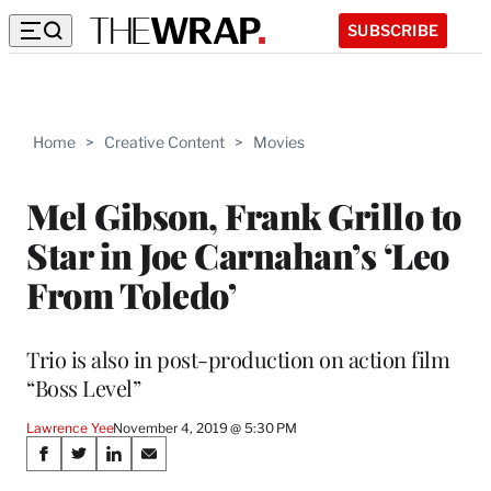
SUBSCRIBE
Home
>
Creative Content
>
Movies
Mel Gibson, Frank Grillo to
Star in Joe Carnahan’s ‘Leo
From Toledo’
Trio is also in post-production on action film
“Boss Level”
Lawrence Yee
November 4, 2019 @ 5:30 PM
Share
S
S
S
S
h
h
h
h