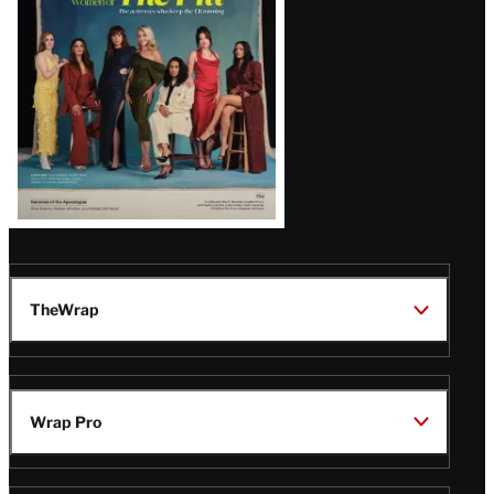
TheWrap
Wrap Pro