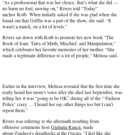
“As a professional that was her choice, that’s what she did —
no harm no foul, moving on,” Rivers told “Today”
anchor Kotb. When initially asked if she was glad when she
found out that Griffin was a part of the show, she said: “It
wasn’t a match, on a lot of levels.”
Rivers sat down with Kotb to promote her new book “The
Book of Joan: Tales of Mirth, Mischief, and Manipulation,”
which celebrates her favorite memories of her mother. “She
made a legitimate difference to a lot of people,” Melissa said.
Earlier in the interview, Melissa revealed that the first time she
really heard her mom’s voice after she died last September, was
telling her it was “going to be OK” during all of the “‘Fashion
Police’ crazy … I heard her say other things too but I can’t
repeat them.”
Rivers was referring to the aftermath resulting from
offensive comments host
Giuliana Rancic
made
about Zendaya’s dreadlocks
at the
Oscars
. “I feel like she