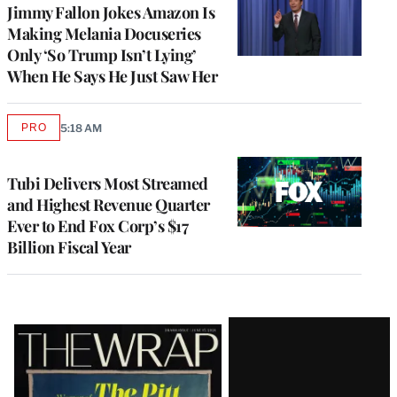
Jimmy Fallon Jokes Amazon Is
Making Melania Docuseries
Only ‘So Trump Isn’t Lying’
When He Says He Just Saw Her
PRO
5:18 AM
AVAILABLE
TO
WRAPPRO
MEMBERS
Tubi Delivers Most Streamed
and Highest Revenue Quarter
Ever to End Fox Corp’s $17
Billion Fiscal Year
Latest
Magazine
Issue