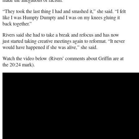
“They took the last thing I had and smashed it,” she said. “I felt
like I was Humpty Dumpty and I was on my knees gluing it
back together.”
Rivers said she had to take a break and refocus and has now
just started taking creative meetings again to reformat. “It never
would have happened if she was alive,” she said.
Watch the video below (Rivers’ comments about Griffin are at
the 20:24 mark).