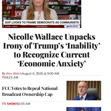
Nicolle Wallace Unpacks
Irony of Trump’s ‘Inability’
to Recognize Current
‘Economic Anxiety’
By
Alex Welch
August 6, 2026 @ 9:00 AM
TV
8:25 AM
FCC Votes to Repeal National
Broadcast Ownership Cap
TV SHOWS
6:55 AM