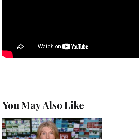
You May Also Like