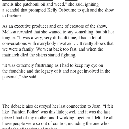
smells like patchouli oil and weed,” she said, igniting
a scandal that prompted
Kelly Osbourne
to quit and the show
to fracture.
As an executive producer and one of creators of the show,
Melissa revealed that she wanted to say something, but bit her
tongue. “It was a very, very difficult time, I had a lot of
conversations with everybody involved … It really shows that
we were a family. We went back too fast, and when the
matriarch died the sisters started fighting.
“It was extremely frustrating as I had to keep my eye on
the franchise and the legacy of it and not get involved in the
personal,” she said.
The debacle also destroyed her last connection to Joan. “I felt
like ‘Fashion Police’ was this little jewel, and it was the last
piece I had of my mother and I working together. I felt like all
these people were so out of control, including the one who
made the allegations of racism.