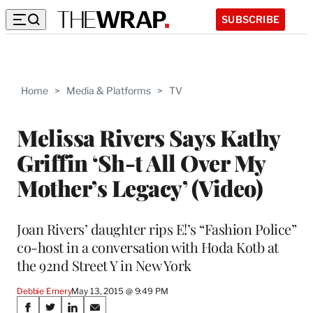
SUBSCRIBE
Home
>
Media & Platforms
>
TV
Melissa Rivers Says Kathy
Griffin ‘Sh-t All Over My
Mother’s Legacy’ (Video)
Joan Rivers’ daughter rips E!’s “Fashion Police”
co-host in a conversation with Hoda Kotb at
the 92nd Street Y in New York
Debbie Emery
May 13, 2015 @ 9:49 PM
Share
S
S
S
S