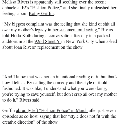
Melissa Rivers is apparently still seething over the recent
r
debacle at E!’s “Fashion Police,” and she finally unleashed her
)
feelings about
Kathy Griffin
.
“My biggest complaint was the feeling that she kind of shit all
over my mother’s legacy in
her statement on leaving
,” Rivers
told Hoda Kotb during a conversation Tuesday in a packed
auditorium at the
92nd Street Y
in New York City when asked
about
Joan Rivers
‘ replacement on the show.
“And I know that was not an intentional reading of it, but that’s
how I felt … By calling the comedy and the style of it old-
fashioned. It was like, I understand what you were doing,
you’re trying to save yourself, but don’t crap all over my mother
to do it,” Rivers said.
Griffin
abruptly left “Fashion Police” in March
after just seven
episodes as co-host, saying that her “style does not fit with the
creative direction” of the show.