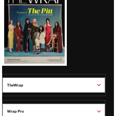
Magazine
Issue
TheWrap
Wrap Pro