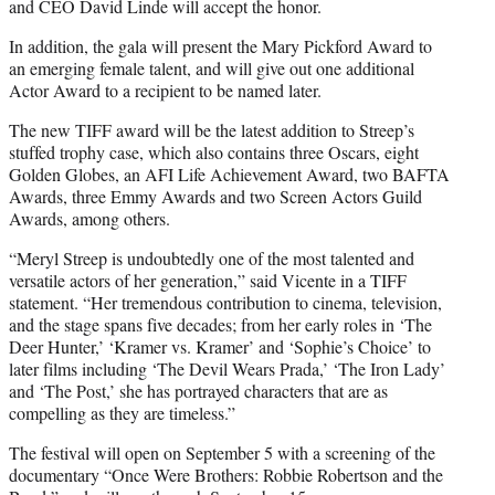
and CEO David Linde will accept the honor.
In addition, the gala will present the Mary Pickford Award to
an emerging female talent, and will give out one additional
Actor Award to a recipient to be named later.
The new TIFF award will be the latest addition to Streep’s
stuffed trophy case, which also contains three Oscars, eight
Golden Globes, an AFI Life Achievement Award, two BAFTA
Awards, three Emmy Awards and two Screen Actors Guild
Awards, among others.
“Meryl Streep is undoubtedly one of the most talented and
versatile actors of her generation,” said Vicente in a TIFF
statement. “Her tremendous contribution to cinema, television,
and the stage spans five decades; from her early roles in ‘The
Deer Hunter,’ ‘Kramer vs. Kramer’ and ‘Sophie’s Choice’ to
later films including ‘The Devil Wears Prada,’ ‘The Iron Lady’
and ‘The Post,’ she has portrayed characters that are as
compelling as they are timeless.”
The festival will open on September 5 with a screening of the
documentary “Once Were Brothers: Robbie Robertson and the