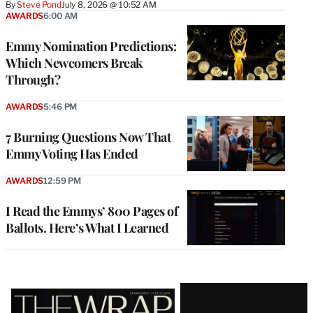
By
Steve Pond
July 8, 2026 @ 10:52 AM
AWARDS
6:00 AM
Emmy Nomination Predictions:
Which Newcomers Break
Through?
AWARDS
5:46 PM
7 Burning Questions Now That
Emmy Voting Has Ended
AWARDS
12:59 PM
I Read the Emmys’ 800 Pages of
Ballots. Here’s What I Learned
Latest