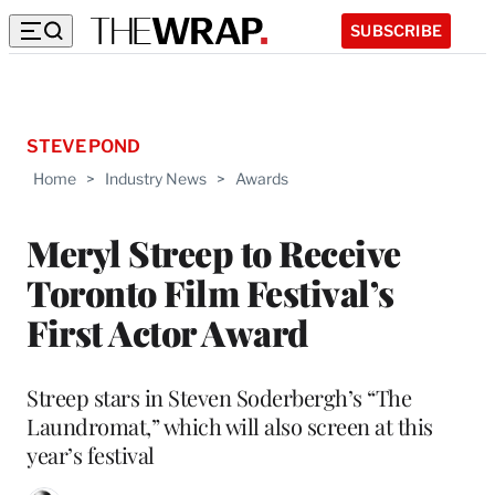
SUBSCRIBE
STEVE POND
Home
>
Industry News
>
Awards
Meryl Streep to Receive
Toronto Film Festival’s
First Actor Award
Streep stars in Steven Soderbergh’s “The
Laundromat,” which will also screen at this
year’s festival