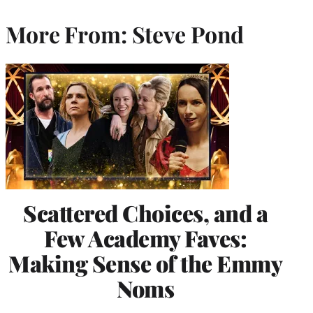
More From: Steve Pond
Scattered Choices, and a
Few Academy Faves:
Making Sense of the Emmy
Noms