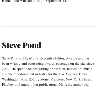
Band,” and will run through September 15.
Steve Pond
Steve Pond is TheWrap’s Executive Editor, Awards and has
been writing and overseeing awards coverage on the site since
2009. He spent decades writing about film, television, music
and the entertainment industry for the Los Angeles Times,
Washington Post, Rolling Stone, Premiere, New York Times,
Playboy and many other publications. He is the author of…