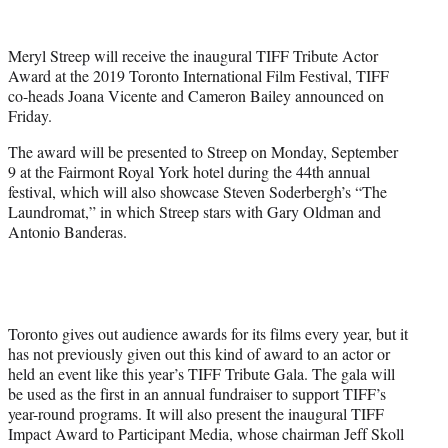
t
t
e
Meryl Streep will receive the inaugural TIFF Tribute Actor
r
Award at the 2019 Toronto International Film Festival, TIFF
)
co-heads Joana Vicente and Cameron Bailey announced on
Friday.
The award will be presented to Streep on Monday, September
9 at the Fairmont Royal York hotel during the 44th annual
festival, which will also showcase Steven Soderbergh’s “The
Laundromat,” in which Streep stars with Gary Oldman and
Antonio Banderas.
Toronto gives out audience awards for its films every year, but it
has not previously given out this kind of award to an actor or
held an event like this year’s TIFF Tribute Gala. The gala will
be used as the first in an annual fundraiser to support TIFF’s
year-round programs. It will also present the inaugural TIFF
Impact Award to Participant Media, whose chairman Jeff Skoll