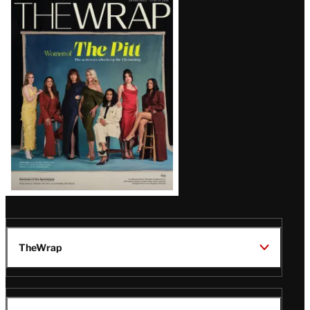
Latest
Magazine
Issue
TheWrap