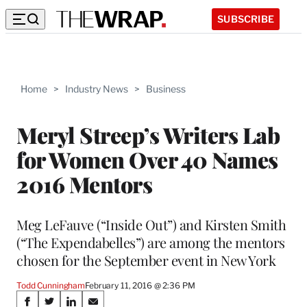
SUBSCRIBE
Home
>
Industry News
>
Business
Meryl Streep’s Writers Lab
for Women Over 40 Names
2016 Mentors
Meg LeFauve (“Inside Out”) and Kirsten Smith
(“The Expendabelles”) are among the mentors
chosen for the September event in New York
Todd Cunningham
February 11, 2016 @ 2:36 PM
Share
S
S
S
S