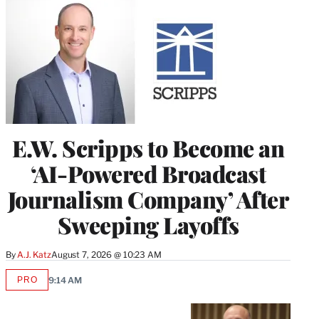
E.W. Scripps to Become an
‘AI-Powered Broadcast
Journalism Company’ After
Sweeping Layoffs
By
A.J. Katz
August 7, 2026 @ 10:23 AM
PRO
9:14 AM
AVAILABLE
TO
WRAPPRO
MEMBERS