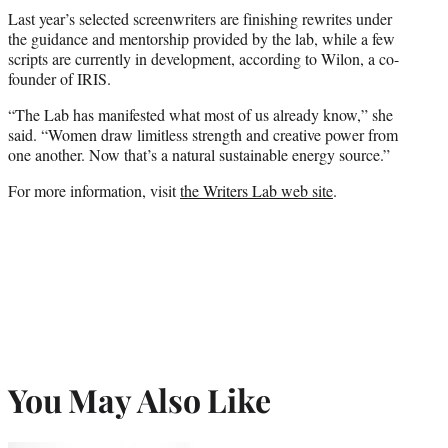
Last year’s selected screenwriters are finishing rewrites under
the guidance and mentorship provided by the lab, while a few
scripts are currently in development, according to Wilon, a co-
founder of IRIS.
“The Lab has manifested what most of us already know,” she
said. “Women draw limitless strength and creative power from
one another. Now that’s a natural sustainable energy source.”
For more information, visit
the Writers Lab web site
.
You May Also Like