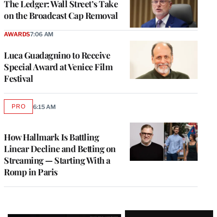
The Ledger: Wall Street’s Take
on the Broadcast Cap Removal
AWARDS
7:06 AM
Luca Guadagnino to Receive
Special Award at Venice Film
Festival
PRO
6:15 AM
AVAILABLE
TO
WRAPPRO
MEMBERS
How Hallmark Is Battling
Linear Decline and Betting on
Streaming — Starting With a
Romp in Paris