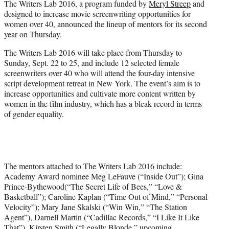
The Writers Lab 2016, a program funded by
Meryl Streep
and
r
designed to increase movie screenwriting opportunities for
)
women over 40, announced the lineup of mentors for its second
year on Thursday.
The Writers Lab 2016 will take place from Thursday to
Sunday, Sept. 22 to 25, and include 12 selected female
screenwriters over 40 who will attend the four-day intensive
script development retreat in New York. The event’s aim is to
increase opportunities and cultivate more content written by
women in the film industry, which has a bleak record in terms
of gender equality.
The mentors attached to The Writers Lab 2016 include:
Academy Award nominee Meg LeFauve (“Inside Out”); Gina
Prince-Bythewood(“The Secret Life of Bees,” “Love &
Basketball”); Caroline Kaplan (“Time Out of Mind,” “Personal
Velocity”); Mary Jane Skalski (“Win Win,” “The Station
Agent”), Darnell Martin (“Cadillac Records,” “I Like It Like
That”), Kirsten Smith (“Legally Blonde,” upcoming