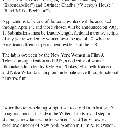
“Expendabelles”) and Gurinder Chadha (“Viceroy’s House,”
“Bend It Like Beckham”).
Applications to be one of the screenwriters will be accepted
through April 14, and those chosen will be announced on Aug.
1. Submissions must be feature-length, fictional narrative scripts
of any genre written by women over the age of 40, who are
American citizens or permanent residents of the U.S.
The lab is overseen by the New York Women in Film &
Television organization and IRIS, a collective of women
filmmakers founded by Kyle Ann Stokes, Elizabeth Kaiden
and Nitza Wilon to champion the female voice through fictional
narrative film.
“After the overwhelming support we received from last year’s
inaugural launch, it is clear the Writers Lab is a vital step in
shaping a new landscape for women,” said Terry Lawler,
executive director of New York Women in Film & Television.