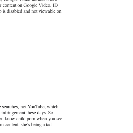
eir content on Google Video. ID
eo is disabled and not viewable on
e searches, not YouTube, which
 infringement these days. So
 you know child porn when you see
m content, she’s being a tad