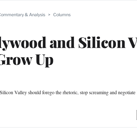
ommentary & Analysis
>
Columns
lywood and Silicon V
Grow Up
ilicon Valley should forego the rhetoric, stop screaming and negotiate l