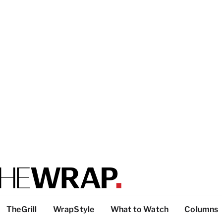
TheGrill
WrapStyle
What to Watch
Columns