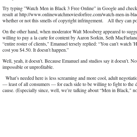
Try typing ”Watch Men in Black 3 Free Online” in Google and check 
result at http://www.onlinewatchmoviesforfree.com/watch-men-in-blac
whether or not this smells of copyright infringement. All they can 
On the other hand, when moderator Walt Mossberg appeared to sugge
willing to pay a la carte for content by Aaron Sorkin, Seth MacFarla
“entire roster of clients," Emanuel tersely replied: “You can’t watch '
cost you $4.50. It doesn’t happen.”
Well, yeah, it doesn’t. Because Emanuel and studios say it doesn’t. Not
impossible or unprofitable.
What’s needed here is less screaming and more cool, adult negotiatio
— least of all consumers — for each side to be willing to fight to the d
cause. (Especially since, well, we’re talking about “Men in Black," no