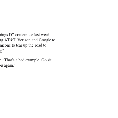
Things D” conference last week
ing AT&T, Verizon and Google to
omeone to tear up the road to
ng?
 “That’s a bad example. Go sit
you again.”