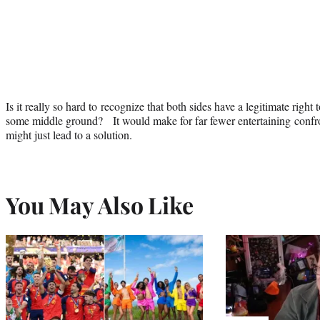
Is it really so hard to recognize that both sides have a legitimate right
some middle ground? It would make for far fewer entertaining confron
might just lead to a solution.
You May Also Like