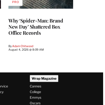
PRO
AVAILABLE
TO
WRAPPRO
MEMBERS
Why ‘Spider-Man: Brand
New Day’ Shattered Box
Office Records
By
Adam Chitwood
August 4, 2026 @ 8:09 AM
Wrap Magazine
ervice
Cannes
icy
College
Emmys
Oscars