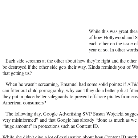
While this was great theat
of how Hollywood and Sil
each other on the issue of
year or so. In other words
Each side screams at the other about how they’re right and the other 
be destroyed if the other side gets their way. Kinda reminds you of Wa
that getting us?
When he wasn’t screaming, Emanuel had some solid points: if AT&T,
can filter out child pornography, why can’t they do a better job at filt
they put in place better safeguards to prevent offshore pirates from ea
American consumers?
The following day, Google Advertising SVP Susan Wojcicki sugges
very misinformed” and that Google has already “done as much as we 
“huge amount” in protections such as Content ID.
While she didn’t give a lot of explanation about how Content ID work