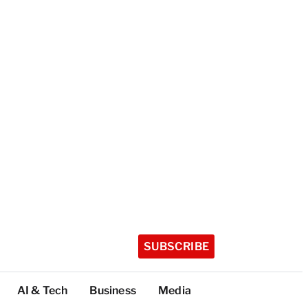
SUBSCRIBE
AI & Tech
Business
Media