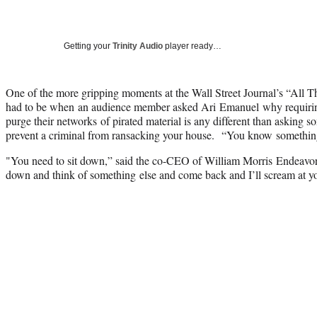
Getting your
Trinity Audio
player ready…
One of the more gripping moments at the Wall Street Journal’s “All 
had to be when an audience member asked Ari Emanuel why requir
purge their networks of pirated material is any different than asking s
prevent a criminal from ransacking your house. “You know somethi
"You need to sit down,” said the co-CEO of William Morris Endeavor.
down and think of something else and come back and I’ll scream at 