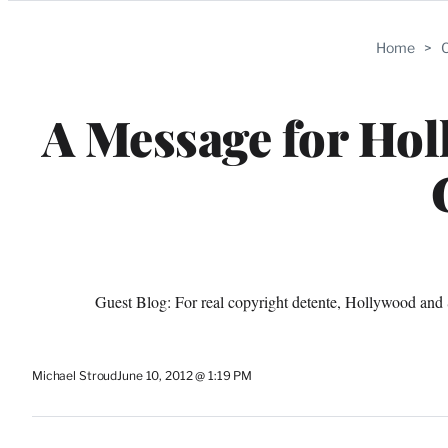
Categories
Home
>
C
A Message for Hol
Guest Blog: For real copyright detente, Hollywood and S
Michael Stroud
June 10, 2012 @ 1:19 PM