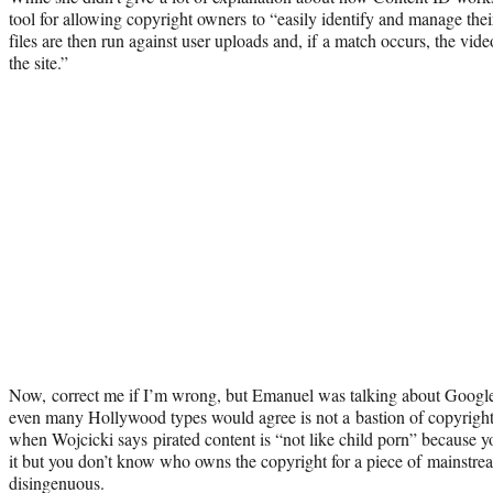
tool for allowing copyright owners to “easily identify and manage th
files are then run against user uploads and, if a match occurs, the vid
the site.”
Now, correct me if I’m wrong, but Emanuel was talking about Googl
even many Hollywood types would agree is not a bastion of copyright
when Wojcicki says pirated content is “not like child porn” because
it but you don’t know who owns the copyright for a piece of mainstrea
disingenuous.