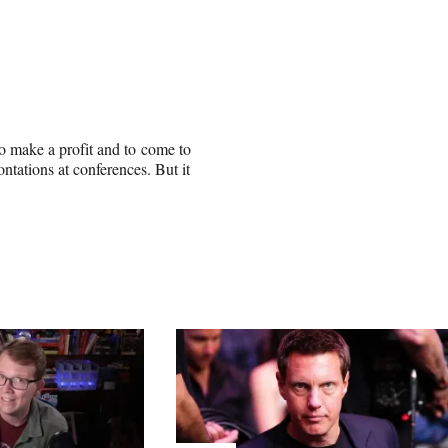
 to make a profit and to come to
tations at conferences. But it