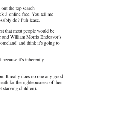
out the top search
k-3-online-free. You tell me
possibly do? Puh-lease.
st that most people would be
ne and William Morris Endeavor’s
Homeland' and think it’s going to
 because it’s inherently
n. It really does no one any good
eath for the righteousness of their
t starving children).