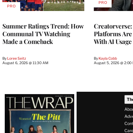
PRO
AVAILABLE
PRO
AVAILABLE
TO
TO
WRAPPRO
WRAPPRO
MEMBERS
MEMBERS
Summer Ratings Trend: How
Creatorverse:
Communal TV Watching
Platforms Are
Made a Comeback
With AI Usage
By
Loree Seitz
By
Kayla Cobb
August 6, 2026 @ 11:30 AM
August 5, 2026 @ 2:00
Latest
Th
Magazine
Abo
Issue
Adve
Con
Care