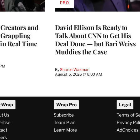
PRO
AVAILABLE
TO
WRAPPRO
MEMBERS
 Creators and
David Ellison Is Ready to
 Grappling
Talk About CNN to Get His
 in Real Time
Deal Done — but Bari Weiss
Muddies the Case
 PM
By
Sharon Waxman
August 5, 2026 @ 6:00 AM
eWrap
Wrap Pro
Legal
ut Us
Subscribe
Terms of S
rtise
Team Plan
Privacy Pol
tact
Learn More
AdChoices
ers