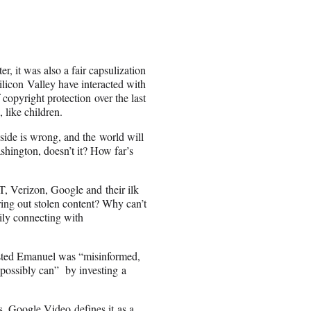
er, it was also a fair capsulization
icon Valley have interacted with
 copyright protection over the last
, like children.
side is wrong, and the world will
shington, doesn’t it? How far’s
 Verizon, Google and their ilk
ering out stolen content? Why can’t
sily connecting with
ted Emanuel was “misinformed,
possibly can” by investing a
s, Google Video defines it as a