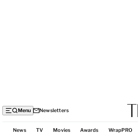
Menu
Newsletters
Top
News
TV
Movies
Awards
WrapPRO