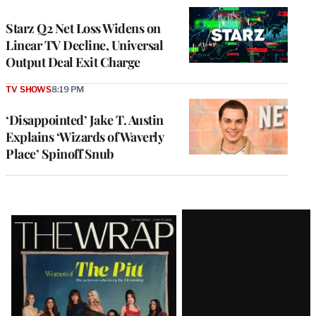
WRAPPRO
MEMBERS
Starz Q2 Net Loss Widens on
Linear TV Decline, Universal
Output Deal Exit Charge
TV SHOWS
8:19 PM
‘Disappointed’ Jake T. Austin
Explains ‘Wizards of Waverly
Place’ Spinoff Snub
Latest
Magazine
Issue