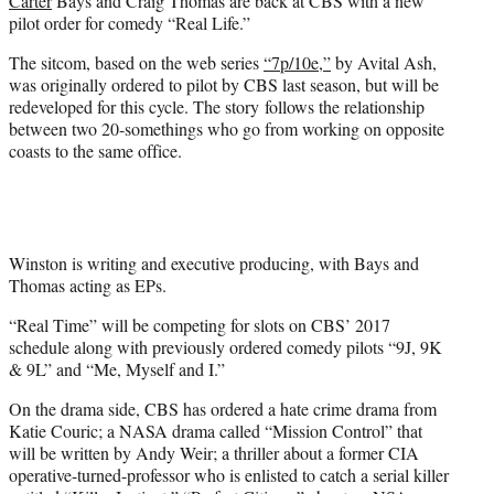
Carter
Bays and Craig Thomas are back at CBS with a new
)
pilot order for comedy “Real Life.”
The sitcom, based on the web series
“7p/10e,”
by Avital Ash,
was originally ordered to pilot by CBS last season, but will be
redeveloped for this cycle. The story follows the relationship
between two 20-somethings who go from working on opposite
coasts to the same office.
Winston is writing and executive producing, with Bays and
Thomas acting as EPs.
“Real Time” will be competing for slots on CBS’ 2017
schedule along with previously ordered comedy pilots “9J, 9K
& 9L” and “Me, Myself and I.”
On the drama side, CBS has ordered a hate crime drama from
Katie Couric; a NASA drama called “Mission Control” that
will be written by Andy Weir; a thriller about a former CIA
operative-turned-professor who is enlisted to catch a serial killer