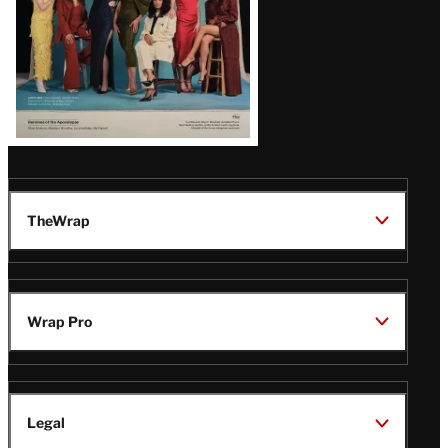
TheWrap
Wrap Pro
Legal