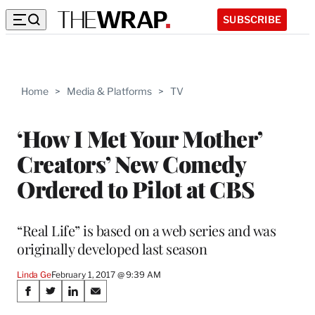
SUBSCRIBE
Home
>
Media & Platforms
>
TV
‘How I Met Your Mother’
Creators’ New Comedy
Ordered to Pilot at CBS
“Real Life” is based on a web series and was
originally developed last season
Linda Ge
February 1, 2017 @ 9:39 AM
Share
S
S
S
S
h
h
h
h