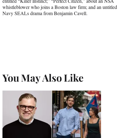
entitled “Killer Instinct;” “Perfect Citizen,” about an NSA
whistleblower who joins a Boston law firm; and an untitled
Navy SEALs drama from Benjamin Cavell.
You May Also Like