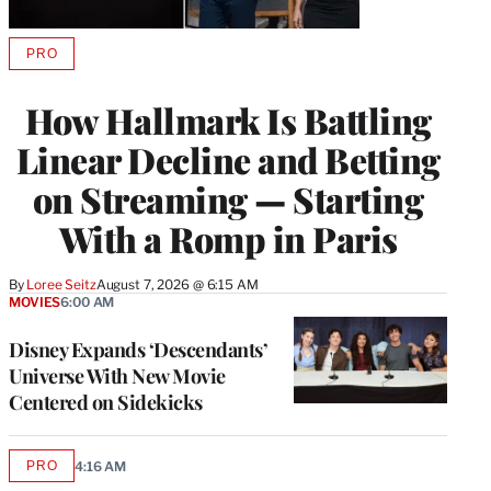
PRO
AVAILABLE
TO
WRAPPRO
How Hallmark Is Battling
MEMBERS
Linear Decline and Betting
on Streaming — Starting
With a Romp in Paris
By
Loree Seitz
August 7, 2026 @ 6:15 AM
MOVIES
6:00 AM
Disney Expands ‘Descendants’
Universe With New Movie
Centered on Sidekicks
PRO
4:16 AM
AVAILABLE
TO