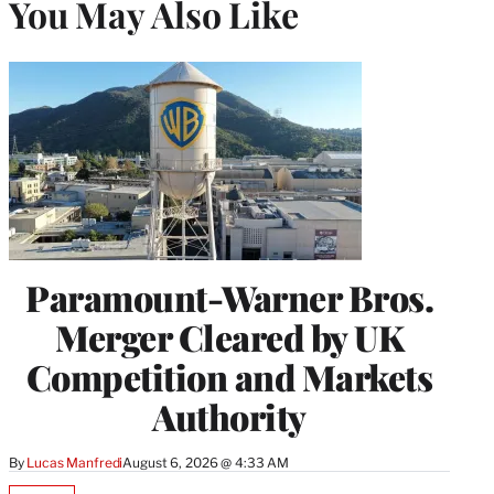
You May Also Like
Paramount-Warner Bros.
Merger Cleared by UK
Competition and Markets
Authority
By
Lucas Manfredi
August 6, 2026 @ 4:33 AM