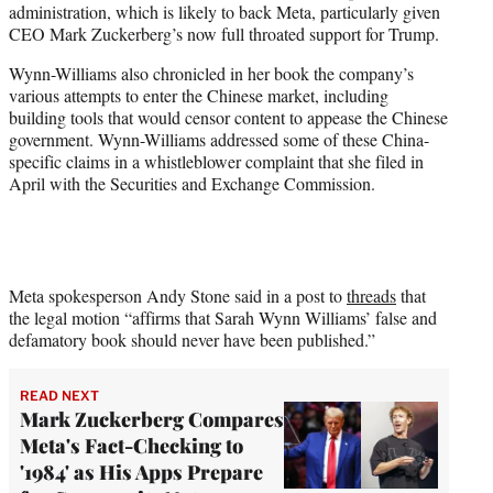
administration, which is likely to back Meta, particularly given
CEO Mark Zuckerberg’s now full throated support for Trump.
Wynn-Williams also chronicled in her book the company’s
various attempts to enter the Chinese market, including
building tools that would censor content to appease the Chinese
government. Wynn-Williams addressed some of these China-
specific claims in a whistleblower complaint that she filed in
April with the Securities and Exchange Commission.
Meta spokesperson Andy Stone said in a post to
threads
that
the legal motion “affirms that Sarah Wynn Williams’ false and
defamatory book should never have been published.”
READ NEXT
Mark Zuckerberg Compares
Meta's Fact-Checking to
'1984' as His Apps Prepare