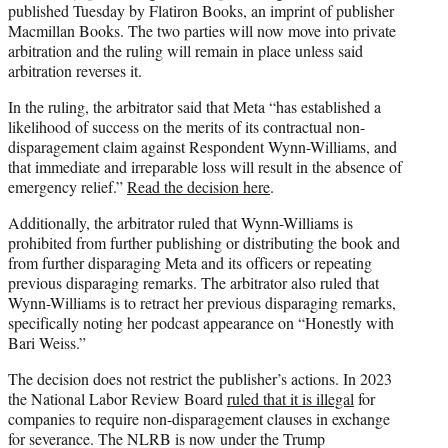
published Tuesday by Flatiron Books, an imprint of publisher
Macmillan Books. The two parties will now move into private
arbitration and the ruling will remain in place unless said
arbitration reverses it.
In the ruling, the arbitrator said that Meta “has established a
likelihood of success on the merits of its contractual non-
disparagement claim against Respondent Wynn-Williams, and
that immediate and irreparable loss will result in the absence of
emergency relief.”
Read the decision here
.
Additionally, the arbitrator ruled that Wynn-Williams is
prohibited from further publishing or distributing the book and
from further disparaging Meta and its officers or repeating
previous disparaging remarks. The arbitrator also ruled that
Wynn-Williams is to retract her previous disparaging remarks,
specifically noting her podcast appearance on “Honestly with
Bari Weiss.”
The decision does not restrict the publisher’s actions. In 2023
the National Labor Review Board
ruled that it is illegal
for
companies to require non-disparagement clauses in exchange
for severance. The NLRB is now under the Trump