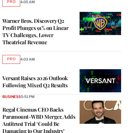
PRO
4:05 AM
AVAILABLE
TO
WRAPPRO
MEMBERS
Warner Bros. Discovery Q2
Profit Plunges 91% on Linear
TV Challenges, Lower
Theatrical Revenue
PRO
4:03 AM
AVAILABLE
TO
WRAPPRO
MEMBERS
Versant Raises 2026 Outlook
Following Mixed Q2 Results
BUSINESS
5:51 PM
Regal Cinemas CEO Backs
Paramount-WBD Merger, Adds
Antitrust Trial ‘Could Be
Damaging to Our Industry’