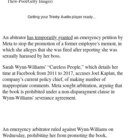
w
Thew-Pool/Getty Images)
i
t
Getting your
Trinity Audio
player ready…
t
e
r
An abitrator
has temporarily granted
an emergency petition by
)
Meta to stop the promotion of a former employee’s memoir, in
which she alleges that she was fired after reporting she was
sexually harassed by her boss.
Sarah Wynn-Williams’ “Careless People,” which details her
time at Facebook from 2011 to 2017, accuses Joel Kaplan, the
company’s current policy chief, of making number of
inappropriate comments. Meta sought arbitration, arguing that
the book is prohibited under a non-disparagment clause in
Wynn-Williams’ severance agreement.
An emergency arbitrator ruled against Wynn-Williams on
Wednesday, prohibiting her from promoting the book,