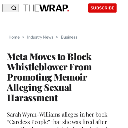
SUBSCRIBE
Home
>
Industry News
>
Business
Meta Moves to Block
Whistleblower From
Promoting Memoir
Alleging Sexual
Harassment
Sarah Wynn-Williams alleges in her book
“Careless People” that she was fired after