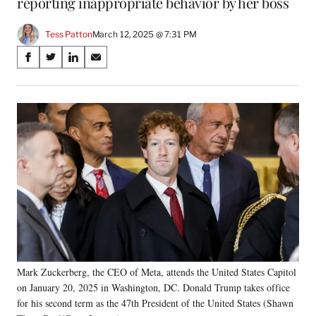
reporting inappropriate behavior by her boss
Tess Patton
March 12, 2025 @ 7:31 PM
Share
S
S
S
S
on
h
h
h
h
a
a
a
a
Social
r
r
r
r
e
e
e
e
Media
o
o
o
o
n
n
n
n
F
X
L
E
a
(
i
m
c
f
n
a
e
o
k
i
b
r
e
l
o
m
d
o
e
I
k
r
n
Mark Zuckerberg, the CEO of Meta, attends the United States Capitol
l
on January 20, 2025 in Washington, DC. Donald Trump takes office
y
T
for his second term as the 47th President of the United States (Shawn