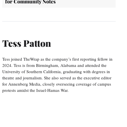
for Community Notes
Tess Patton
Tess joined TheWrap as the company’s first reporting fellow in
2024. Tess is from Birmingham, Alabama and attended the
University of Southern California, graduating with degrees in
theatre and journalism. She also served as the executive editor
for Annenberg Media, closely overseeing coverage of campus
protests amidst the Israel-Hamas War.