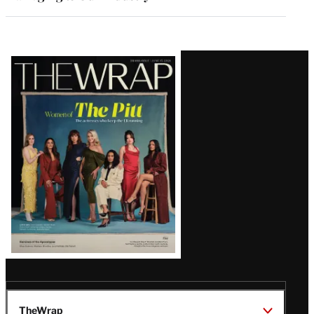
Latest
Magazine
Issue
TheWrap