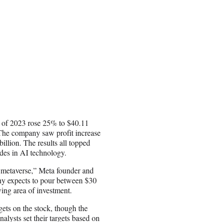
hs of 2023 rose 25% to $40.11
s. The company saw profit increase
illion. The results all topped
rides in AI technology.
e metaverse,” Meta founder and
y expects to pour between $30
wing area of investment.
rgets on the stock, though the
lysts set their targets based on