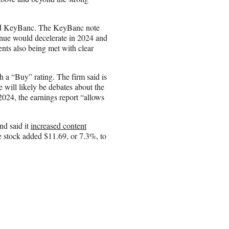
 and KeyBanc. The KeyBanc note
venue would decelerate in 2024 and
ents also being met with clear
h a “Buy” rating. The firm said is
 will likely be debates about the
2024, the earnings report “allows
nd said it
increased content
e stock added $11.69, or 7.3%, to