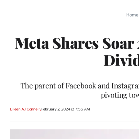
Categories
Home
Meta Shares Soar 
Divi
The parent of Facebook and Instagram 
pivoting to
Eileen AJ Connelly
February 2, 2024 @ 7:55 AM