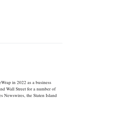
heWrap in 2022 as a business
 and Wall Street for a number of
s Newswires, the Staten Island