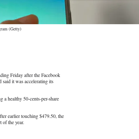
gram (Getty)
ading Friday after the Facebook
 said it was accelerating its
ng a healthy 50-cents-per-share
ter earlier touching $479.50, the
 of the year.