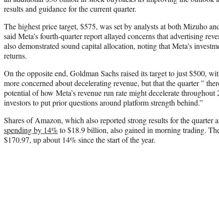
results and guidance for the current quarter.
The highest price target, $575, was set by analysts at both Mizuho
said Meta’s fourth-quarter report allayed concerns that advertising re
also demonstrated sound capital allocation, noting that Meta’s investm
returns.
On the opposite end, Goldman Sachs raised its target to just $500, wit
more concerned about decelerating revenue, but that the quarter ” there
potential of how Meta’s revenue run rate might decelerate throughout 
investors to put prior questions around platform strength behind.”
Shares of Amazon, which also reported strong results for the quarter a
spending by 14%
to $18.9 billion, also gained in morning trading. Th
$170.97, up about 14% since the start of the year.