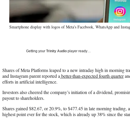
Smartphone display with logos of Meta's Facebook, WhatsApp and Insta
Getting your
Trinity Audio
player ready…
Shares of Meta Platforms leaped to a new intraday high in morning tr
and Instagram parent reported a
better-than-expected fourth quarter
and
efforts in artificial intelligence.
Investors also cheered the company’s initiation of a dividend, promisi
payout to shareholders.
Shares gained $82.67, or 20.9%, to $477.45 in late morning trading, af
highest point ever for the stock, which is already up 38% since the start