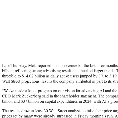
Late Thursday, Meta reported that its revenue for the last three mont
billion, reflecting strong advertising results that bucked larger trend
threefold to $14.02 billion as daily active users jumped by 8% to 3.19 b
Wall Street projections, results the company attributed in part to its st
“We’ve made a lot of progress on our vision for advancing AI and th
CEO Mark Zuckerberg said in the shareholder statement. The compan
billion and $37 billion on capital expenditures in 2024, with AI a gro
The results drove at least 30 Wall Street analysts to raise their price ta
prices set by many were already surpassed in Friday morning’s run. Ana