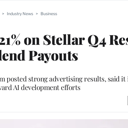
>
Industry News
>
Business
21% on Stellar Q4 Res
dend Payouts
posted strong advertising results, said it 
ward AI development efforts