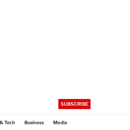
SUBSCRIBE
 & Tech
Business
Media