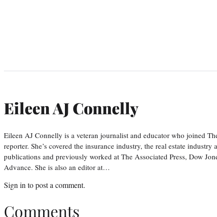
Eileen AJ Connelly
Eileen AJ Connelly is a veteran journalist and educator who joined T
reporter. She’s covered the insurance industry, the real estate industry
publications and previously worked at The Associated Press, Dow Jone
Advance. She is also an editor at…
Sign in
to post a comment.
Comments