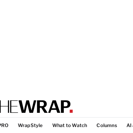
PRO
WrapStyle
What to Watch
Columns
AI