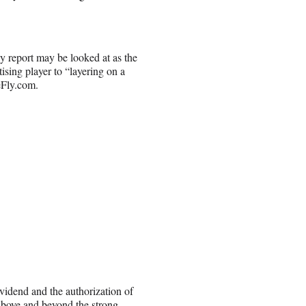
ly report may be looked at as the
sing player to “layering on a
eFly.com.
vidend and the authorization of
 above and beyond the strong