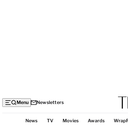
Menu
Newsletters
Top
News
TV
Movies
Awards
Wrap