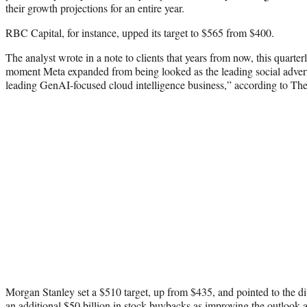
their growth projections for an entire year.
RBC Capital, for instance, upped its target to $565 from $400.
The analyst wrote in a note to clients that years from now, this quarter
moment Meta expanded from being looked as the leading social adverti
leading GenAI-focused cloud intelligence business,” according to Th
Morgan Stanley set a $510 target, up from $435, and pointed to the di
an additional $50 billion in stock buybacks as improving the outlook