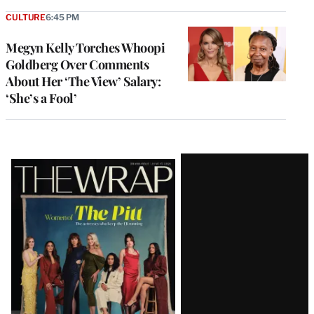
CULTURE
6:45 PM
Megyn Kelly Torches Whoopi
Goldberg Over Comments
About Her ‘The View’ Salary:
‘She’s a Fool’
Latest
Magazine
Issue