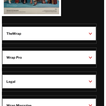
TheWrap
Wrap Pro
Legal
Wrap Magazine