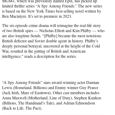
MGM+, which was previously named Epix, has picked up
t
limited thriller series “A Spy Among Friends.” The new series
e
is based on the New York Times best-selling novel written by
r
Ben Macintyre. It’s set to premiere in 2023.
)
The six-episode crime drama will reimagine the real-life story
of two British spies — Nicholas Elliott and Kim Philby — who
are also longtime fiends. “[Philby] became the most notorious
British defector and Soviet double agent in history. Philby’s
deeply personal betrayal, uncovered at the height of the Cold
War, resulted in the gutting of British and American
intelligence,” reads a description for the series.
“A Spy Among Friends” stars award-winning actor Damian
Lewis (Homeland, Billions) and Emmy winner Guy Pearce
(Jack Irish, Mare of Easttown). Other cast members includes
Anna Maxwell (Motherland, Line of Duty), Stephen Kunken
(Billions, The Handmaid’s Tale), and Adrian Edmondson
(Back to Life, The Pact).