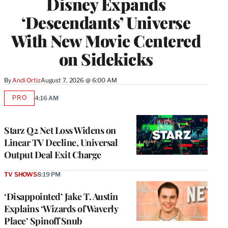
Disney Expands
‘Descendants’ Universe
With New Movie Centered
on Sidekicks
By
Andi Ortiz
August 7, 2026 @ 6:00 AM
PRO
4:16 AM
AVAILABLE
TO
WRAPPRO
MEMBERS
Starz Q2 Net Loss Widens on
Linear TV Decline, Universal
Output Deal Exit Charge
TV SHOWS
8:19 PM
‘Disappointed’ Jake T. Austin
Explains ‘Wizards of Waverly
Place’ Spinoff Snub