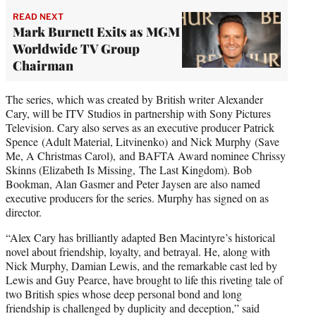
READ NEXT
Mark Burnett Exits as MGM
Worldwide TV Group
Chairman
The series, which was created by British writer Alexander
Cary, will be ITV Studios in partnership with Sony Pictures
Television. Cary also serves as an executive producer Patrick
Spence (Adult Material, Litvinenko) and Nick Murphy (Save
Me, A Christmas Carol), and BAFTA Award nominee Chrissy
Skinns (Elizabeth Is Missing, The Last Kingdom). Bob
Bookman, Alan Gasmer and Peter Jaysen are also named
executive producers for the series. Murphy has signed on as
director.
“Alex Cary has brilliantly adapted Ben Macintyre’s historical
novel about friendship, loyalty, and betrayal. He, along with
Nick Murphy, Damian Lewis, and the remarkable cast led by
Lewis and Guy Pearce, have brought to life this riveting tale of
two British spies whose deep personal bond and long
friendship is challenged by duplicity and deception,” said