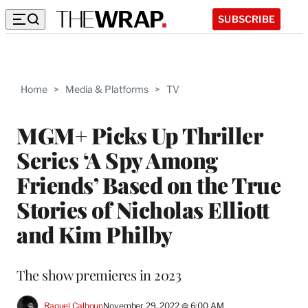
SUBSCRIBE
Home
>
Media & Platforms
>
TV
MGM+ Picks Up Thriller
Series ‘A Spy Among
Friends’ Based on the True
Stories of Nicholas Elliott
and Kim Philby
The show premieres in 2023
Raquel Calhoun
November 29, 2022 @ 6:00 AM