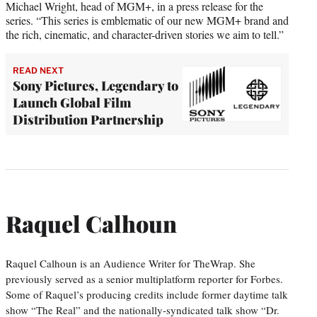
Michael Wright, head of MGM+, in a press release for the
series. “This series is emblematic of our new MGM+ brand and
the rich, cinematic, and character-driven stories we aim to tell.”
READ NEXT
Sony Pictures, Legendary to
Launch Global Film
Distribution Partnership
Raquel Calhoun
Raquel Calhoun is an Audience Writer for TheWrap. She
previously served as a senior multiplatform reporter for Forbes.
Some of Raquel’s producing credits include former daytime talk
show “The Real” and the nationally-syndicated talk show “Dr.