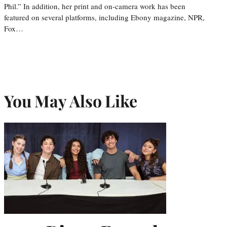
Phil.” In addition, her print and on-camera work has been
featured on several platforms, including Ebony magazine, NPR,
Fox…
You May Also Like