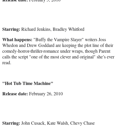
Starring:
Richard Jenkins, Bradley Whitford
What happens:
"Buffy the Vampire Slayer" writers Joss
Whedon and Drew Goddard are keeping the plot line of their
comedy-horror-thriller-romance under wraps, though Parent
calls the script "one of the most clever and original" she’s ever
read.
"Hot Tub Time Machine"
Release date:
February 26, 2010
Starring:
John Cusack, Kate Walsh, Chevy Chase