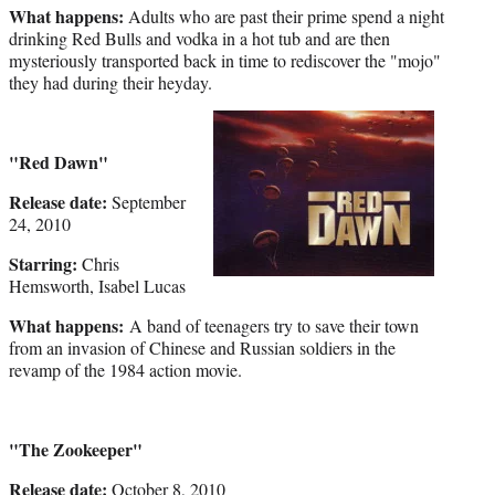
What happens:
Adults who are past their prime spend a night
drinking Red Bulls and vodka in a hot tub and are then
mysteriously transported back in time to rediscover the "mojo"
they had during their heyday.
"Red Dawn"
Release date:
September
24, 2010
Starring:
Chris
Hemsworth, Isabel Lucas
What happens:
A band of teenagers try to save their town
from an invasion of Chinese and Russian soldiers in the
revamp of the 1984 action movie.
"The Zookeeper"
Release date:
October 8, 2010