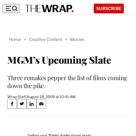
SUBSCRIBE
Home
>
Creative Content
>
Movies
MGM’s Upcoming Slate
Three remakes pepper the list of films coming
down the pike.
Wrap Staff
August 18, 2009 @ 10:41 AM
Share
S
S
S
S
on
h
h
h
h
a
a
a
a
Social
r
r
r
r
e
e
e
e
Getting your
Trinity Audio
player ready…