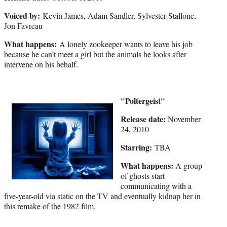
Voiced by:
Kevin James, Adam Sandler, Sylvester Stallone,
Jon Favreau
What happens:
A lonely zookeeper wants to leave his job
because he can’t meet a girl but the animals he looks after
intervene on his behalf.
"Poltergeist"
Release date:
November
24, 2010
Starring:
TBA
What happens:
A group
of ghosts start
communicating with a
five-year-old via static on the TV and eventually kidnap her in
this remake of the 1982 film.