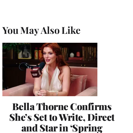
You May Also Like
Bella Thorne Confirms
She’s Set to Write, Direct
and Star in ‘Spring