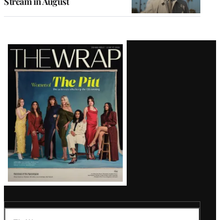
Stream in August
Latest
Magazine
Issue