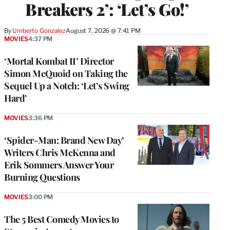
Breakers 2’: ‘Let’s Go!’
By
Umberto Gonzalez
August 7, 2026 @ 7:41 PM
MOVIES
4:37 PM
‘Mortal Kombat II’ Director
Simon McQuoid on Taking the
Sequel Up a Notch: ‘Let’s Swing
Hard’
MOVIES
3:36 PM
‘Spider-Man: Brand New Day’
Writers Chris McKenna and
Erik Sommers Answer Your
Burning Questions
MOVIES
3:00 PM
The 5 Best Comedy Movies to