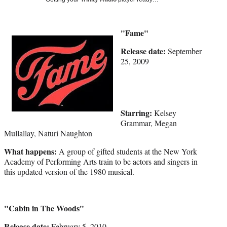
Media
o
o
o
o
n
n
n
n
F
X
L
E
a
(
i
m
"Fame"
c
f
n
a
Release date:
September
e
o
k
i
25, 2009
b
r
e
l
o
m
d
o
e
I
k
r
n
l
Starring:
y
Kelsey
T
Grammar, Megan
w
Mullallay, Naturi Naughton
i
What happens:
A group of gifted students at the New York
t
Academy of Performing Arts train to be actors and singers in
t
this updated version of the 1980 musical.
e
r
)
"Cabin in The Woods"
Release date:
February 5, 2010