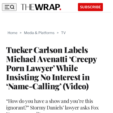
SUBSCRIBE
Home
>
Media & Platforms
>
TV
Tucker Carlson Labels
Michael Avenatti ‘Creepy
Porn Lawyer’ While
Insisting No Interest in
‘Name-Calling’ (Video)
“How do you have a show and you’re this
ignorant?” Stormy Daniels’ lawyer asks Fox