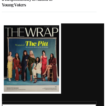
Young Voters
Latest
Magazine
Issue