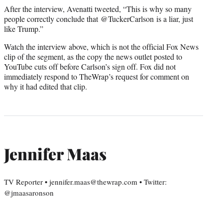
After the interview, Avenatti tweeted, “This is why so many
people correctly conclude that @TuckerCarlson is a liar, just
like Trump.”
Watch the interview above, which is not the official Fox News
clip of the segment, as the copy the news outlet posted to
YouTube cuts off before Carlson’s sign off. Fox did not
immediately respond to TheWrap’s request for comment on
why it had edited that clip.
Jennifer Maas
TV Reporter • jennifer.maas@thewrap.com • Twitter:
@jmaasaronson