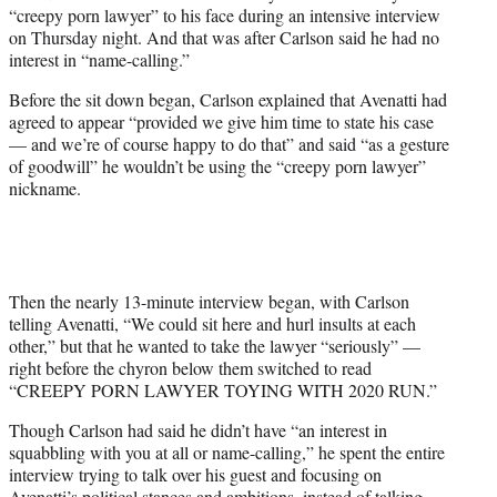
w
“creepy porn lawyer” to his face during an intensive interview
i
on Thursday night. And that was after Carlson said he had no
t
interest in “name-calling.”
t
e
Before the sit down began, Carlson explained that Avenatti had
r
agreed to appear “provided we give him time to state his case
)
— and we’re of course happy to do that” and said “as a gesture
of goodwill” he wouldn’t be using the “creepy porn lawyer”
nickname.
Then the nearly 13-minute interview began, with Carlson
telling Avenatti, “We could sit here and hurl insults at each
other,” but that he wanted to take the lawyer “seriously” —
right before the chyron below them switched to read
“CREEPY PORN LAWYER TOYING WITH 2020 RUN.”
Though Carlson had said he didn’t have “an interest in
squabbling with you at all or name-calling,” he spent the entire
interview trying to talk over his guest and focusing on
Avenatti’s political stances and ambitions, instead of talking