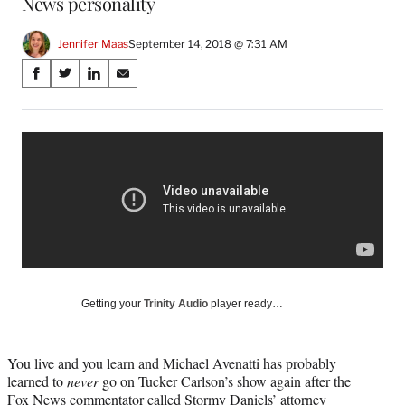
News personality
Jennifer Maas
September 14, 2018 @ 7:31 AM
Share
S
S
S
S
on
h
h
h
h
a
a
a
a
Social
r
r
r
r
e
e
e
e
Media
o
o
o
o
n
n
n
n
F
X
L
E
a
(
i
m
c
f
n
a
e
o
k
i
b
r
e
l
o
m
d
Getting your
Trinity Audio
player ready…
o
e
I
k
r
n
l
You live and you learn and Michael Avenatti has probably
y
learned to
never
go on Tucker Carlson’s show again after the
T
Fox News commentator called Stormy Daniels’ attorney