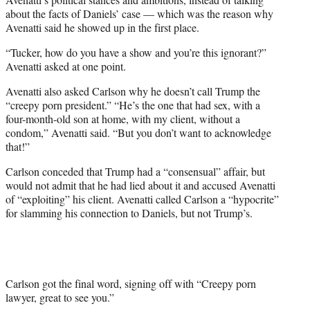
about the facts of Daniels’ case — which was the reason why
Avenatti said he showed up in the first place.
“Tucker, how do you have a show and you’re this ignorant?”
Avenatti asked at one point.
Avenatti also asked Carlson why he doesn’t call Trump the
“creepy porn president.” “He’s the one that had sex, with a
four-month-old son at home, with my client, without a
condom,” Avenatti said. “But you don’t want to acknowledge
that!”
Carlson conceded that Trump had a “consensual” affair, but
would not admit that he had lied about it and accused Avenatti
of “exploiting” his client. Avenatti called Carlson a “hypocrite”
for slamming his connection to Daniels, but not Trump’s.
Carlson got the final word, signing off with “Creepy porn
lawyer, great to see you.”