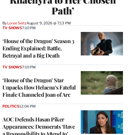
Path’
By
Loree Seitz
August 9, 2026 @ 7:13 PM
TV SHOWS
7:10 PM
‘House of the Dragon’ Season 3
Ending Explained: Battle,
Betrayal and a Big Death
TV SHOWS
7:10 PM
‘House of the Dragon’ Star
Unpacks How Helaena’s Fateful
Finale Channeled Joan of Arc
POLITICS
12:04 PM
AOC Defends Hasan Piker
Appearances: Democrats ‘Have
a Responsibility to Attend to’