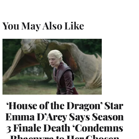
You May Also Like
‘House of the Dragon’ Star
Emma D’Arcy Says Season
3 Finale Death ‘Condemns
Rhaenyra to Her Chosen