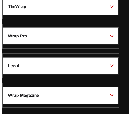
TheWrap
Wrap Pro
Legal
Wrap Magazine
Follow
V
V
V
V
i
i
i
i