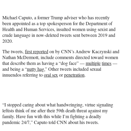
t
t
e
Michael Caputo, a former Trump adviser who has recently
r
been appointed as a top spokesperson for the Department of
)
Health and Human Services, insulted women using sexist and
crude language in now-deleted tweets sent between 2019 and
2020.
The tweets,
first reported
on by CNN’s Andrew Kaczynski and
Nathan McDermott, include comments directed toward women
that describe them as having a “dog face” —
multiple
times
—
and being a “
nutty hag.
” Other tweets included sexual
innuendos referring to
oral sex
or
penetration
.
“I stopped caring about what handwringing, virtue signaling
leftists think of me after their 59th death threat against my
family. Have fun with this while I’m fighting a deadly
pandemic 24/7,” Caputo told CNN about his tweets.