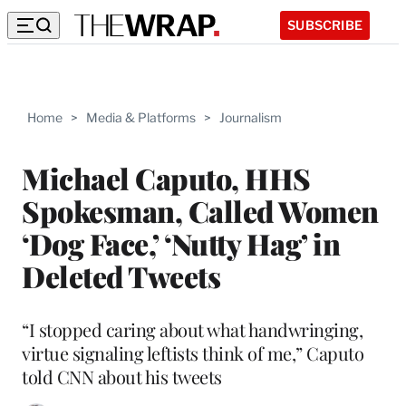
SUBSCRIBE
Home
>
Media & Platforms
>
Journalism
Michael Caputo, HHS
Spokesman, Called Women
‘Dog Face,’ ‘Nutty Hag’ in
Deleted Tweets
“I stopped caring about what handwringing,
virtue signaling leftists think of me,” Caputo
told CNN about his tweets