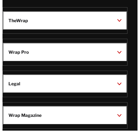
TheWrap
Wrap Pro
Legal
Wrap Magazine