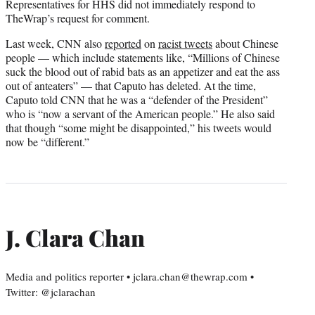
Representatives for HHS did not immediately respond to
TheWrap’s request for comment.
Last week, CNN also
reported
on
racist tweets
about Chinese
people — which include statements like, “Millions of Chinese
suck the blood out of rabid bats as an appetizer and eat the ass
out of anteaters” — that Caputo has deleted. At the time,
Caputo told CNN that he was a “defender of the President”
who is “now a servant of the American people.” He also said
that though “some might be disappointed,” his tweets would
now be “different.”
J. Clara Chan
Media and politics reporter • jclara.chan@thewrap.com •
Twitter: @jclarachan