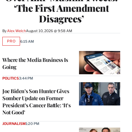
‘The First Amendment
Disagrees’
By
Alex Welch
August 10, 2026 @ 9:58 AM
PRO
6:15 AM
AVAILABLE
TO
WRAPPRO
MEMBERS
Where the Media Business Is
Going
POLITICS
3:44 PM
Joe Biden’s Son Hunter Gives
Somber Update on Former
President’s Cancer Battle: ‘It’s
Not Good’
JOURNALISM
1:20 PM