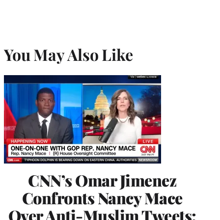
You May Also Like
CNN’s Omar Jimenez
Confronts Nancy Mace
Over Anti-Muslim Tweets: