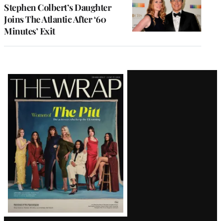
Stephen Colbert’s Daughter
Joins The Atlantic After ‘60
Minutes’ Exit
Latest
Magazine
Issue