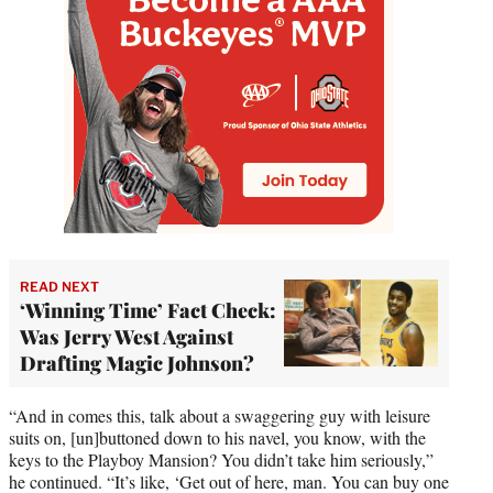
READ NEXT
‘Winning Time’ Fact Check:
Was Jerry West Against
Drafting Magic Johnson?
“And in comes this, talk about a swaggering guy with leisure
suits on, [un]buttoned down to his navel, you know, with the
keys to the Playboy Mansion? You didn’t take him seriously,”
he continued. “It’s like, ‘Get out of here, man. You can buy one