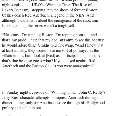
e
night’s episode of HBO’s “Winning Time: The Rise of the
r
Lakers Dynasty,” stepping into the shoes of former Boston
)
Celtics coach Red Auerbach, a legend in the NBA. And
although the drama is about the emergence of the showtime
Lakers, joining the series wasn’t a tough sell.
“No ‘cause I’m repping Boston. I’m repping home … and
that’s my pride. I hate that my dad isn’t alive to see this because
he would adore this,” Chiklis told TheWrap. “And I knew that
at least initially, they would have me sort of portrayed as the
villain in this, but I look at [Red] as a principal antagonist. And
that’s fine because guess what? If you played against Red
Auerbach and the Boston Celtics you were antagonized.”
In Sunday night’s episode of “Winning Time,” John C. Reilly’s
Jerry Buss character attempts to impress Auerbach during a
dinner outing, only for Auerbach to see through his Hollywood
puffery and call him out.