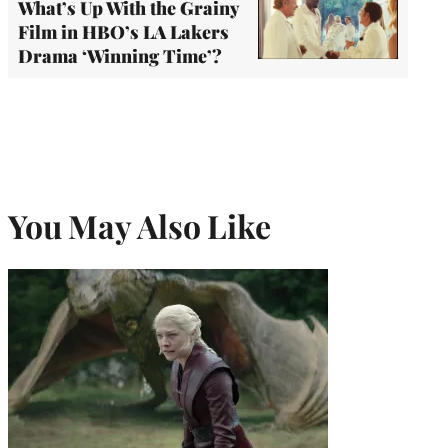
What’s Up With the Grainy
Film in HBO’s LA Lakers
Drama ‘Winning Time’?
You May Also Like