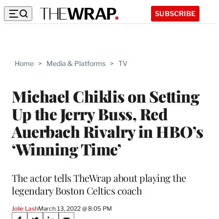
SUBSCRIBE
Home
>
Media & Platforms
>
TV
Michael Chiklis on Setting
Up the Jerry Buss, Red
Auerbach Rivalry in HBO’s
‘Winning Time’
The actor tells TheWrap about playing the
legendary Boston Celtics coach
Jolie Lash
March 13, 2022 @ 8:05 PM