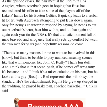
As the episode closes, the pair meet at the Forum in Los
Angeles, where Auerbach goes in hoping that Buss has
reconsidered his offer to take some of the players off of the
Lakers’ hands for his Boston Celtics. It quickly leads to a verbal
tit for tat, with Auerbach attempting to put Buss down again,
only for Reilly’s character to respond by saying he needs to cut
out Auerbach’s heart, beat him with it, and do that again and
again each year (in the NBA). It’s that dramatic moment full of
male bravado and arrogance that really sets up conflict between
the two men for years (and hopefully seasons) to come.
“There’s so many reasons for me to want to be involved in this
[show], but then, to be able to play nuanced amazing scenes
like that with someone like John C. Reilly? That’s fun stuff.
And I think that in that scene, yeah, if he comes off arrogantly
it’s because – and I think it’s a miscalculation on his part, but he
looks at this guy [Buss] … Red represents the orthodoxy, the
standard. He’s the establishment. Right? He grew up steeped in
the tradition, he played basketball, coached basketball,” Chiklis
said.