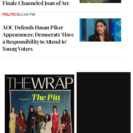
Finale Channeled Joan of Arc
POLITICS
12:04 PM
AOC Defends Hasan Piker
Appearances: Democrats ‘Have
a Responsibility to Attend to’
Young Voters
Latest
Magazine
Issue