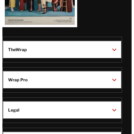
TheWrap
Wrap Pro
Legal