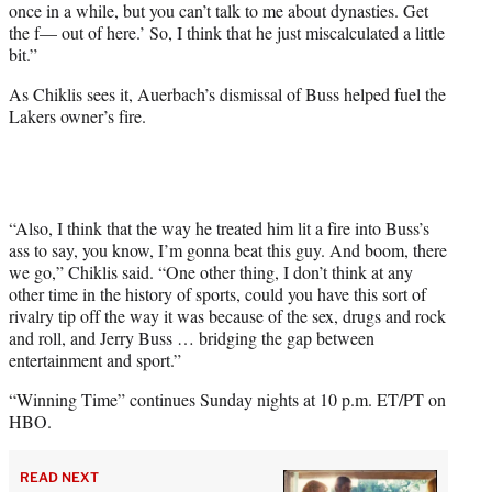
once in a while, but you can’t talk to me about dynasties. Get
the f— out of here.’ So, I think that he just miscalculated a little
bit.”
As Chiklis sees it, Auerbach’s dismissal of Buss helped fuel the
Lakers owner’s fire.
“Also, I think that the way he treated him lit a fire into Buss’s
ass to say, you know, I’m gonna beat this guy. And boom, there
we go,” Chiklis said. “One other thing, I don’t think at any
other time in the history of sports, could you have this sort of
rivalry tip off the way it was because of the sex, drugs and rock
and roll, and Jerry Buss … bridging the gap between
entertainment and sport.”
“Winning Time” continues Sunday nights at 10 p.m. ET/PT on
HBO.
READ NEXT