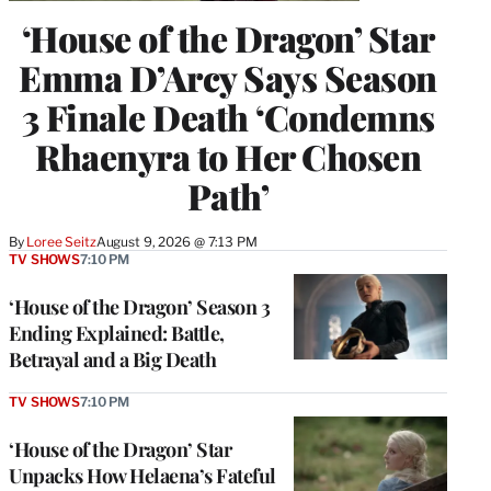
‘House of the Dragon’ Star
Emma D’Arcy Says Season
3 Finale Death ‘Condemns
Rhaenyra to Her Chosen
Path’
By
Loree Seitz
August 9, 2026 @ 7:13 PM
TV SHOWS
7:10 PM
‘House of the Dragon’ Season 3
Ending Explained: Battle,
Betrayal and a Big Death
TV SHOWS
7:10 PM
‘House of the Dragon’ Star
Unpacks How Helaena’s Fateful