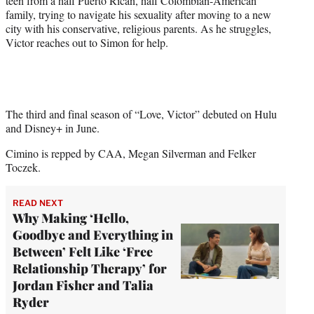
teen from a half Puerto Rican, half Colombian-American
family, trying to navigate his sexuality after moving to a new
city with his conservative, religious parents. As he struggles,
Victor reaches out to Simon for help.
The third and final season of “Love, Victor” debuted on Hulu
and Disney+ in June.
Cimino is repped by CAA, Megan Silverman and Felker
Toczek.
READ NEXT
Why Making ‘Hello,
Goodbye and Everything in
Between’ Felt Like ‘Free
Relationship Therapy’ for
Jordan Fisher and Talia
Ryder