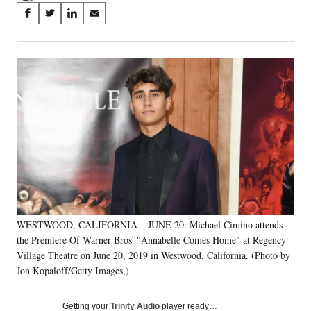
Share
S
S
S
S
on
h
h
h
h
a
a
a
a
Social
r
r
r
r
e
e
e
e
Media
o
o
o
o
n
n
n
n
F
X
L
E
a
(
i
m
c
f
n
a
e
o
k
i
b
r
e
l
o
m
d
o
e
I
k
r
n
WESTWOOD, CALIFORNIA – JUNE 20: Michael Cimino attends
l
the Premiere Of Warner Bros' "Annabelle Comes Home" at Regency
y
T
Village Theatre on June 20, 2019 in Westwood, California. (Photo by
w
Jon Kopaloff/Getty Images,)
i
t
Getting your
Trinity Audio
player ready…
t