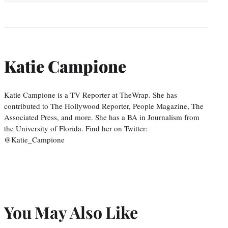
Katie Campione
Katie Campione is a TV Reporter at TheWrap. She has
contributed to The Hollywood Reporter, People Magazine, The
Associated Press, and more. She has a BA in Journalism from
the University of Florida. Find her on Twitter:
@Katie_Campione
You May Also Like