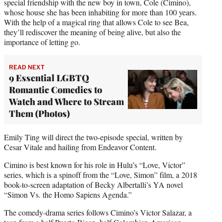
special friendship with the new boy in town, Cole (Cimino),
whose house she has been inhabiting for more than 100 years.
With the help of a magical ring that allows Cole to see Bea,
they’ll rediscover the meaning of being alive, but also the
importance of letting go.
READ NEXT
9 Essential LGBTQ
Romantic Comedies to
Watch and Where to Stream
Them (Photos)
Emily Ting will direct the two-episode special, written by
Cesar Vitale and hailing from Endeavor Content.
Cimino is best known for his role in Hulu’s “Love, Victor”
series, which is a spinoff from the “Love, Simon” film, a 2018
book-to-screen adaptation of Becky Albertalli’s YA novel
“Simon Vs. the Homo Sapiens Agenda.”
The comedy-drama series follows Cimino’s Victor Salazar, a