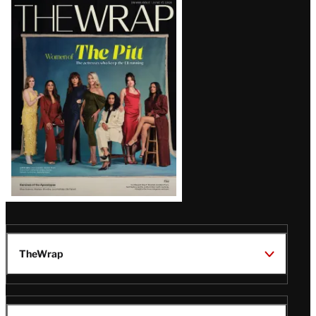
Latest
Magazine
Issue
TheWrap