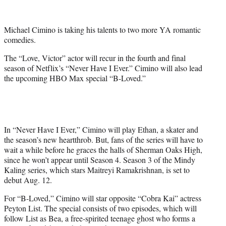
e
r
Michael Cimino is taking his talents to two more YA romantic
)
comedies.
The “Love, Victor” actor will recur in the fourth and final
season of Netflix’s “Never Have I Ever.” Cimino will also lead
the upcoming HBO Max special “B-Loved.”
In “Never Have I Ever,” Cimino will play Ethan, a skater and
the season’s new heartthrob. But, fans of the series will have to
wait a while before he graces the halls of Sherman Oaks High,
since he won’t appear until Season 4. Season 3 of the Mindy
Kaling series, which stars Maitreyi Ramakrishnan, is set to
debut Aug. 12.
For “B-Loved,” Cimino will star opposite “Cobra Kai” actress
Peyton List. The special consists of two episodes, which will
follow List as Bea, a free-spirited teenage ghost who forms a