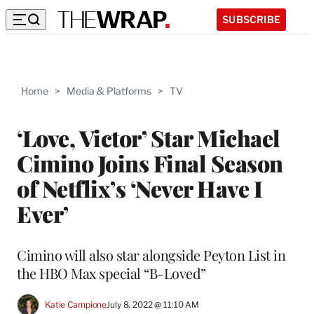
SUBSCRIBE
Home
>
Media & Platforms
>
TV
‘Love, Victor’ Star Michael
Cimino Joins Final Season
of Netflix’s ‘Never Have I
Ever’
Cimino will also star alongside Peyton List in
the HBO Max special “B-Loved”
Katie Campione
July 8, 2022 @ 11:10 AM