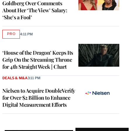
Goldberg Over Comments
About Her ‘The View’ Salary:
‘She’s a Fool’
PRO
4:11 PM
AVAILABLE
TO
WRAPPRO
MEMBERS
‘House of the Dragon’ Keeps Its
Grip On the Streaming Throne
for 4th Straight Week | Chart
DEALS & M&A
3:11 PM
Nielsen to Acquire DoubleVerify
for Over $2 Billion to Enhance
Digital Measurement Efforts