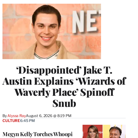
‘Disappointed’ Jake T.
Austin Explains ‘Wizards of
Waverly Place’ Spinoff
Snub
By
Alyssa Ray
August 6, 2026 @ 8:19 PM
CULTURE
6:45 PM
Megyn Kelly Torches Whoopi