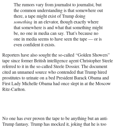
The rumors vary from journalist to journalist, but
the common understanding is that somewhere out
there, a tape might exist of Trump doing
something
in an elevator, though exactly where
that somewhere is and what that something might
be, no one in media can say. That’s because no
one in media seems to have seen the tape — or is
even confident it exists.
Reporters have also sought the so-called “Golden Showers”
tape since former British intelligence agent Christopher Steele
referred to it in the so-called Steele Dossier. The document
cited an unnamed source who contended that Trump hired
prostitutes to urinate on a bed President Barack Obama and
First Lady Michelle Obama had once slept in at the Moscow
Ritz-Carlton.
No one has ever proven the tape to be anything but an anti-
Trump fantasy. Trump has mocked it, joking that he is too