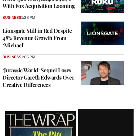
With Fox Acquisition Looming
BUSINESS
1:28 PM
Lionsgate Still in Red Despite
48% Revenue Growth From
‘Michael’
BUSINESS
1:06 PM
‘Jurassic World’ Sequel Loses
Director Gareth Edwards Over
Creative Differences
Latest
Magazine
Issue