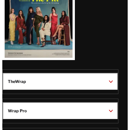
TheWrap
Wrap Pro