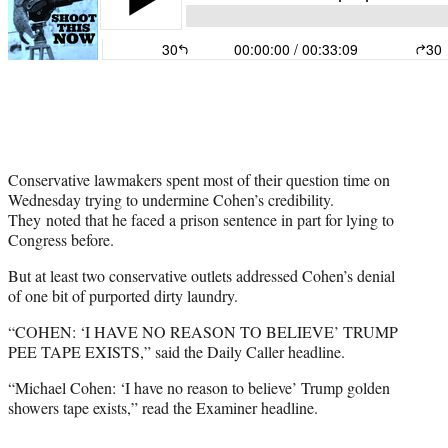
Conservative lawmakers spent most of their question time on
Wednesday trying to undermine Cohen’s credibility.
They noted that he faced a prison sentence in part for lying to
Congress before.
But at least two conservative outlets addressed Cohen’s denial
of one bit of purported dirty laundry.
“COHEN: ‘I HAVE NO REASON TO BELIEVE’ TRUMP
PEE TAPE EXISTS,” said the Daily Caller headline.
“Michael Cohen: ‘I have no reason to believe’ Trump golden
showers tape exists,” read the Examiner headline.