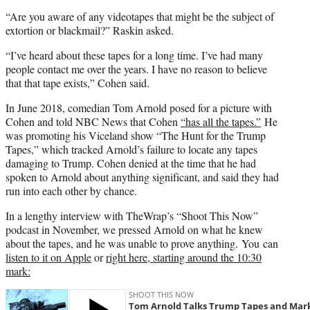
“Are you aware of any videotapes that might be the subject of
extortion or blackmail?” Raskin asked.
“I’ve heard about these tapes for a long time. I’ve had many
people contact me over the years. I have no reason to believe
that that tape exists,” Cohen said.
In June 2018, comedian Tom Arnold posed for a picture with
Cohen and told NBC News that Cohen
“has all the tapes.”
He
was promoting his Viceland show “The Hunt for the Trump
Tapes,” which tracked Arnold’s failure to locate any tapes
damaging to Trump. Cohen denied at the time that he had
spoken to Arnold about anything significant, and said they had
run into each other by chance.
In a lengthy interview with TheWrap’s “Shoot This Now”
podcast in November, we pressed Arnold on what he knew
about the tapes, and he was unable to prove anything. You can
listen to it on Apple
or
right here, starting around the 10:30
mark: