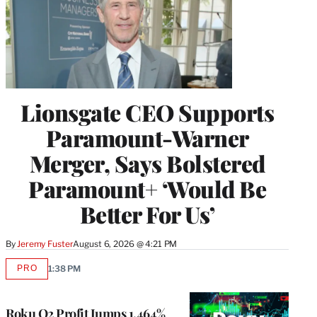
Lionsgate CEO Supports
Paramount-Warner
Merger, Says Bolstered
Paramount+ ‘Would Be
Better For Us’
By
Jeremy Fuster
August 6, 2026 @ 4:21 PM
PRO
1:38 PM
AVAILABLE
TO
WRAPPRO
MEMBERS
Roku Q2 Profit Jumps 1,464%