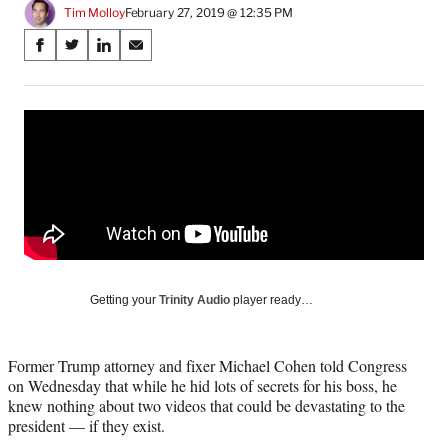
Tim Molloy
February 27, 2019 @ 12:35 PM
Share
S
S
S
S
on
h
h
h
h
a
a
a
a
Social
r
r
r
r
e
e
e
e
Media
o
o
o
o
n
n
n
n
F
X
L
E
a
(
i
m
c
f
n
a
e
o
k
i
b
r
e
l
o
m
d
Getting your
Trinity Audio
player ready…
o
e
I
k
r
n
l
Former Trump attorney and fixer Michael Cohen told Congress
y
on Wednesday that while he hid lots of secrets for his boss, he
T
knew nothing about two videos that could be devastating to the
w
president — if they exist.
i