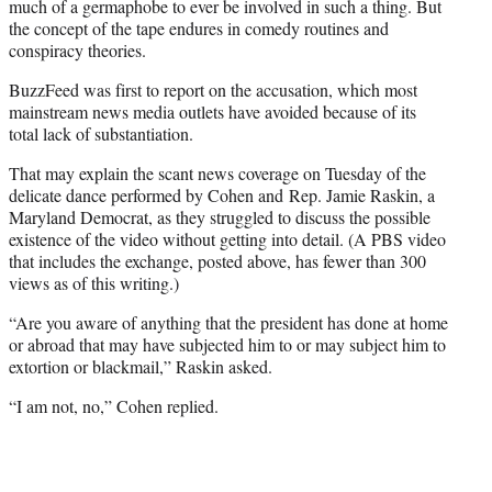
much of a germaphobe to ever be involved in such a thing. But
the concept of the tape endures in comedy routines and
conspiracy theories.
BuzzFeed was first to report on the accusation, which most
mainstream news media outlets have avoided because of its
total lack of substantiation.
That may explain the scant news coverage on Tuesday of the
delicate dance performed by Cohen and Rep. Jamie Raskin, a
Maryland Democrat, as they struggled to discuss the possible
existence of the video without getting into detail. (A PBS video
that includes the exchange, posted above, has fewer than 300
views as of this writing.)
“Are you aware of anything that the president has done at home
or abroad that may have subjected him to or may subject him to
extortion or blackmail,” Raskin asked.
“I am not, no,” Cohen replied.