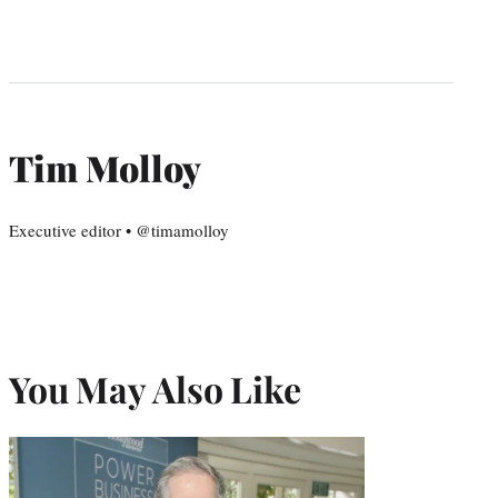
Tim Molloy
Executive editor • @timamolloy
You May Also Like