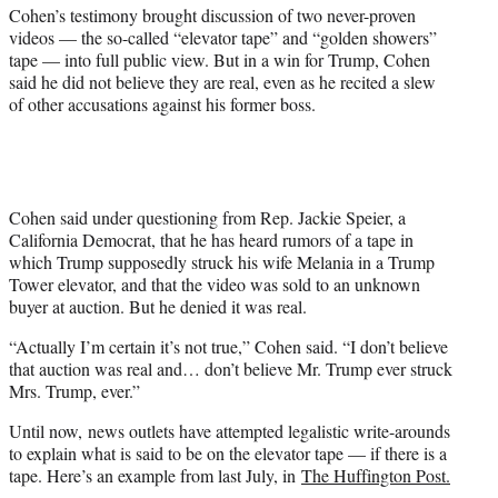
t
Cohen’s testimony brought discussion of two never-proven
t
videos — the so-called “elevator tape” and “golden showers”
e
tape — into full public view. But in a win for Trump, Cohen
r
said he did not believe they are real, even as he recited a slew
)
of other accusations against his former boss.
Cohen said under questioning from Rep. Jackie Speier, a
California Democrat, that he has heard rumors of a tape in
which Trump supposedly struck his wife Melania in a Trump
Tower elevator, and that the video was sold to an unknown
buyer at auction. But he denied it was real.
“Actually I’m certain it’s not true,” Cohen said. “I don’t believe
that auction was real and… don’t believe Mr. Trump ever struck
Mrs. Trump, ever.”
Until now, news outlets have attempted legalistic write-arounds
to explain what is said to be on the elevator tape — if there is a
tape. Here’s an example from last July, in
The Huffington Post.