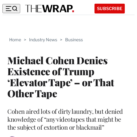
SUBSCRIBE
Home
>
Industry News
>
Business
Michael Cohen Denies
Existence of Trump
‘Elevator Tape’ – or That
Other Tape
Cohen aired lots of dirty laundry, but denied
knowledge of “any videotapes that might be
the subject of extortion or blackmail”