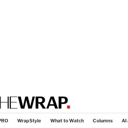
PRO
WrapStyle
What to Watch
Columns
AI