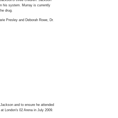
in his system. Murray is currently
the drug.
Marie Presley and Deborah Rowe, Dr.
 Jackson and to ensure he attended
n at London's 02 Arena in July 2009.