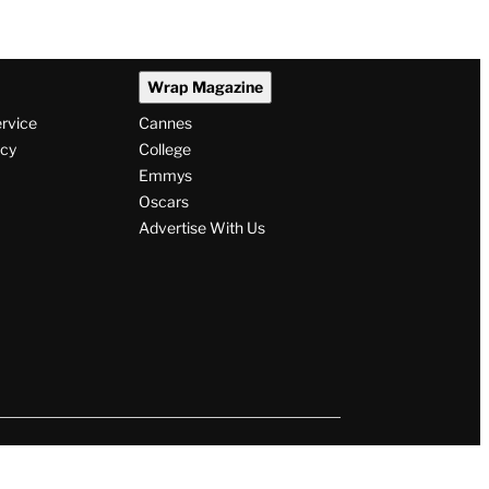
Wrap Magazine
ervice
Cannes
icy
College
Emmys
Oscars
Advertise With Us