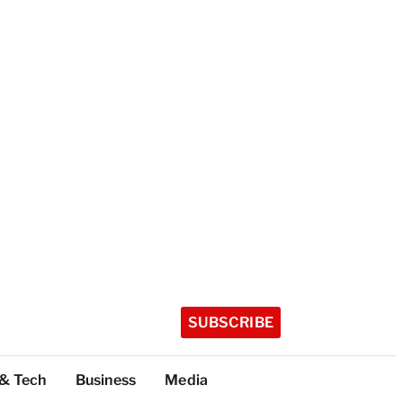
SUBSCRIBE
 & Tech
Business
Media