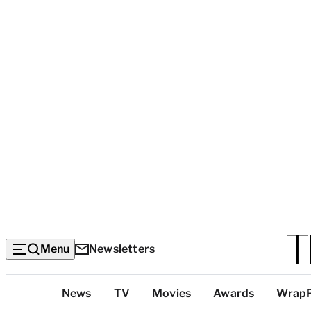
Menu
Newsletters
Top
News
TV
Movies
Awards
Wrap