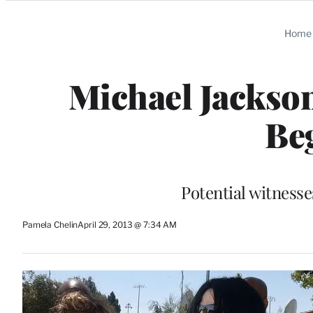
Categories
Home
Michael Jackso
Be
Potential witness
Pamela Chelin
April 29, 2013 @ 7:34 AM