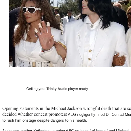
Getting your
Trinity Audio
player ready…
Opening statements in the Michael Jackson wrongful death trial are sc
decided whether concert promoters
AEG negligently hired Dr. Conrad Murr
to rush him onstage despite dangers to his health.
Jackson's mother Katherine, is suing AEG on behalf of herself and Michael 