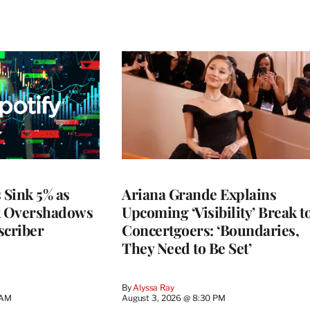
 Sink 5% as
Ariana Grande Explains
k Overshadows
Upcoming ‘Visibility’ Break t
criber
Concertgoers: ‘Boundaries,
They Need to Be Set’
By
Alyssa Ray
 AM
August 3, 2026 @ 8:30 PM