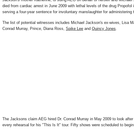
died from cardiac arrest in June 2009 with lethal levels of the drug Propofol 
serving a four-year sentence for involuntary manslaughter for administering 
The list of potential witnesses includes Michael Jackson's ex-wives, Lisa 
Conrad Murray, Prince, Diana Ross,
Spike Lee
and
Quincy Jones
.
The Jacksons claim AEG hired Dr. Conrad Murray in May 2009 to look after
every rehearsal for his "This Is It" tour. Fifty shows were scheduled to begi