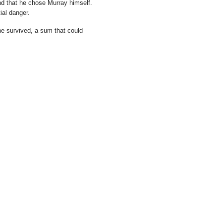
nd that he chose Murray himself.
ial danger.
e survived, a sum that could