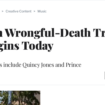
>
Creative Content
>
Music
n Wrongful-Death Tr
gins Today
es include Quincy Jones and Prince