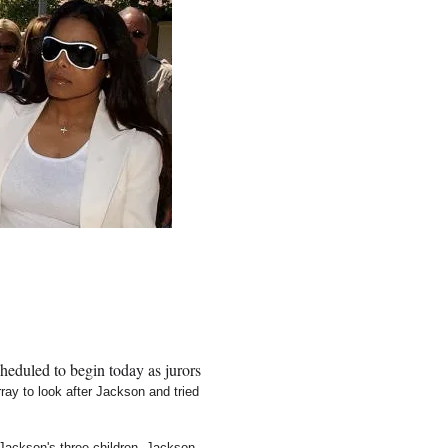
heduled to begin today as jurors
ay to look after Jackson and tried
Jackson's three children. Jackson