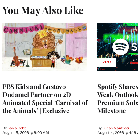
You May Also Like
PRO
AVAILABLE
TO
WRAPPRO
MEMBERS
PBS Kids and Gustavo
Spotify Shares
Dudamel Partner on 2D
Weak Outloo
Animated Special ‘Carnival of
Premium Subs
the Animals’ | Exclusive
Milestone
By
Kayla Cobb
By
Lucas Manfredi
August 5, 2026 @ 9:00 AM
August 4, 2026 @ 4:19