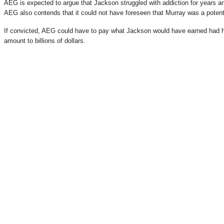
AEG is expected to argue that Jackson struggled with addiction for years a
AEG also contends that it could not have foreseen that Murray was a potent
If convicted, AEG could have to pay what Jackson would have earned had h
amount to billions of dollars.