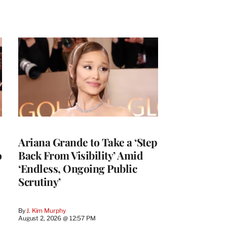
Ariana Grande to Take a ‘Step
o
Back From Visibility’ Amid
‘Endless, Ongoing Public
Scrutiny’
By
J. Kim Murphy
August 2, 2026 @ 12:57 PM