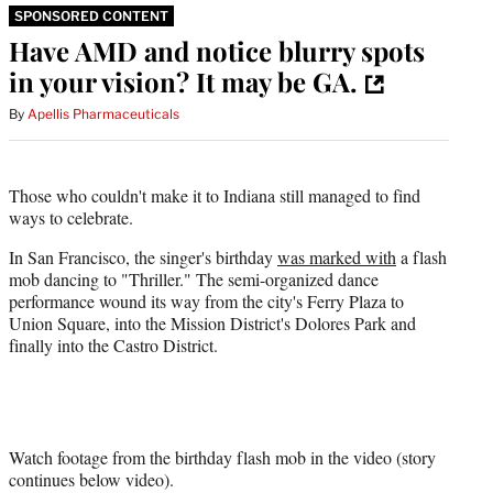
SPONSORED CONTENT
Have AMD and notice blurry spots
in your vision? It may be GA.
By
Apellis Pharmaceuticals
Those who couldn't make it to Indiana still managed to find
ways to celebrate.
In San Francisco, the singer's birthday
was marked with
a flash
mob dancing to "Thriller." The semi-organized dance
performance wound its way from the city's Ferry Plaza to
Union Square, into the Mission District's Dolores Park and
finally into the Castro District.
Watch footage from the birthday flash mob in the video (story
continues below video).