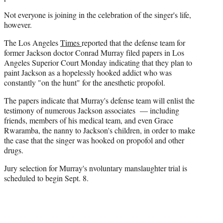
Not everyone is joining in the celebration of the singer's life,
however.
The Los Angeles
Times
reported that the defense team for
former Jackson doctor Conrad Murray filed papers in Los
Angeles Superior Court Monday indicating that they plan to
paint Jackson as a hopelessly hooked addict who was
constantly "on the hunt" for the anesthetic propofol.
The papers indicate that Murray's defense team will enlist the
testimony of numerous Jackson associates — including
friends, members of his medical team, and even Grace
Rwaramba, the nanny to Jackson's children, in order to make
the case that the singer was hooked on propofol and other
drugs.
Jury selection for Murray's nvoluntary manslaughter trial is
scheduled to begin Sept. 8.