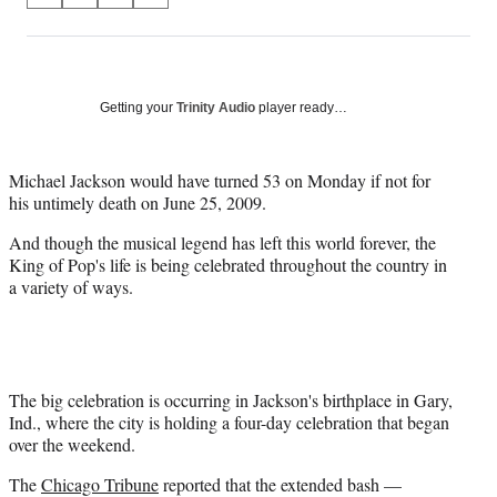
on
h
h
h
h
a
a
a
a
Social
r
r
r
r
e
e
e
e
Media
o
o
o
o
Getting your
Trinity Audio
player ready…
n
n
n
n
F
X
L
E
a
(
i
m
Michael Jackson would have turned 53 on Monday if not for
c
f
n
a
his untimely death on June 25, 2009.
e
o
k
i
And though the musical legend has left this world forever, the
b
r
e
l
King of Pop's life is being celebrated throughout the country in
o
m
d
a variety of ways.
o
e
I
k
r
n
l
y
T
w
The big celebration is occurring in Jackson's birthplace in Gary,
i
Ind., where the city is holding a four-day celebration that began
t
over the weekend.
t
The
Chicago Tribune
reported that the extended bash —
e