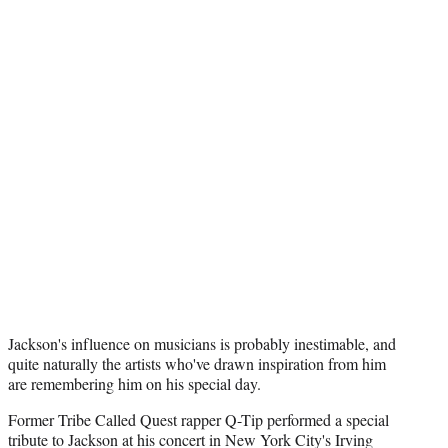
Jackson's influence on musicians is probably inestimable, and
quite naturally the artists who've drawn inspiration from him
are remembering him on his special day.
Former Tribe Called Quest rapper Q-Tip performed a special
tribute to Jackson at his concert in New York City's Irving