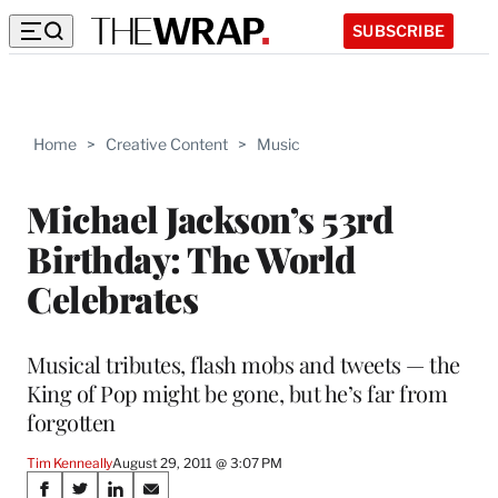
SUBSCRIBE
Home
>
Creative Content
>
Music
Michael Jackson’s 53rd
Birthday: The World
Celebrates
Musical tributes, flash mobs and tweets — the
King of Pop might be gone, but he’s far from
forgotten
Tim Kenneally
August 29, 2011 @ 3:07 PM
Share
S
S
S
S