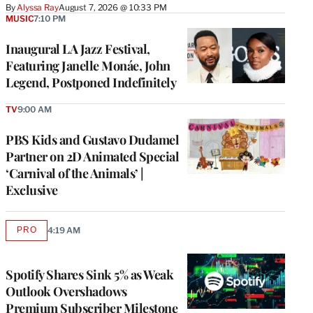
By
Alyssa Ray
August 7, 2026 @ 10:33 PM
MUSIC
7:10 PM
Inaugural LA Jazz Festival,
Featuring Janelle Monáe, John
Legend, Postponed Indefinitely
TV
9:00 AM
PBS Kids and Gustavo Dudamel
Partner on 2D Animated Special
‘Carnival of the Animals’ |
Exclusive
PRO
4:19 AM
AVAILABLE
TO
WRAPPRO
MEMBERS
Spotify Shares Sink 5% as Weak
Outlook Overshadows
Premium Subscriber Milestone