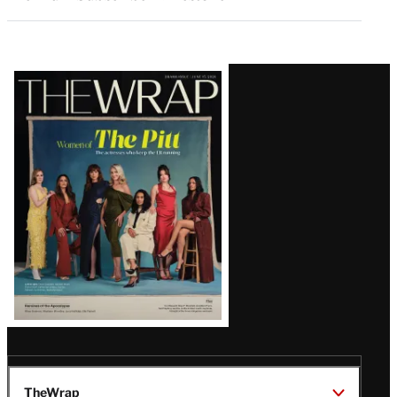
Latest
Magazine
Issue
TheWrap