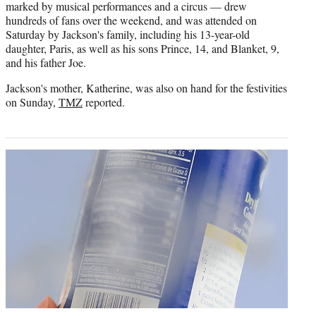
marked by musical performances and a circus — drew
r
hundreds of fans over the weekend, and was attended on
)
Saturday by Jackson's family, including his 13-year-old
daughter, Paris, as well as his sons Prince, 14, and Blanket, 9,
and his father Joe.
Jackson's mother, Katherine, was also on hand for the festivities
on Sunday,
TMZ
reported.