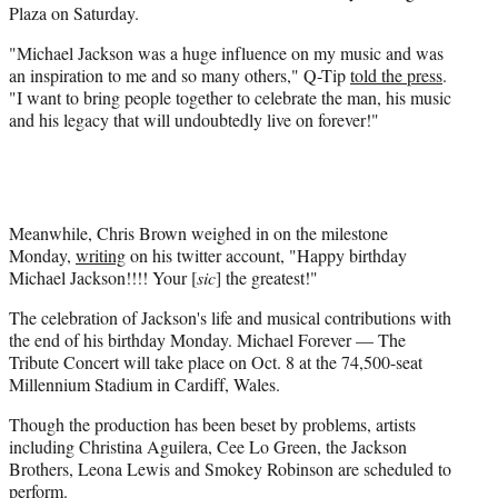
Plaza on Saturday.
"Michael Jackson was a huge influence on my music and was
an inspiration to me and so many others," Q-Tip
told the press
.
"I want to bring people together to celebrate the man, his music
and his legacy that will undoubtedly live on forever!"
Meanwhile, Chris Brown weighed in on the milestone
Monday,
writing
on his twitter account, "Happy birthday
Michael Jackson!!!! Your [
sic
] the greatest!"
The celebration of Jackson's life and musical contributions with
the end of his birthday Monday. Michael Forever — The
Tribute Concert will take place on Oct. 8 at the 74,500-seat
Millennium Stadium in Cardiff, Wales.
Though the production has been beset by problems, artists
including Christina Aguilera, Cee Lo Green, the Jackson
Brothers, Leona Lewis and Smokey Robinson are scheduled to
perform.