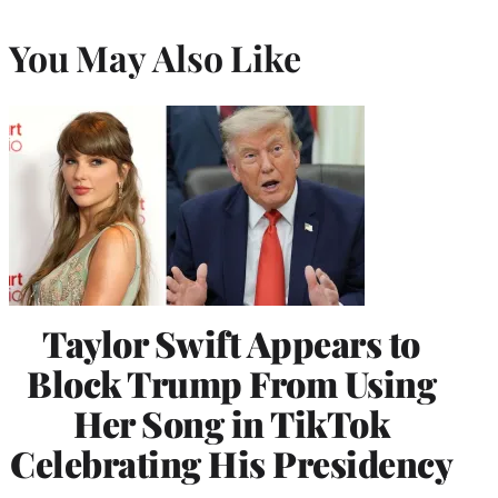
You May Also Like
Taylor Swift Appears to
Block Trump From Using
Her Song in TikTok
Celebrating His Presidency