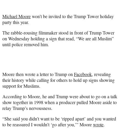
t
e
r
Michael Moore
won’t be invited to the Trump Tower holiday
)
party this year.
The rabble-rousing filmmaker stood in front of Trump Tower
on Wednesday holding a sign that read, “We are all Muslim”
until police removed him.
Moore then wrote a letter to Trump on
Facebook
, revealing
their history while calling for others to hold up signs showing
support for Muslims.
According to Moore, he and Trump were about to go on a talk
show together in 1998 when a producer pulled Moore aside to
relay Trump’s nervousness.
“She said you didn’t want to be ‘ripped apart’ and you wanted
to be reassured I wouldn’t ‘go after you,’” Moore
wrote
.