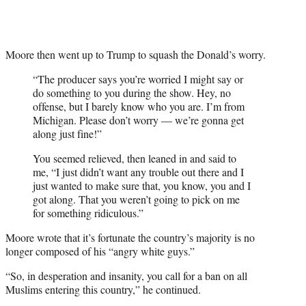
Moore then went up to Trump to squash the Donald’s worry.
“The producer says you’re worried I might say or
do something to you during the show. Hey, no
offense, but I barely know who you are. I’m from
Michigan. Please don’t worry — we’re gonna get
along just fine!”
You seemed relieved, then leaned in and said to
me, “I just didn’t want any trouble out there and I
just wanted to make sure that, you know, you and I
got along. That you weren’t going to pick on me
for something ridiculous.”
Moore wrote that it’s fortunate the country’s majority is no
longer composed of his “angry white guys.”
“So, in desperation and insanity, you call for a ban on all
Muslims entering this country,” he continued.