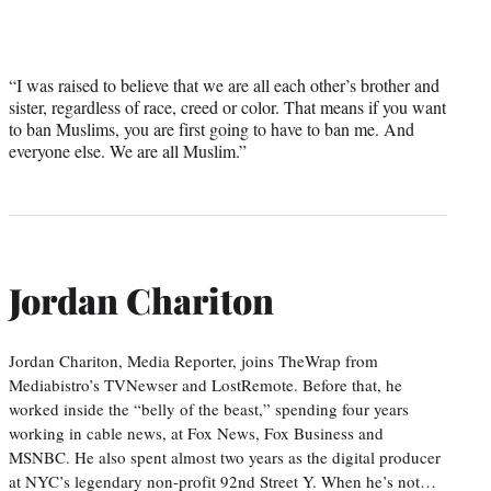
“I was raised to believe that we are all each other’s brother and
sister, regardless of race, creed or color. That means if you want
to ban Muslims, you are first going to have to ban me. And
everyone else. We are all Muslim.”
Jordan Chariton
Jordan Chariton, Media Reporter, joins TheWrap from
Mediabistro’s TVNewser and LostRemote. Before that, he
worked inside the “belly of the beast,” spending four years
working in cable news, at Fox News, Fox Business and
MSNBC. He also spent almost two years as the digital producer
at NYC’s legendary non-profit 92nd Street Y. When he’s not…