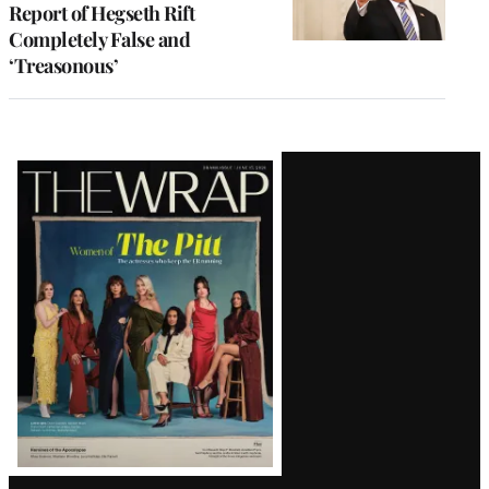
Report of Hegseth Rift
Completely False and
‘Treasonous’
Latest
Magazine
Issue