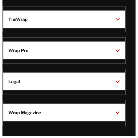
TheWrap
Wrap Pro
Legal
Wrap Magazine