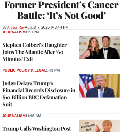
Former President’s Cancer
Battle: ‘It’s Not Good’
By
Alyssa Ray
August 7, 2026 @ 3:44 PM
JOURNALISM
1:20 PM
Stephen Colbert’s Daughter
Joins The Atlantic After ‘60
Minutes’ Exit
PUBLIC POLICY & LEGAL
1:43 PM
Judge Delays Trump’s
Financial Records Disclosure in
$10 Billion BBC Defamation
Suit
JOURNALISM
11:48 AM
Trump Calls Washington Post