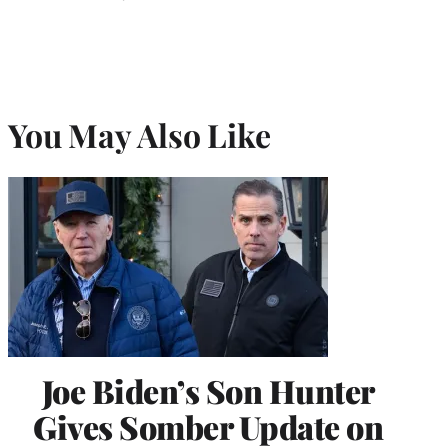
You May Also Like
Joe Biden’s Son Hunter
Gives Somber Update on