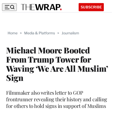
SUBSCRIBE
Home
>
Media & Platforms
>
Journalism
Michael Moore Booted
From Trump Tower for
Waving ‘We Are All Muslim’
Sign
Filmmaker also writes letter to GOP
frontrunner revealing their history and calling
for others to hold signs in support of Muslims