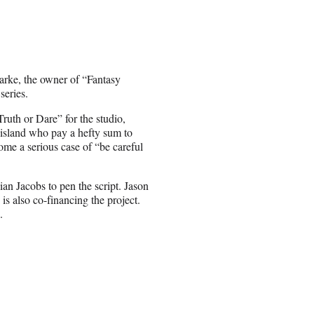
arke, the owner of “Fantasy
series.
th or Dare” for the studio,
e island who pay a hefty sum to
come a serious case of “be careful
an Jacobs to pen the script. Jason
 also co-financing the project.
.