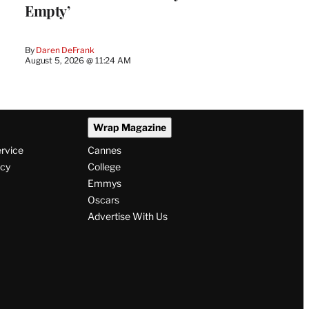
Empty’
By
Daren DeFrank
August 5, 2026 @ 11:24 AM
Wrap Magazine
ervice
Cannes
icy
College
Emmys
Oscars
Advertise With Us