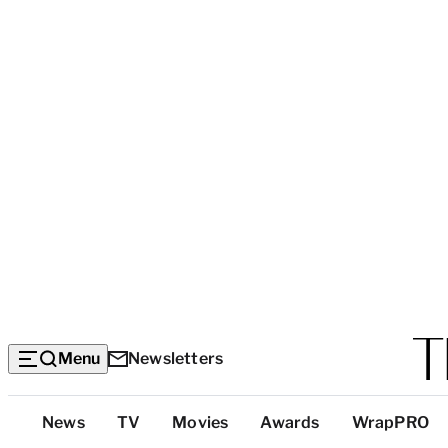
Menu
Newsletters
Top
News
TV
Movies
Awards
WrapPRO