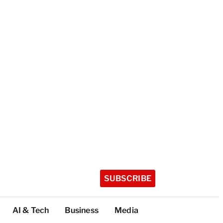
SUBSCRIBE
AI & Tech
Business
Media