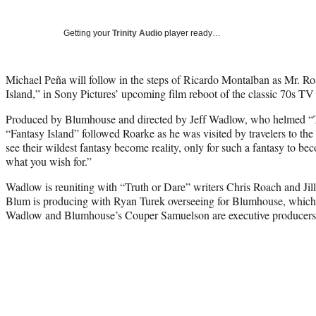
Getting your
Trinity Audio
player ready…
Michael Peña will follow in the steps of Ricardo Montalban as Mr. Ro
Island,” in Sony Pictures’ upcoming film reboot of the classic 70s TV 
Produced by Blumhouse and directed by Jeff Wadlow, who helmed “Tru
“Fantasy Island” followed Roarke as he was visited by travelers to th
see their wildest fantasy become reality, only for such a fantasy to be
what you wish for.”
Wadlow is reuniting with “Truth or Dare” writers Chris Roach and Jilli
Blum is producing with Ryan Turek overseeing for Blumhouse, which is
Wadlow and Blumhouse’s Couper Samuelson are executive producers