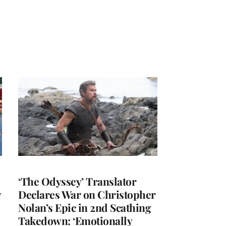
‘The Odyssey’ Translator
y
Declares War on Christopher
Nolan’s Epic in 2nd Scathing
Takedown: ‘Emotionally