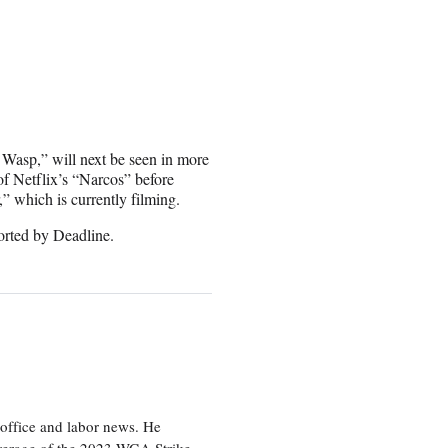
 Wasp,” will next be seen in more
of Netflix’s “Narcos” before
” which is currently filming.
rted by Deadline.
office and labor news. He
overage of the 2023 WGA Strike