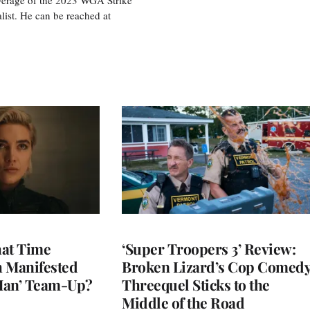
ist. He can be reached at
at Time
‘Super Troopers 3’ Review:
h Manifested
Broken Lizard’s Cop Comed
Man’ Team-Up?
Threequel Sticks to the
Middle of the Road