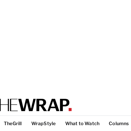
TheGrill
WrapStyle
What to Watch
Columns