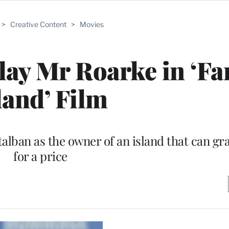
>
Creative Content
>
Movies
lay Mr Roarke in ‘Fa
land’ Film
alban as the owner of an island that can gr
for a price