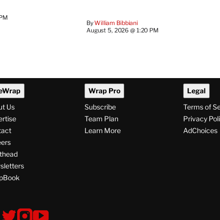
 PM
By
William Bibbiani
August 5, 2026 @ 1:20 PM
eWrap
Wrap Pro
Legal
ut Us
Subscribe
Terms of S
rtise
Team Plan
Privacy Pol
tact
Learn More
AdChoices
ers
thead
letters
pBook
ollow
V
V
V