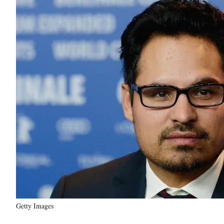
Getty Images