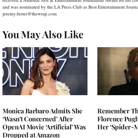
and was nominated by the LA Press Club as Best Entertainment Journal
jeremy.fuster@thewrap.com.
You May Also Like
Monica Barbaro Admits She
Remember Th
‘Wasn’t Concerned’ After
Florence Pug
OpenAI Movie ‘Artificial’ Was
Her ‘Spider-
Dropped at Amazon