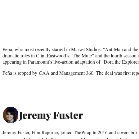
Peña, who most recently starred in Marvel Studios’ “Ant-Man and the
dramatic roles in Clint Eastwood’s “The Mule” and the fourth season 
appearing in Paramount’s live-action adaptation of “Dora the Explorer,
Peña is repped by CAA and Management 360. The deal was first repo
Jeremy Fuster
Jeremy Fuster, Film Reporter, joined TheWrap in 2016 and covers box 
received a National Arts & Entertainment Journalism Award for his c