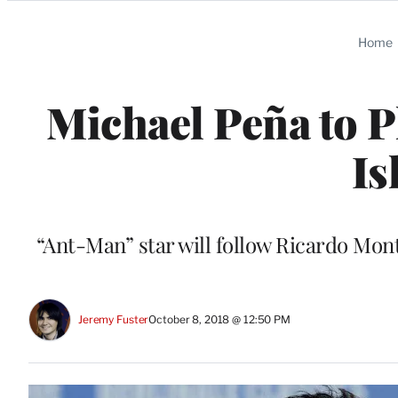
Categories
Home
Michael Peña to P
Is
“Ant-Man” star will follow Ricardo Mont
Jeremy Fuster
October 8, 2018 @ 12:50 PM