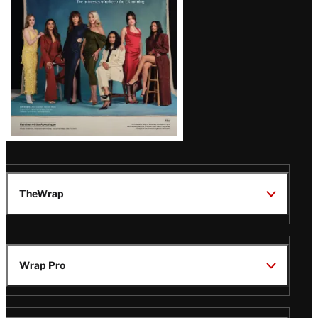
TheWrap
Wrap Pro