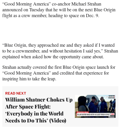
r
“Good Morning America” co-anchor Michael Strahan
)
announced on Tuesday that he will be on the next Blue Origin
flight as a crew member, heading to space on Dec. 9.
“Blue Origin, they approached me and they asked if I wanted
to be a crewmember, and without hesitation I said yes,” Strahan
explained when asked how the opportunity came about.
Strahan actually covered the first Blue Origin space launch for
“Good Morning America” and credited that experience for
inspiring him to take the leap.
READ NEXT
William Shatner Chokes Up
After Space Flight:
‘Everybody in the World
Needs to Do This’ (Video)