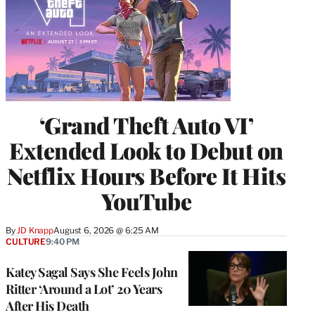
‘Grand Theft Auto VI’
Extended Look to Debut on
Netflix Hours Before It Hits
YouTube
By
JD Knapp
August 6, 2026 @ 6:25 AM
CULTURE
9:40 PM
Katey Sagal Says She Feels John
Ritter ‘Around a Lot’ 20 Years
After His Death