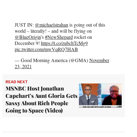
JUST IN:
@michaelstrahan
is going out of this
world – literally! – and will be flying on
@BlueOrigin
’s
#NewShepard
rocket on
December 9!
https://t.co/zubchTcMg9
pic.twitter.com/mwVqRQ7HAB
— Good Morning America (@GMA)
November
23, 2021
READ NEXT
MSNBC Host Jonathan
Capehart’s Aunt Gloria Gets
Sassy About Rich People
Going to Space (Video)