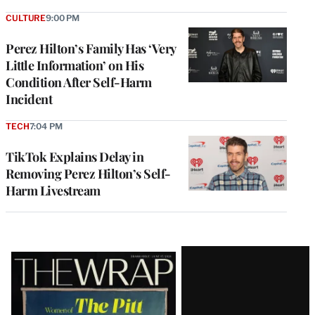
CULTURE
9:00 PM
Perez Hilton’s Family Has ‘Very
Little Information’ on His
Condition After Self-Harm
Incident
TECH
7:04 PM
TikTok Explains Delay in
Removing Perez Hilton’s Self-
Harm Livestream
Latest
Magazine
Issue