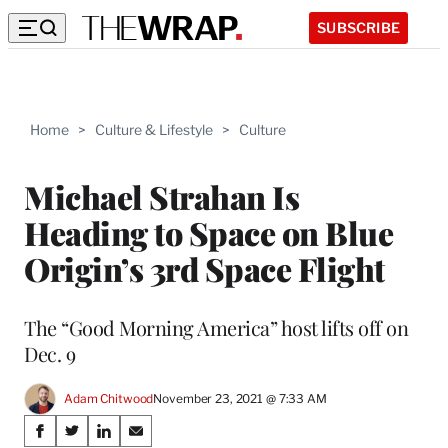
SUBSCRIBE
Home
>
Culture & Lifestyle
>
Culture
Michael Strahan Is
Heading to Space on Blue
Origin’s 3rd Space Flight
The “Good Morning America” host lifts off on
Dec. 9
Adam Chitwood
November 23, 2021 @ 7:33 AM
Share
S
S
S
S