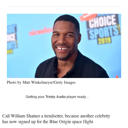
on
h
h
h
h
a
a
a
a
Social
r
r
r
r
e
e
e
e
Media
o
o
o
o
n
n
n
n
F
X
L
E
a
(
i
m
c
f
n
a
e
o
k
i
b
r
e
l
o
m
d
o
e
I
k
r
n
Photo by Matt Winkelmeyer/Getty Images
l
y
T
Getting your
Trinity Audio
player ready…
w
i
t
Call William Shatner a trendsetter, because another celebrity
t
has now signed up for the Blue Origin space flight.
e