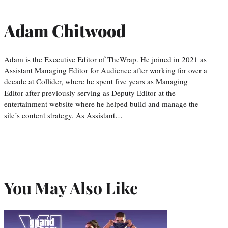
Adam Chitwood
Adam is the Executive Editor of TheWrap. He joined in 2021 as
Assistant Managing Editor for Audience after working for over a
decade at Collider, where he spent five years as Managing
Editor after previously serving as Deputy Editor at the
entertainment website where he helped build and manage the
site’s content strategy. As Assistant…
You May Also Like