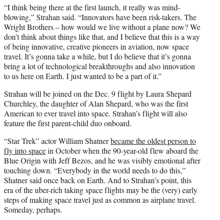
“I think being there at the first launch, it really was mind-
blowing,” Strahan said. “Innovators have been risk-takers. The
Wright Brothers – how would we live without a plane now? We
don’t think about things like that, and I believe that this is a way
of being innovative, creative pioneers in aviation, now space
travel. It’s gonna take a while, but I do believe that it’s gonna
bring a lot of technological breakthroughs and also innovation
to us here on Earth. I just wanted to be a part of it.”
Strahan will be joined on the Dec. 9 flight by Laura Shepard
Churchley, the daughter of Alan Shepard, who was the first
American to ever travel into space. Strahan’s flight will also
feature the first parent-child duo onboard.
“Star Trek” actor William Shatner
became the oldest person to
fly into space
in October when the 90-year-old flew aboard the
Blue Origin with Jeff Bezos, and he was visibly emotional after
touching down. “Everybody in the world needs to do this,”
Shatner said once back on Earth. And to Strahan’s point, this
era of the uber-rich taking space flights may be the (very) early
steps of making space travel just as common as airplane travel.
Someday, perhaps.