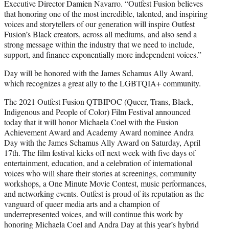
Executive Director Damien Navarro. “Outfest Fusion believes
that honoring one of the most incredible, talented, and inspiring
voices and storytellers of our generation will inspire Outfest
Fusion’s Black creators, across all mediums, and also send a
strong message within the industry that we need to include,
support, and finance exponentially more independent voices.”
Day will be honored with the James Schamus Ally Award,
which recognizes a great ally to the LGBTQIA+ community.
The 2021 Outfest Fusion QTBIPOC (Queer, Trans, Black,
Indigenous and People of Color) Film Festival announced
today that it will honor Michaela Coel with the Fusion
Achievement Award and Academy Award nominee Andra
Day with the James Schamus Ally Award on Saturday, April
17th. The film festival kicks off next week with five days of
entertainment, education, and a celebration of international
voices who will share their stories at screenings, community
workshops, a One Minute Movie Contest, music performances,
and networking events. Outfest is proud of its reputation as the
vanguard of queer media arts and a champion of
underrepresented voices, and will continue this work by
honoring Michaela Coel and Andra Day at this year’s hybrid