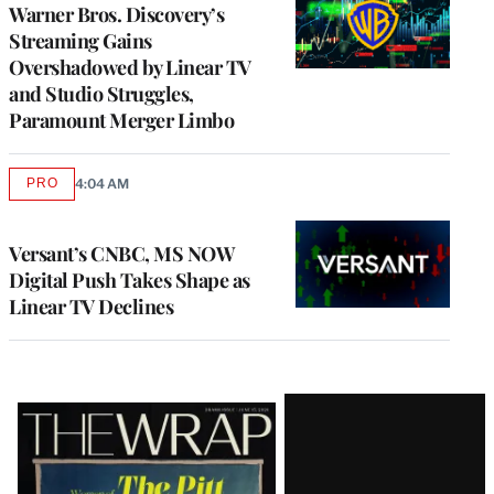
MEMBERS
Warner Bros. Discovery’s
Streaming Gains
Overshadowed by Linear TV
and Studio Struggles,
Paramount Merger Limbo
PRO
4:04 AM
AVAILABLE
TO
WRAPPRO
MEMBERS
Versant’s CNBC, MS NOW
Digital Push Takes Shape as
Linear TV Declines
Latest
Magazine
Issue