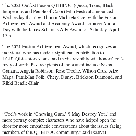
e
The 2021 Outfest Fusion QTBIPOC (Queer, Trans, Black,
r
Indigenous and People of Color) Film Festival announced
)
Wednesday that it will honor Michaela Coel with the Fusion
Achievement Award and Academy Award nominee Andra
Day with the James Schamus Ally Award on Saturday, April
17th.
The 2021 Fusion Achievement Award, which recognizes an
individual who has made a significant contribution to
LGBTQIA+ stories, arts, and media visibility will honor Coel’s
body of work. Past recipients of the Award include Nisha
Ganatra, Angela Robinson, Rose Troche, Wilson Cruz, Alec
Mapa, Patrik-Ian Polk, Cheryl Dunye, Brickson Diamond, and
Rikki Beadle-Blair.
“Coel’s work in ‘Chewing Gum,’ ‘I May Destroy You,’ and
more portray complex characters who have helped open the
door for more empathetic conversations about the issues facing
members of this QTBIPOC community,” said Festival