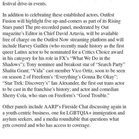
festival drive-in events.
In addition to celebrating these established actors, Outfest
Fusion will highlight five up-and-comers as part of its Rising
Stars panel The pre-recorded panel, moderated by Out
magazine’s Editor in Chief David Artavia, will be available
free of charge on the Outfest Now streaming platform and will
include Harvey Guillén (who recently made history as the first
queer Latinx actor to be nominated for a Critics Choice award
in his category for his role in FX’s “What We Do in the
Shadows”); Tony nominee and breakout star of “Search Party”
Shalita Grant; “Vida” cast member Vico Ortiz, soon to be seen
on season 2 of Freeform’s “Everything’s Gonna Be Okay”;
“Star Trek: Discovery’s” Ian Alexander, the first out trans actor
to be cast in the franchise’s history; and actor and comedian
Sherry Cola, who stars on Freeform’s “Good Trouble.”
Other panels include AARP’s Fireside Chat discussing again in
a youth-centric business, one for LGBTQIA+ immigration and
asylum seekers, and a media roundtable that questions what
gets covered and who has access to coverage.