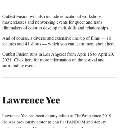
Outfest Fusion will also include educational workshops,
masterclasses and networking events for queer and trans
filmmakers of color to develop their skills and relationships.
And of course, a diverse and extensive line-up of films — 10
features and 41 shorts — which you can learn more about
here
.
Outfest Fusion runs in Los Angeles from April 16 to April 20,
2021.
Click here
for more information on the festival and
surrounding events.
Lawrence Yee
Lawrence Yee has been deputy editor at TheWrap since 2019.
He was previously editor in chief at FANDOM and deputy