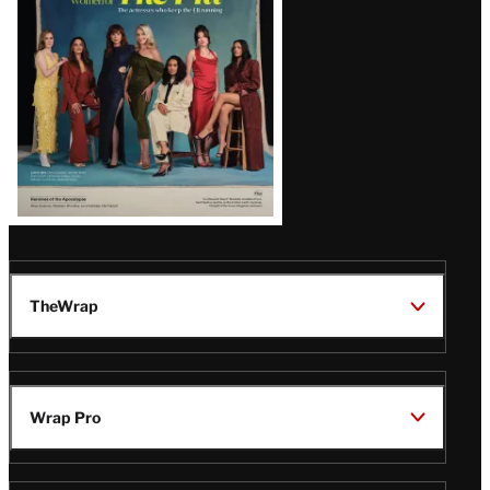
TheWrap
Wrap Pro