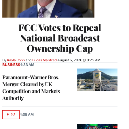
FCC Votes to Repeal
National Broadcast
Ownership Cap
By
Kayla Cobb
 and 
Lucas Manfredi
August 6, 2026 @ 8:25 AM
BUSINESS
4:33 AM
Paramount-Warner Bros.
Merger Cleared by UK
Competition and Markets
Authority
PRO
4:05 AM
AVAILABLE
TO
WRAPPRO