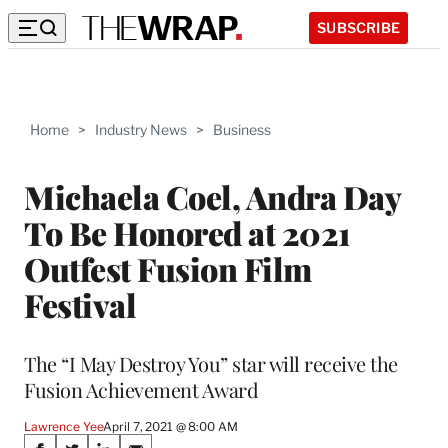
SUBSCRIBE
Home
>
Industry News
>
Business
Michaela Coel, Andra Day
To Be Honored at 2021
Outfest Fusion Film
Festival
The “I May Destroy You” star will receive the
Fusion Achievement Award
Lawrence Yee
April 7, 2021 @ 8:00 AM