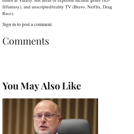
editor at Variety. His areas of expertise include genre (sci-
fi/fantasy), and unscripted/reality TV (Bravo, Netflix, Drag
Race).
Sign in
to post a comment.
Comments
You May Also Like