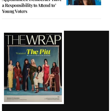
a Responsibility to Attend to’
Young Voters
Latest
Magazine
Issue