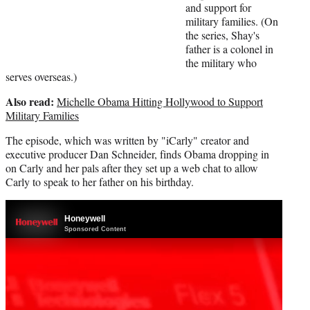
)
and support for
military families. (On
the series, Shay's
father is a colonel in
the military who
serves overseas.)
Also read:
Michelle Obama Hitting Hollywood to Support
Military Families
The episode, which was written by "iCarly" creator and
executive producer Dan Schneider, finds Obama dropping in
on Carly and her pals after they set up a web chat to allow
Carly to speak to her father on his birthday.