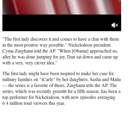
"The first lady discovers it and comes to have a chat with them
in the most positive way possible,” Nickelodeon president
Cyma Zarghami told the AP. "When [Obama] approached us,
after he was done jumping for joy, Dan sat down and came up
with a very, very clever idea.”
The first lady might have been inspired to make her case for
military families on "iCarly" by her daughters, Sasha and Malia
— the series is a favorite of theirs, Zarghami tells the AP. The
series, which was recently greenlit for a fifth season, has been a
top performer for Nickelodeon, with new episodes averaging
6.4 million total viewers this year.