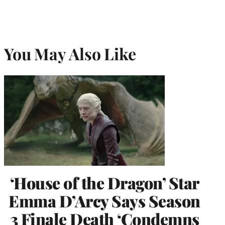
You May Also Like
‘House of the Dragon’ Star
Emma D’Arcy Says Season
3 Finale Death ‘Condemns