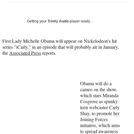
on
a
a
a
a
Social
r
r
r
r
e
e
e
e
Media
o
o
o
o
Getting your
Trinity Audio
player ready…
n
n
n
n
F
X
L
E
a
(
i
m
First Lady Michelle Obama will appear on Nickelodeon's hit
c
f
n
a
series "iCarly," in an episode that will probably air in January,
e
o
k
i
the
Associated Press
reports.
b
r
e
l
o
m
d
o
e
I
k
r
n
l
Obama will do a
y
cameo on the show,
T
which stars Miranda
w
Cosgrove as spunky
i
teen webcaster Carly
t
Shay, to promote her
t
Joining Forces
e
initiative, which aims
r
to spread awareness