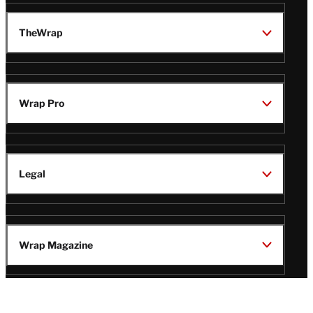
TheWrap
Wrap Pro
Legal
Wrap Magazine
Follow