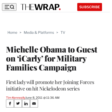
SUBSCRIBE
Home
>
Media & Platforms
>
TV
Michelle Obama to Guest
on ‘iCarly’ for Military
Families Campaign
First lady will promote her Joining Forces
initiative on hit Nickelodeon series
Tim Kenneally
June 8, 2011 @ 11:36 AM
Share
S
S
S
S
h
h
h
h