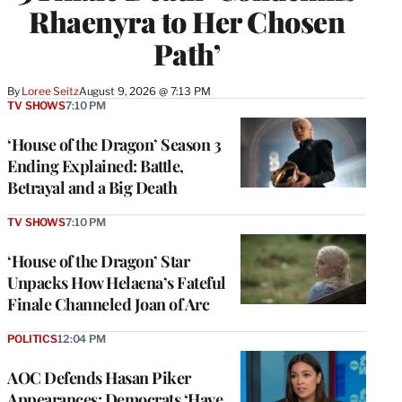
Rhaenyra to Her Chosen
Path’
By
Loree Seitz
August 9, 2026 @ 7:13 PM
TV SHOWS
7:10 PM
‘House of the Dragon’ Season 3
Ending Explained: Battle,
Betrayal and a Big Death
TV SHOWS
7:10 PM
‘House of the Dragon’ Star
Unpacks How Helaena’s Fateful
Finale Channeled Joan of Arc
POLITICS
12:04 PM
AOC Defends Hasan Piker
Appearances: Democrats ‘Have