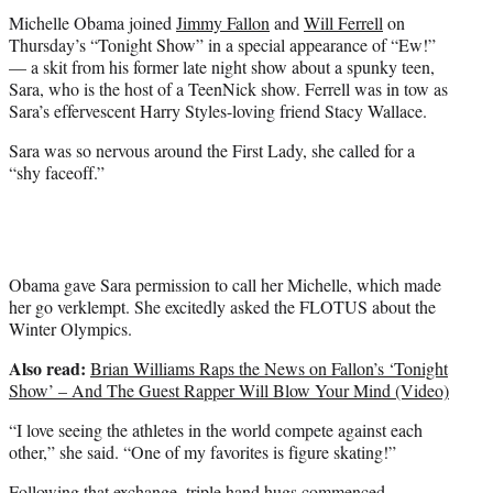
t
Michelle Obama joined
Jimmy Fallon
and
Will Ferrell
on
e
Thursday’s “Tonight Show” in a special appearance of “Ew!”
r
— a skit from his former late night show about a spunky teen,
)
Sara, who is the host of a TeenNick show. Ferrell was in tow as
Sara’s effervescent Harry Styles-loving friend Stacy Wallace.
Sara was so nervous around the First Lady, she called for a
“shy faceoff.”
Obama gave Sara permission to call her Michelle, which made
her go verklempt. She excitedly asked the FLOTUS about the
Winter Olympics.
Also read:
Brian Williams Raps the News on Fallon’s ‘Tonight
Show’ – And The Guest Rapper Will Blow Your Mind (Video)
“I love seeing the athletes in the world compete against each
other,” she said. “One of my favorites is figure skating!”
Following that exchange, triple hand hugs commenced.