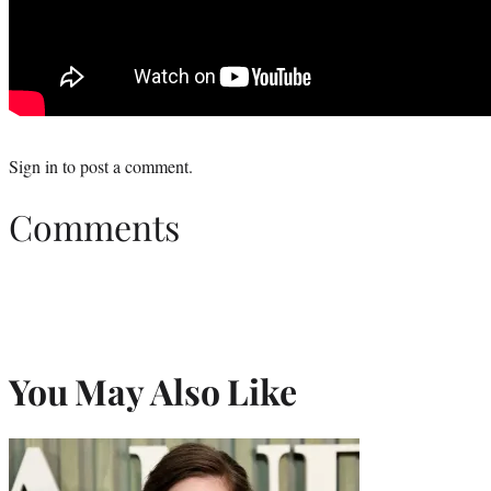
Sign in
to post a comment.
Comments
You May Also Like