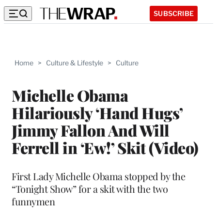
SUBSCRIBE
Home
>
Culture & Lifestyle
>
Culture
Michelle Obama
Hilariously ‘Hand Hugs’
Jimmy Fallon And Will
Ferrell in ‘Ew!’ Skit (Video)
First Lady Michelle Obama stopped by the
“Tonight Show” for a skit with the two
funnymen