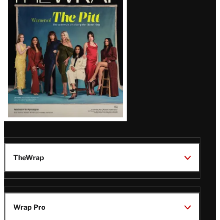
Magazine
Issue
TheWrap
Wrap Pro