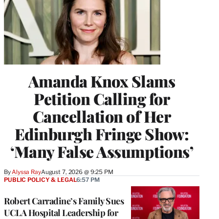
Amanda Knox Slams
Petition Calling for
Cancellation of Her
Edinburgh Fringe Show:
‘Many False Assumptions’
By
Alyssa Ray
August 7, 2026 @ 9:25 PM
PUBLIC POLICY & LEGAL
6:57 PM
Robert Carradine’s Family Sues
UCLA Hospital Leadership for