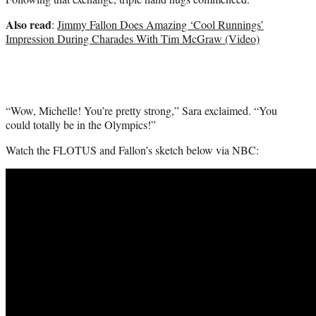
Also read
:
Jimmy Fallon Does Amazing ‘Cool Runnings’
Impression During Charades With Tim McGraw (Video)
“Wow, Michelle! You’re pretty strong,” Sara exclaimed. “You
could totally be in the Olympics!”
Watch the FLOTUS and Fallon’s sketch below via NBC: