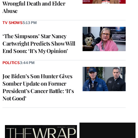
Wrongful Death and Elder
Abuse
TV SHOWS
5:13 PM
‘The Simpsons’ Star Nancy
Cartwright Predicts Show Will
End Soon: ‘It’s My Opinion’
POLITICS
3:44 PM
Joe Biden’s Son Hunter Gives
Somber Update on Former
President’s Cancer Battle: ‘It’s
Not Good’
Latest