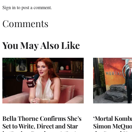
Sign in
to post a comment.
Comments
You May Also Like
Bella Thorne Confirms She’s
‘Mortal Kombat
Set to Write, Direct and Star
Simon McQuoi