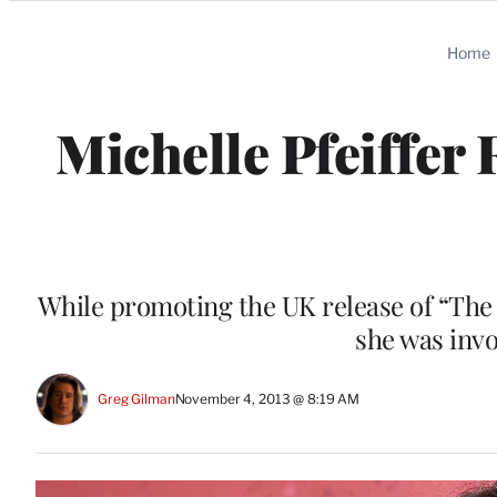
Categories
Home
Michelle Pfeiffer
While promoting the UK release of “The 
she was invo
Greg Gilman
November 4, 2013 @ 8:19 AM