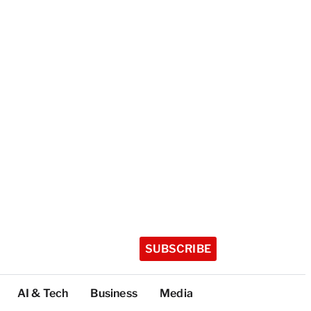
SUBSCRIBE
AI & Tech
Business
Media