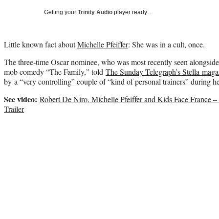
Getting your
Trinity Audio
player ready…
Little known fact about
Michelle Pfeiffer
: She was in a cult, once.
The three-time Oscar nominee, who was most recently seen alongsid
mob comedy “The Family,” told
The Sunday Telegraph’s Stella maga
by a “very controlling” couple of “kind of personal trainers” during 
See video:
Robert De Niro, Michelle Pfeiffer and Kids Face France –
Trailer