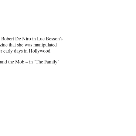
e
Robert De Niro
in Luc Besson’s
zine
that she was manipulated
her early days in Hollywood.
 and the Mob – in ‘The Family’