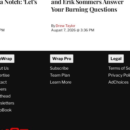
a Notch: ‘Let’s
and Erik Sommers Answer
Your Burning Questions
By
Drew Taylor
 PM
August 7, 2026 @ 3:36 PM
eWrap
Wrap Pro
Legal
ut Us
Subscribe
Terms of S
rtise
Team Plan
Privacy Pol
tact
Learn More
AdChoices
ers
thead
letters
pBook