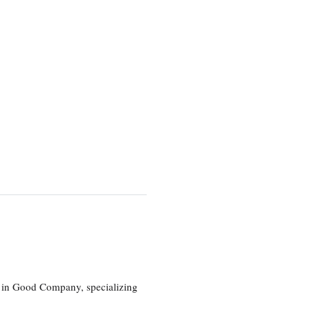
eg in Good Company, specializing