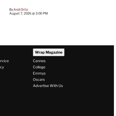
By
Andi Ortiz
August 7, 2026 @ 3:00 PM
Wrap Magazine
ervice
Cannes
icy
College
Emmys
Oscars
Advertise With Us