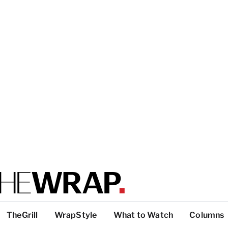
TheGrill
WrapStyle
What to Watch
Columns