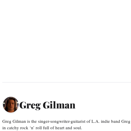
Greg Gilman
Greg Gilman is the singer-songwriter-guitarist of L.A. indie band Gr
in catchy rock ‘n’ roll full of heart and soul.