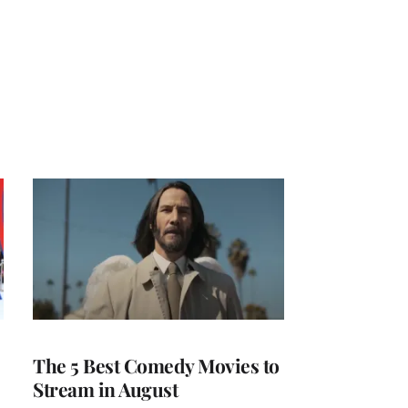
The 5 Best Comedy Movies to
Stream in August