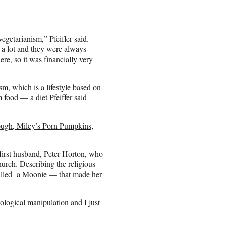
getarianism,” Pfeiffer said.
e a lot and they were always
ere, so it was financially very
m, which is a lifestyle based on
 food — a diet Pfeiffer said
ough, Miley’s Porn Pumpkins,
r first husband, Peter Horton, who
rch. Describing the religious
alled a Moonie — that made her
logical manipulation and I just