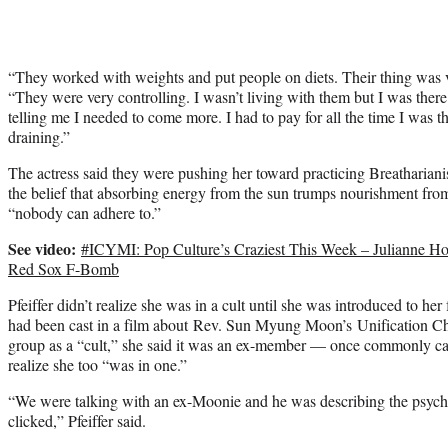
“They worked with weights and put people on diets. Their thing was ve
“They were very controlling. I wasn’t living with them but I was ther
telling me I needed to come more. I had to pay for all the time I was th
draining.”
The actress said they were pushing her toward practicing Breatharianis
the belief that absorbing energy from the sun trumps nourishment from
“nobody can adhere to.”
See video:
#ICYMI: Pop Culture’s Craziest This Week – Julianne H
Red Sox F-Bomb
Pfeiffer didn’t realize she was in a cult until she was introduced to he
had been cast in a film about Rev. Sun Myung Moon’s Unification Chu
group as a “cult,” she said it was an ex-member — once commonly c
realize she too “was in one.”
“We were talking with an ex-Moonie and he was describing the psycho
clicked,” Pfeiffer said.