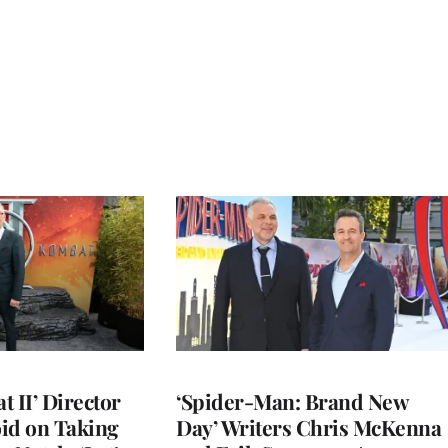
 II’ Director
‘Spider-Man: Brand New
d on Taking
Day’ Writers Chris McKenna