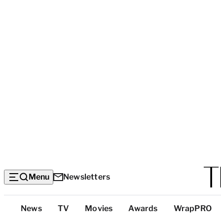
Menu
Newsletters
Top
News
TV
Movies
Awards
WrapPRO