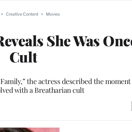
>
Creative Content
>
Movies
 Reveals She Was Once
Cult
Family,” the actress described the moment 
lved with a Breatharian cult