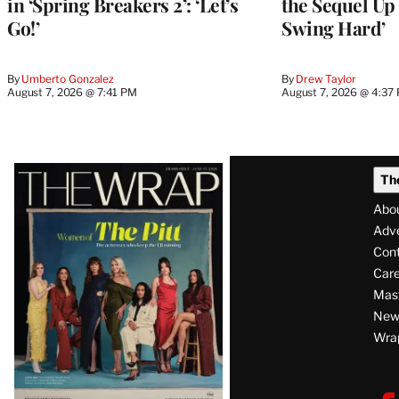
in ‘Spring Breakers 2’: ‘Let’s
the Sequel Up 
Go!’
Swing Hard’
By
Umberto Gonzalez
By
Drew Taylor
August 7, 2026 @ 7:41 PM
August 7, 2026 @ 4:37
Latest
Th
Magazine
Abo
Issue
Adve
Con
Care
Mas
News
Wra