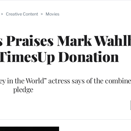
>
Creative Content
>
Movies
s Praises Mark Wahl
TimesUp Donation
ey in the World” actress says of the combine
pledge