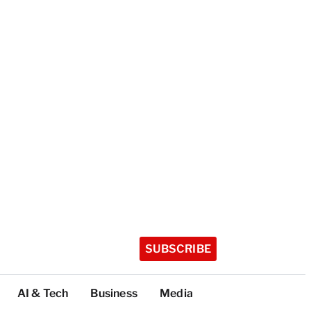
SUBSCRIBE
AI & Tech
Business
Media