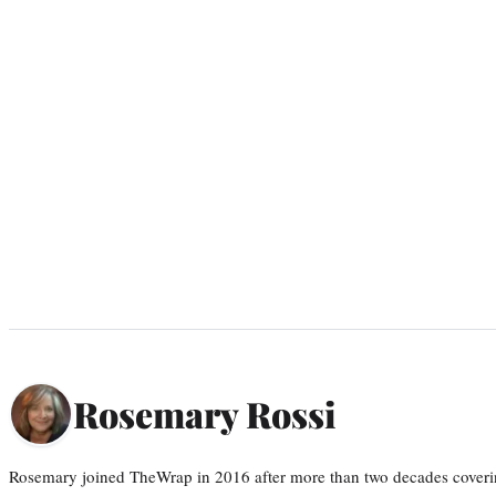
Rosemary Rossi
Rosemary joined TheWrap in 2016 after more than two decades coveri