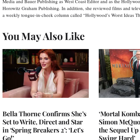
Media and Bauer Publishing as West Coast Editor and as the Hollywoo
Horowitz Graham Publishing. In addition, she reviewed films and tele
a weekly tongue-in-cheek column called “Hollywood’s Worst Ideas T
You May Also Like
Bella Thorne Confirms She’s
‘Mortal Kombat
Set to Write, Direct and Star
Simon McQuoi
in ‘Spring Breakers 2’: ‘Let’s
the Sequel Up 
Go!’
Swing Hard’