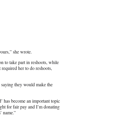
ours,” she wrote.
n to take part in reshoots, while
 required her to do reshoots,
 saying they would make the
ld’ has become an important topic
ght for fair pay and I’m donating
s’ name.”