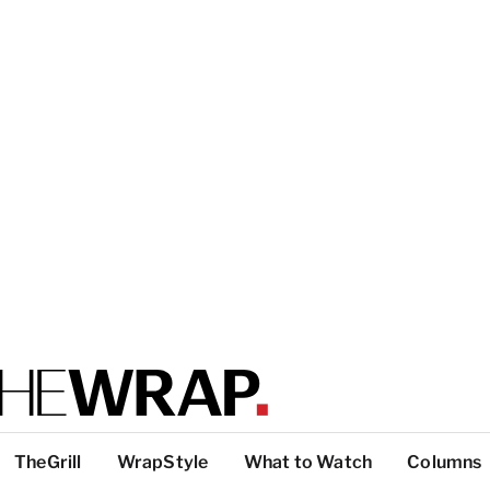
TheGrill
WrapStyle
What to Watch
Columns