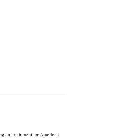
ng entertainment for American