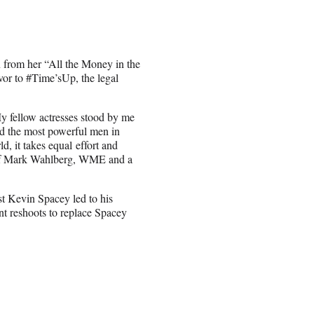
 from her “All the Money in the
or to #Time’sUp, the legal
My fellow actresses stood by me
nd the most powerful men in
d, it takes equal effort and
se of Mark Wahlberg, WME and a
t Kevin Spacey led to his
nt reshoots to replace Spacey