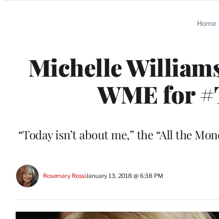
Categories
Home
Michelle William
WME for #
“Today isn’t about me,” the “All the Mon
Rosemary Rossi
January 13, 2018 @ 6:38 PM