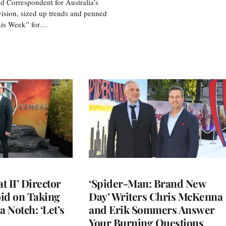
d Correspondent for Australia’s
vision, sized up trends and penned
his Week” for…
 II’ Director
‘Spider-Man: Brand New
d on Taking
Day’ Writers Chris McKenna
a Notch: ‘Let’s
and Erik Sommers Answer
Your Burning Questions