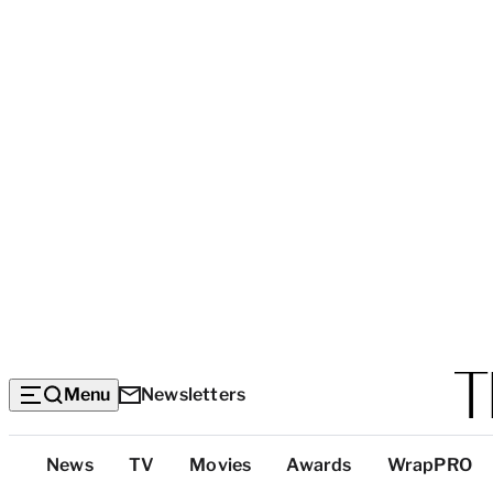
Menu
Newsletters
Top
News
TV
Movies
Awards
WrapPRO