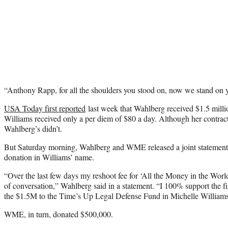
“Anthony Rapp, for all the shoulders you stood on, now we stand on y
USA Today first reported
last week that Wahlberg received $1.5 millio
Williams received only a per diem of $80 a day. Although her contract
Wahlberg’s didn’t.
But Saturday morning, Wahlberg and WME released a joint statement
donation in Williams’ name.
“Over the last few days my reshoot fee for ‘All the Money in the Wor
of conversation,” Wahlberg said in a statement. “I 100% support the fi
the $1.5M to the Time’s Up Legal Defense Fund in Michelle William
WME, in turn, donated $500,000.