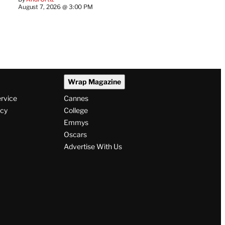
August 7, 2026 @ 3:00 PM
Wrap Magazine
ervice
Cannes
icy
College
Emmys
Oscars
Advertise With Us