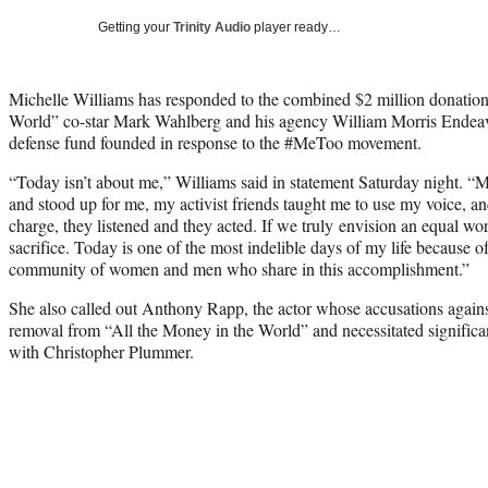
Getting your
Trinity Audio
player ready…
Michelle Williams has responded to the combined $2 million donation
World” co-star Mark Wahlberg and his agency William Morris Endeav
defense fund founded in response to the #MeToo movement.
“Today isn’t about me,” Williams said in statement Saturday night. “
and stood up for me, my activist friends taught me to use my voice, a
charge, they listened and they acted. If we truly envision an equal worl
sacrifice. Today is one of the most indelible days of my life becau
community of women and men who share in this accomplishment.”
She also called out Anthony Rapp, the actor whose accusations agains
removal from “All the Money in the World” and necessitated significa
with Christopher Plummer.