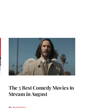
The 5 Best Comedy Movies to
Stream in August
By
Andi Ortiz