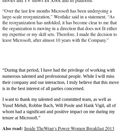
movies and TV shows for Xbox and its platforms.
“Over the last few months Microsoft has been undergoing a
large-scale reorganization,” Westlake said in a statement. “As
the reorganization has unfolded, it has become clear to me that
the organization is moving in a direction that does not fit either
my expertise or my skill sets. Therefore, I made the decision to
leave Microsoft, after almost 10 years with the Company.”
“During that period, I have had the privilege of working with
numerous talented and professional people. While I will miss
their company and our interaction, I truly believe that this move
is in the best interest of all parties concerned.
I want to thank my talented and committed team, as well as
Yusuf Mehdi, Robbie Bach, Will Poole and Hank Vigil, all of
whom had a significant and positive impact on me during my
tenure at Microsoft.”
Also read:
Inside TheWrap’s Power Women Breakfast 2013