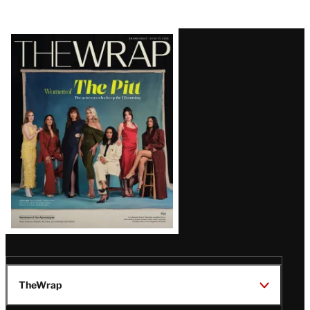
Latest
Magazine
Issue
TheWrap