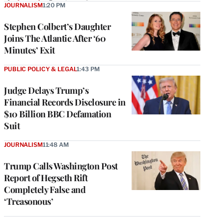
JOURNALISM
1:20 PM
Stephen Colbert’s Daughter
Joins The Atlantic After ‘60
Minutes’ Exit
PUBLIC POLICY & LEGAL
1:43 PM
Judge Delays Trump’s
Financial Records Disclosure in
$10 Billion BBC Defamation
Suit
JOURNALISM
11:48 AM
Trump Calls Washington Post
Report of Hegseth Rift
Completely False and
‘Treasonous’