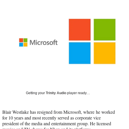
Social
r
r
r
r
e
e
e
e
Media
o
o
o
o
n
n
n
n
F
X
L
E
a
(
i
m
c
f
n
a
e
o
k
i
b
r
e
l
o
m
d
o
e
I
k
r
n
l
y
T
w
Getting your
Trinity Audio
player ready…
i
t
t
e
Blair Westlake has resigned from Microsoft, where he worked
r
for 10 years and most recently served as corporate vice
)
president of the media and entertainment group. He licensed