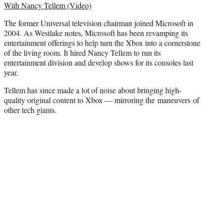
With Nancy Tellem (Video)
The former Universal television chairman joined Microsoft in
2004. As Westlake notes, Microsoft has been revamping its
entertainment offerings to help turn the Xbox into a cornerstone
of the living room. It hired Nancy Tellem to run its
entertainment division and develop shows for its consoles last
year.
Tellem has since made a lot of noise about bringing high-
quality original content to Xbox — mirroring the maneuvers of
other tech giants.