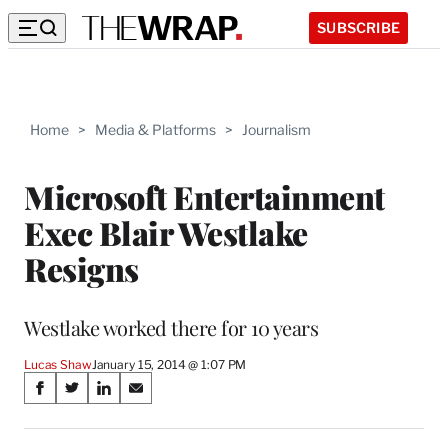
SUBSCRIBE
Home
>
Media & Platforms
>
Journalism
Microsoft Entertainment
Exec Blair Westlake
Resigns
Westlake worked there for 10 years
Lucas Shaw
January 15, 2014 @ 1:07 PM
Share
S
S
S
S
on
h
h
h
h
a
a
a
a