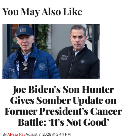
You May Also Like
Joe Biden’s Son Hunter
Gives Somber Update on
Former President’s Cancer
Battle: ‘It’s Not Good’
By
Alyssa Ray
August 7, 2026 @ 3:44 PM