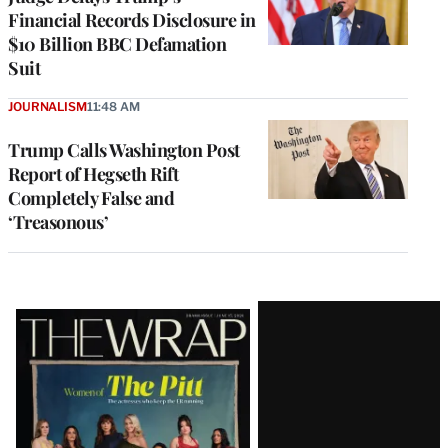
Financial Records Disclosure in
$10 Billion BBC Defamation
Suit
JOURNALISM
11:48 AM
Trump Calls Washington Post
Report of Hegseth Rift
Completely False and
‘Treasonous’
Latest
Magazine
Issue