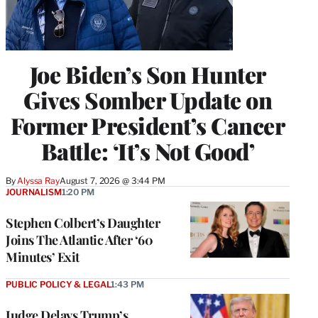
Joe Biden’s Son Hunter
Gives Somber Update on
Former President’s Cancer
Battle: ‘It’s Not Good’
By
Alyssa Ray
August 7, 2026 @ 3:44 PM
JOURNALISM
1:20 PM
Stephen Colbert’s Daughter
Joins The Atlantic After ‘60
Minutes’ Exit
PUBLIC POLICY & LEGAL
1:43 PM
Judge Delays Trump’s