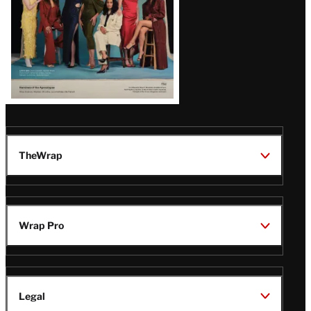
TheWrap
Wrap Pro
Legal