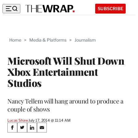
SUBSCRIBE
Home
>
Media & Platforms
>
Journalism
Microsoft Will Shut Down
Xbox Entertainment
Studios
Nancy Tellem will hang around to produce a
couple of shows
Lucas Shaw
July 17, 2014 @ 11:14 AM
Share
S
S
S
S
h
h
h
h