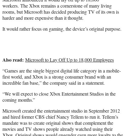
)
workers. The Xbox remains a cornerstone of many living
rooms, but Microsoft has decided producing TV of its own is
harder and more expensive than it thought.
It would rather focus on gaming, the device’s original purpose.
Also read:
Microsoft to Lay Off Up to 18,000 Employees
“Games are the single biggest digital life category in a mobile-
first world, and Xbox is a strong consumer brand with an
incredible fan base,” the company said in a statement.
“We will expect to close Xbox Entertainment Studios in the
coming months.”
Microsoft created the entertainment studio in September 2012
and hired former CBS chief Nancy Tellem to run it. Tellem’s
mandate was to create original shows that complement the
movies and TV shows people already watched using their
Xbox. Original shows would engender even more loyalty to the