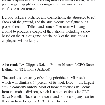
popular gaming platform, as original shows have endeared
Netflix to its customers.
Despite Tellem’s pedigree and connections, she struggled to get
shows off the ground, and the studio could not figure out a
proper direction. Tellem and some of her team will hang
around to produce a couple of their shows, including a show
based on the “Halo” game, but the bulk of the studio’s 200
employees will be let go.
Also read:
LA Clippers Sold to Former Microsoft CEO Steve
Ballmer for $2 Billion (Updated)
The studio is a casualty of shifting priorities at Microsoft,
which will eliminate 14 percent of its work force — the largest
cuts in company history. Most of those reductions will come
from the mobile division, which is a point of focus for CEO
Satya Nadella. Nadella took command of the company earlier
this year from long-time CEO Steve Ballmer.