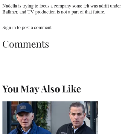
Nadella is trying to focus a company some felt was adrift under
Ballmer, and TV production is not a part of that future.
Sign in
to post a comment.
Comments
You May Also Like