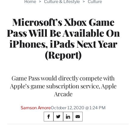
Home
>
Culture & Lifestyle
>
Culture
WRAPPRO
MEMBERS
Microsoft’s Xbox Game
Pass Will Be Available On
iPhones, iPads Next Year
(Report)
Game Pass would directly compete with
Apple’s game subscription service, Apple
Arcade
Samson Amore
October 12, 2020 @ 1:24 PM
Share
S
S
S
S
on
h
h
h
h
a
a
a
a