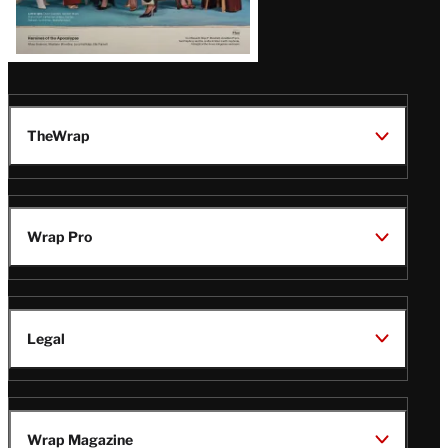
TheWrap
Wrap Pro
Legal
Wrap Magazine