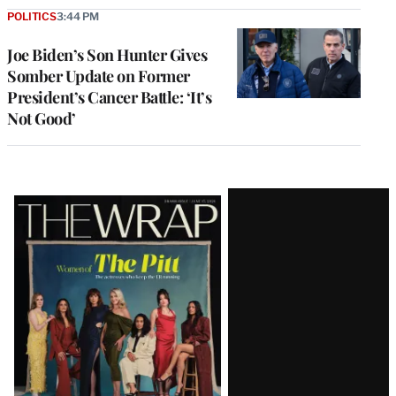
POLITICS
3:44 PM
Joe Biden’s Son Hunter Gives
Somber Update on Former
President’s Cancer Battle: ‘It’s
Not Good’
Latest
Magazine
Issue