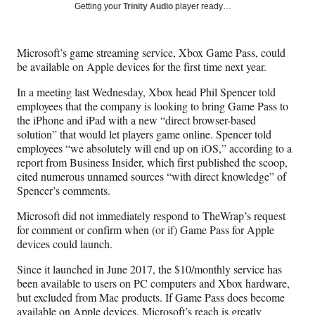
Social
r
r
r
r
Getting your
Trinity Audio
player ready…
e
e
e
e
Media
o
o
o
o
n
n
n
n
Microsoft’s game streaming service, Xbox Game Pass, could
F
X
L
E
be available on Apple devices for the first time next year.
a
(
i
m
c
f
n
a
In a meeting last Wednesday, Xbox head Phil Spencer told
e
o
k
i
employees that the company is looking to bring Game Pass to
b
r
e
l
the iPhone and iPad with a new “direct browser-based
o
m
d
solution” that would let players game online. Spencer told
o
e
I
employees “we absolutely will end up on iOS,” according to a
k
r
n
report from Business Insider, which first published the scoop,
l
cited numerous unnamed sources “with direct knowledge” of
y
Spencer’s comments.
T
w
Microsoft did not immediately respond to TheWrap’s request
i
for comment or confirm when (or if) Game Pass for Apple
t
devices could launch.
t
Since it launched in June 2017, the $10/monthly service has
e
been available to users on PC computers and Xbox hardware,
r
but excluded from Mac products. If Game Pass does become
)
available on Apple devices, Microsoft’s reach is greatly