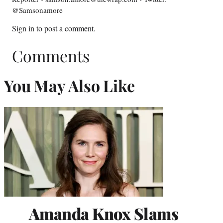
@Samsonamore
Sign in
to post a comment.
Comments
You May Also Like
Amanda Knox Slams