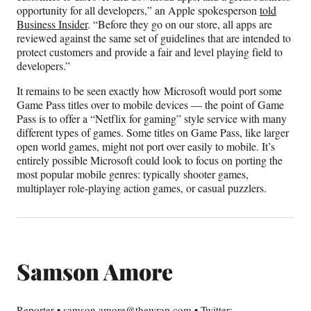
opportunity for all developers,” an Apple spokesperson
told
Business Insider
. “Before they go on our store, all apps are
reviewed against the same set of guidelines that are intended to
protect customers and provide a fair and level playing field to
developers.”
It remains to be seen exactly how Microsoft would port some
Game Pass titles over to mobile devices — the point of Game
Pass is to offer a “Netflix for gaming” style service with many
different types of games. Some titles on Game Pass, like larger
open world games, might not port over easily to mobile. It’s
entirely possible Microsoft could look to focus on porting the
most popular mobile genres: typically shooter games,
multiplayer role-playing action games, or casual puzzlers.
Samson Amore
Reporter • samson.amore@thewrap.com • Twitter: