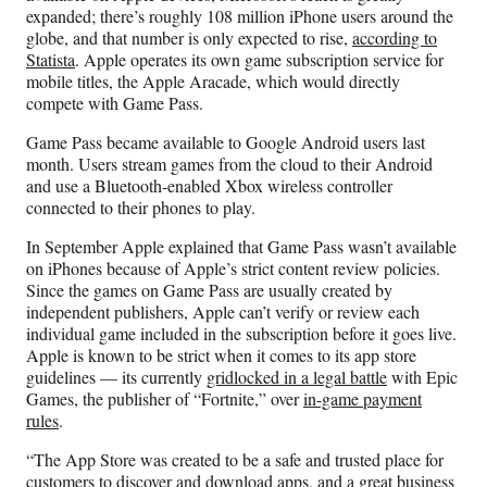
expanded; there’s roughly 108 million iPhone users around the
globe, and that number is only expected to rise,
according to
Statista
. Apple operates its own game subscription service for
mobile titles, the Apple Aracade, which would directly
compete with Game Pass.
Game Pass became available to Google Android users last
month. Users stream games from the cloud to their Android
and use a Bluetooth-enabled Xbox wireless controller
connected to their phones to play.
In September Apple explained that Game Pass wasn’t available
on iPhones because of Apple’s strict content review policies.
Since the games on Game Pass are usually created by
independent publishers, Apple can’t verify or review each
individual game included in the subscription before it goes live.
Apple is known to be strict when it comes to its app store
guidelines — its currently
gridlocked in a legal battle
with Epic
Games, the publisher of “Fortnite,” over
in-game payment
rules
.
“The App Store was created to be a safe and trusted place for
customers to discover and download apps, and a great business