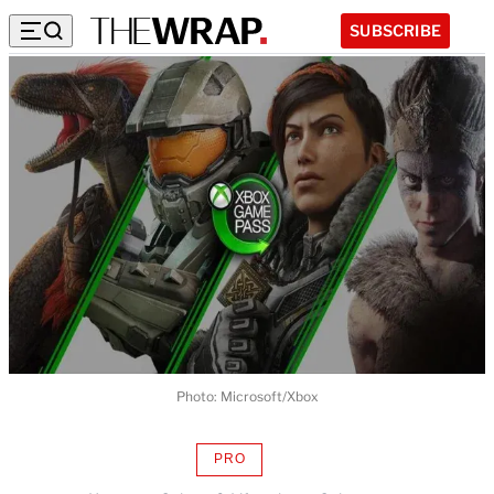
SUBSCRIBE
Photo: Microsoft/Xbox
PRO
AVAILABLE
TO