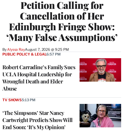
Petition Calling for
Cancellation of Her
Edinburgh Fringe Show:
‘Many False Assumptions’
By
Alyssa Ray
August 7, 2026 @ 9:25 PM
PUBLIC POLICY & LEGAL
6:57 PM
Robert Carradine’s Family Sues
UCLA Hospital Leadership for
Wrongful Death and Elder
Abuse
TV SHOWS
5:13 PM
‘The Simpsons’ Star Nancy
Cartwright Predicts Show Will
End Soon: ‘It’s My Opinion’