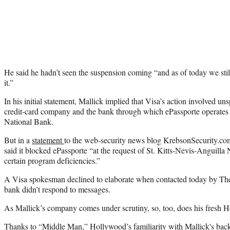
He said he hadn’t seen the suspension coming “and as of today we stil
it.”
In his initial statement, Mallick implied that Visa’s action involved un
credit-card company and the bank through which ePassporte operates
National Bank.
But in a
statement
to the web-security news blog KrebsonSecurity.co
said it blocked ePassporte “at the request of St. Kitts-Nevis-Anguill
certain program deficiencies.”
A Visa spokesman declined to elaborate when contacted today by The
bank didn’t respond to messages.
As Mallick’s company comes under scrutiny, so, too, does his fresh 
Thanks to “Middle Man,” Hollywood’s familiarity with Mallick's bac