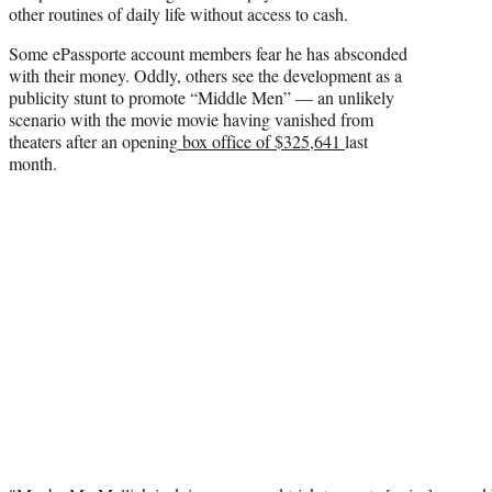
other routines of daily life without access to cash.
Some ePassporte account members fear he has absconded
with their money. Oddly, others see the development as a
publicity stunt to promote “Middle Men” — an unlikely
scenario with the movie movie having vanished from
theaters after an opening
box office of $325,641
last
month.