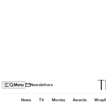
Menu
Newsletters
Top
News
TV
Movies
Awards
Wrap