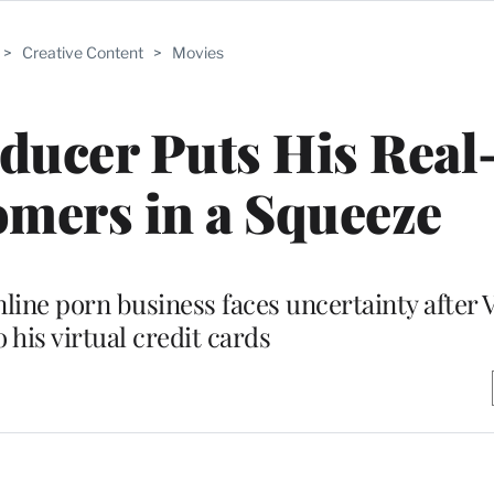
>
Creative Content
>
Movies
ducer Puts His Real-
mers in a Squeeze
nline porn business faces uncertainty after 
o his virtual credit cards