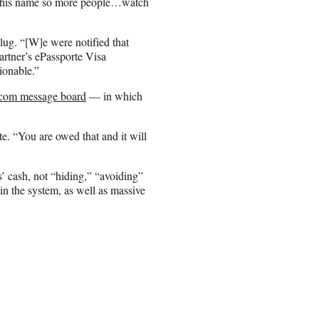
nd his name so more people…watch
lug. “[W]e were notified that
artner’s ePassporte Visa
ionable.”
.com message board
— in which
te. “You are owed that and it will
’ cash, not “hiding,” “avoiding”
in the system, as well as massive