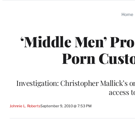
Categories
Home
‘Middle Men’ Pro
Porn Custo
Investigation: Christopher Mallick’s o
access t
Johnnie L. Roberts
September 9, 2010 @ 7:53 PM