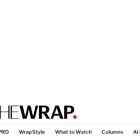
PRO
WrapStyle
What to Watch
Columns
AI