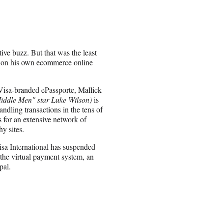
ve buzz. But that was the least
m on his own ecommerce online
Visa-branded ePassporte, Mallick
Middle Men" star Luke Wilson)
is
ndling transactions in the tens of
s for an extensive network of
y sites.
isa International has suspended
 the virtual payment system, an
pal.