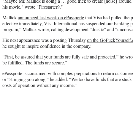
"Maybe Mr. Mallick is doing a … good trick to create [noise] arou
his movie," wrote "
Firestarter9
."
Mallick
announced last week on ePassporte
that Visa had pulled the p
effective immediately, Visa International has suspended our banking p
program,” Mallick wrote, calling development “drastic” and “unconsc
His next appearance was a posting Thursday
on the GoFuckYourself
he sought to inspire confidence in the company.
“First, be assured that your funds are fully safe and protected,” he wro
be fulfilled. The funds are secure.”
ePassporte is consumed with complex preparations to return customers
or “stringing you along,” he added. “We too have funds that are stuck 
costs of operation without any income.”