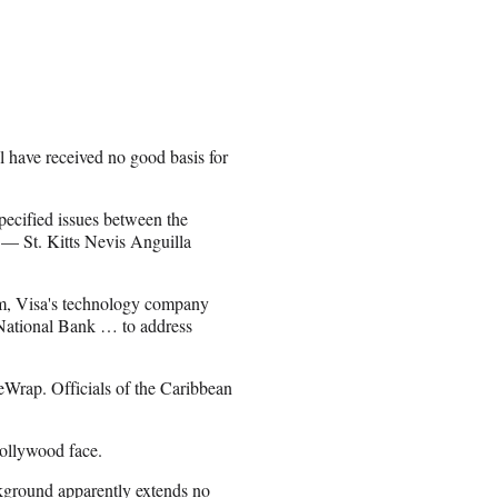
l have received no good basis for
specified issues between the
 — St. Kitts Nevis Anguilla
m, Visa's technology company
a National Bank … to address
Wrap. Officials of the Caribbean
Hollywood face.
kground apparently extends no