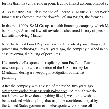
further than his central role in porn. But the filmed account omitted se
A Texas native, Mallick is the son of
George A. Mallick
, a Fort Wort
financial ties factored into the downfall of Jim Wright, the former U.S
In the mid-1990s, SAM Group, a health financing company which Mall
bankruptcy. A related lawsuit revealed a checkered history of persona
lawsuits involving Mallick.
Next, he helped found PayCom, one of the earliest porn-billing system
purchasing technology. Several years ago, the company clashed in cou
case involving the billing of porn sites.
He launched ePassporte after splitting from PayCom. But his
new company drew the attention of the U.S. attorney for
Manhattan during a sweeping investigation of internet
gambling.
After the company was advised of the probe, two years ago
ePassporte ended business with poker sites
. “Although we do
not believe we have done anything illegal, we do not wish to
be associated with anything that might be considered illegal by
the United States government,” ePassporte wrote to one off-