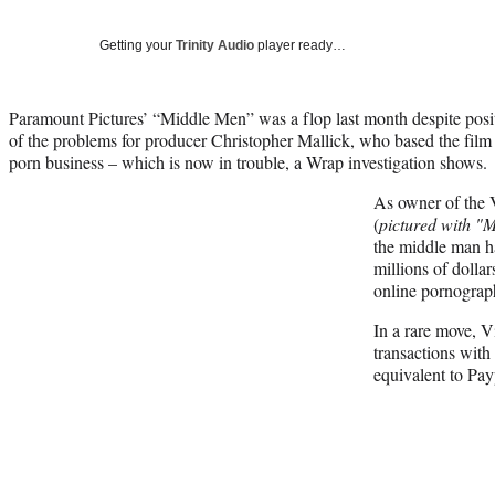
Getting your
Trinity Audio
player ready…
Paramount Pictures’ “Middle Men” was a flop last month despite positi
of the problems for producer Christopher Mallick, who based the fil
porn business – which is now in trouble, a Wrap investigation shows.
As owner of the 
(
pictured with "
the middle man ha
millions of dollar
online pornograph
In a rare move, V
transactions with
equivalent to Pay