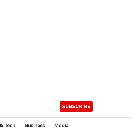
SUBSCRIBE
 & Tech
Business
Media