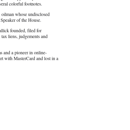
veral colorful footnotes.
h oilman whose undisclosed
. Speaker of the House.
ick founded, filed for
l tax liens, judgements and
s and a pioneer in online-
rt with MasterCard and lost in a