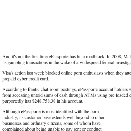
And it's not the first time ePassporte has hit a roadblock. In 2008, Ma
its gambling transactions in the wake of a widespread federal investiga
Visa’s action last week blocked online porn enthusiasts when they at
prepaid cyber credit card.
According to frantic chat-room postings, ePassporte account holders
from accessing untold sums of cash through ATMs using pre-loaded 
purportedly has
$248,758.38 in his account
.
Although ePassporte is most identified with the porn
industry, its customer base extends well beyond to other
businesses and ordinary citizens, some of whom have
complained about being unable to pay rent or conduct