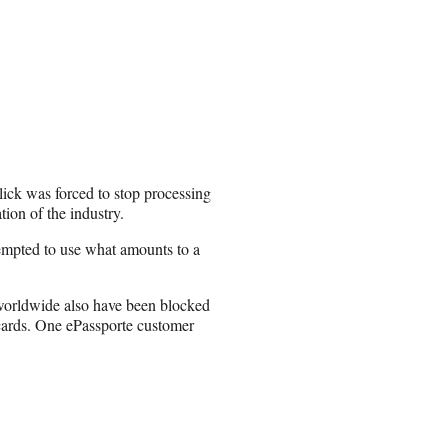
llick was forced to stop processing
tion of the industry.
tempted to use what amounts to a
 worldwide also have been blocked
cards. One ePassporte customer