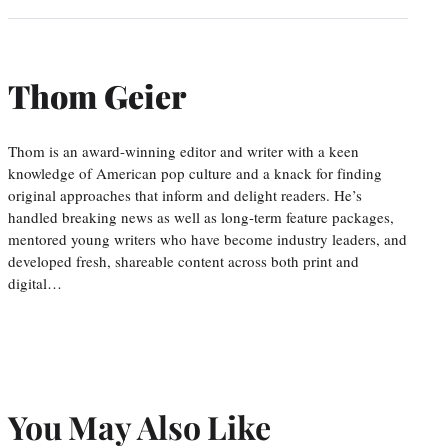
Thom Geier
Thom is an award-winning editor and writer with a keen
knowledge of American pop culture and a knack for finding
original approaches that inform and delight readers. He’s
handled breaking news as well as long-term feature packages,
mentored young writers who have become industry leaders, and
developed fresh, shareable content across both print and
digital…
You May Also Like