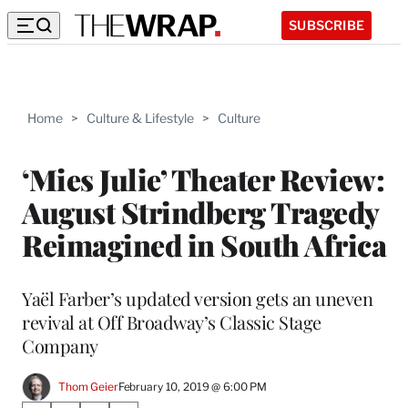
SUBSCRIBE
Home
>
Culture & Lifestyle
>
Culture
‘Mies Julie’ Theater Review:
August Strindberg Tragedy
Reimagined in South Africa
Yaël Farber’s updated version gets an uneven
revival at Off Broadway’s Classic Stage
Company
Thom Geier
February 10, 2019 @ 6:00 PM