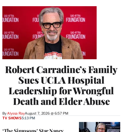
Robert Carradine’s Family
Sues UCLA Hospital
Leadership for Wrongful
Death and Elder Abuse
By
Alyssa Ray
August 7, 2026 @ 6:57 PM
TV SHOWS
5:13 PM
‘The Simpsons’ Star Nancy