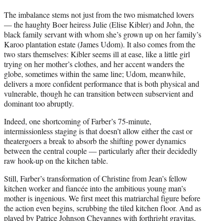
The imbalance stems not just from the two mismatched lovers
— the haughty Boer heiress Julie (Elise Kibler) and John, the
black family servant with whom she’s grown up on her family’s
Karoo plantation estate (James Udom). It also comes from the
two stars themselves: Kibler seems ill at ease, like a little girl
trying on her mother’s clothes, and her accent wanders the
globe, sometimes within the same line; Udom, meanwhile,
delivers a more confident performance that is both physical and
vulnerable, though he can transition between subservient and
dominant too abruptly.
Indeed, one shortcoming of Farber’s 75-minute,
intermissionless staging is that doesn’t allow either the cast or
theatergoers a break to absorb the shifting power dynamics
between the central couple — particularly after their decidedly
raw hook-up on the kitchen table.
Still, Farber’s transformation of Christine from Jean’s fellow
kitchen worker and fiancée into the ambitious young man’s
mother is ingenious. We first meet this matriarchal figure before
the action even begins, scrubbing the tiled kitchen floor. And as
played by Patrice Johnson Chevannes with forthright gravitas,