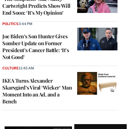
Cartwright Predicts Show Will
End Soon: ‘It’s My Opinion’
POLITICS
3:44 PM
Joe Biden’s Son Hunter Gives
Somber Update on Former
President’s Cancer Battle: ‘It’s
Not Good’
CULTURE
11:45 AM
IKEA Turns Alexander
Skarsgård’s Viral ‘Wicker’ Man
Moment Into an Ad, and a
Bench
Latest