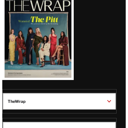
Magazine
Issue
TheWrap