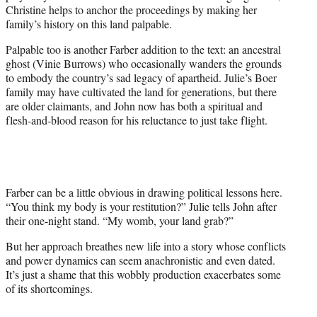
Christine helps to anchor the proceedings by making her
family’s history on this land palpable.
Palpable too is another Farber addition to the text: an ancestral
ghost (Vinie Burrows) who occasionally wanders the grounds
to embody the country’s sad legacy of apartheid. Julie’s Boer
family may have cultivated the land for generations, but there
are older claimants, and John now has both a spiritual and
flesh-and-blood reason for his reluctance to just take flight.
Farber can be a little obvious in drawing political lessons here.
“You think my body is your restitution?” Julie tells John after
their one-night stand. “My womb, your land grab?”
But her approach breathes new life into a story whose conflicts
and power dynamics can seem anachronistic and even dated.
It’s just a shame that this wobbly production exacerbates some
of its shortcomings.