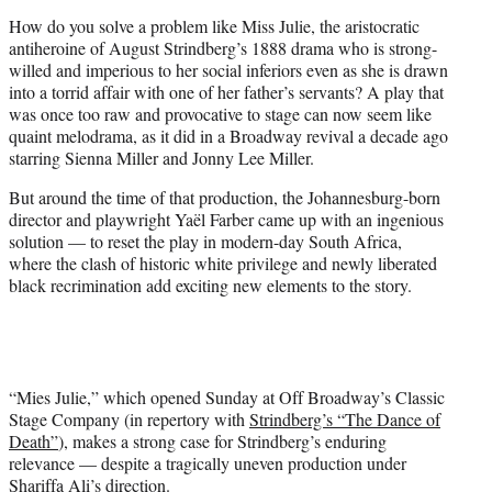
e
How do you solve a problem like Miss Julie, the aristocratic
r
antiheroine of August Strindberg’s 1888 drama who is strong-
)
willed and imperious to her social inferiors even as she is drawn
into a torrid affair with one of her father’s servants? A play that
was once too raw and provocative to stage can now seem like
quaint melodrama, as it did in a Broadway revival a decade ago
starring Sienna Miller and Jonny Lee Miller.
But around the time of that production, the Johannesburg-born
director and playwright Yaël Farber came up with an ingenious
solution — to reset the play in modern-day South Africa,
where the clash of historic white privilege and newly liberated
black recrimination add exciting new elements to the story.
“Mies Julie,” which opened Sunday at Off Broadway’s Classic
Stage Company (in repertory with
Strindberg’s “The Dance of
Death”
), makes a strong case for Strindberg’s enduring
relevance — despite a tragically uneven production under
Shariffa Ali’s direction.