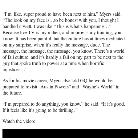
“I’m, like, super proud to have been next to him,” Myers said.
“The look on my face is…to be honest with you, I thought I
handled it well. I was like “This is what’s happening…”
Because live TV is my milieu, and improv is my training, you
know. It has been painful that the culture has at times meditated
on my surprise, when it’s really the message, dude. The
message, the message, the message, you know. There’s a world
of fail culture, and it’s hardly a fail on my part to be next to the
guy that spoke truth to power at a time when horrific
injustices…”
As for his movie career, Myers also told GQ he would be
prepared to revisit “Austin Powers” and
“Wayne’s World”
in
the future.
“I’m prepared to do anything, you know,” he said. “If it’s good.
If it feels like it’s going to be thrilling.”
Watch the video: