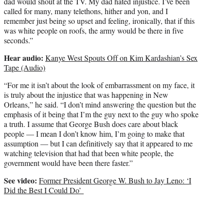
dad would shout at the TV. My dad hated injustice. I’ve been
called for many, many telethons, hither and yon, and I
remember just being so upset and feeling, ironically, that if this
was white people on roofs, the army would be there in five
seconds.”
Hear audio:
Kanye West Spouts Off on Kim Kardashian’s Sex
Tape (Audio)
“For me it isn’t about the look of embarrassment on my face, it
is truly about the injustice that was happening in New
Orleans,” he said. “I don’t mind answering the question but the
emphasis of it being that I’m the guy next to the guy who spoke
a truth. I assume that George Bush does care about black
people — I mean I don’t know him, I’m going to make that
assumption — but I can definitively say that it appeared to me
watching television that had that been white people, the
government would have been there faster.”
See video:
Former President George W. Bush to Jay Leno: ‘I
Did the Best I Could Do’