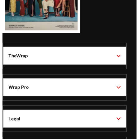
TheWrap
Wrap Pro
Legal