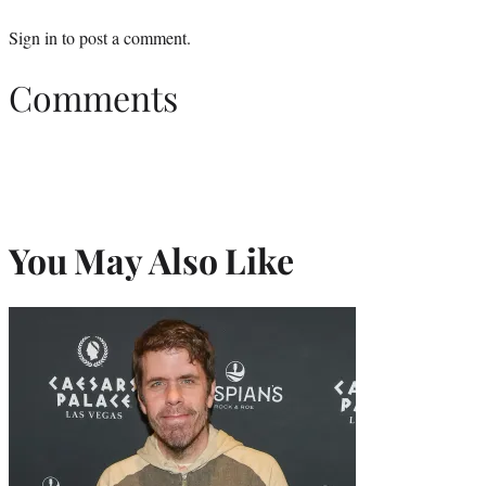
Sign in
to post a comment.
Comments
You May Also Like