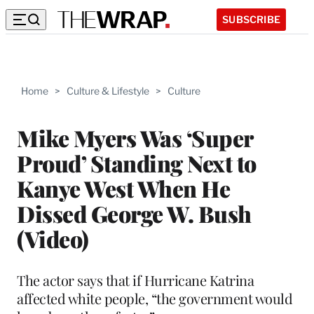
SUBSCRIBE
Home
>
Culture & Lifestyle
>
Culture
Mike Myers Was ‘Super
Proud’ Standing Next to
Kanye West When He
Dissed George W. Bush
(Video)
The actor says that if Hurricane Katrina
affected white people, “the government would