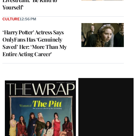
Yourself’
CULTURE
12:56 PM
‘Harry Potter’ Actress Says
OnlyFans Has ‘Genuinely
Saved’ Her: ‘More Than My
Entire Acting Career’
Latest
Magazine
Issue