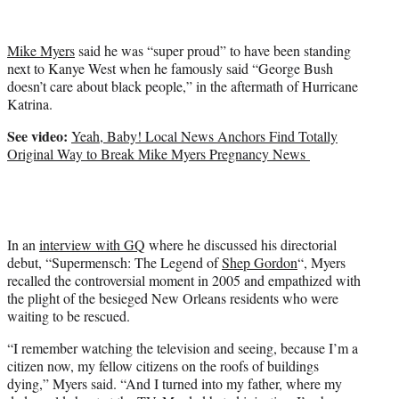
i
t
t
Mike Myers
said he was “super proud” to have been standing
e
next to Kanye West when he famously said “George Bush
r
doesn’t care about black people,” in the aftermath of Hurricane
)
Katrina.
See video:
Yeah, Baby! Local News Anchors Find Totally
Original Way to Break Mike Myers Pregnancy News
In an
interview with GQ
where he discussed his directorial
debut, “Supermensch: The Legend of
Shep Gordon
“, Myers
recalled the controversial moment in 2005 and empathized with
the plight of the besieged New Orleans residents who were
waiting to be rescued.
“I remember watching the television and seeing, because I’m a
citizen now, my fellow citizens on the roofs of buildings
dying,” Myers said. “And I turned into my father, where my