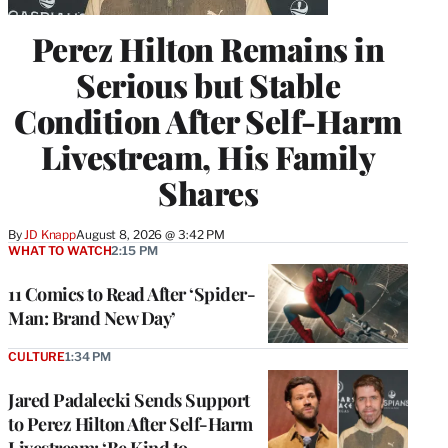
Perez Hilton Remains in
Serious but Stable
Condition After Self-Harm
Livestream, His Family
Shares
By
JD Knapp
August 8, 2026 @ 3:42 PM
WHAT TO WATCH
2:15 PM
11 Comics to Read After ‘Spider-
Man: Brand New Day’
CULTURE
1:34 PM
Jared Padalecki Sends Support
to Perez Hilton After Self-Harm
Livestream: ‘Be Kind to