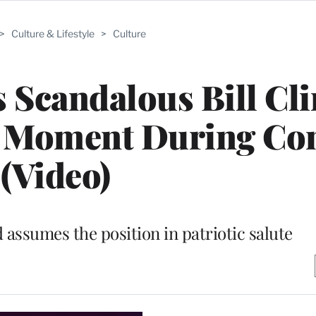
>
Culture & Lifestyle
>
Culture
 Scandalous Bill Cl
 Moment During Con
(Video)
 assumes the position in patriotic salute