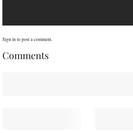
Sign in
to post a comment.
Comments