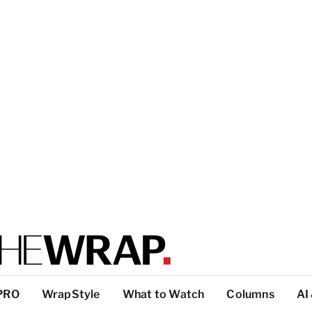
PRO
WrapStyle
What to Watch
Columns
AI