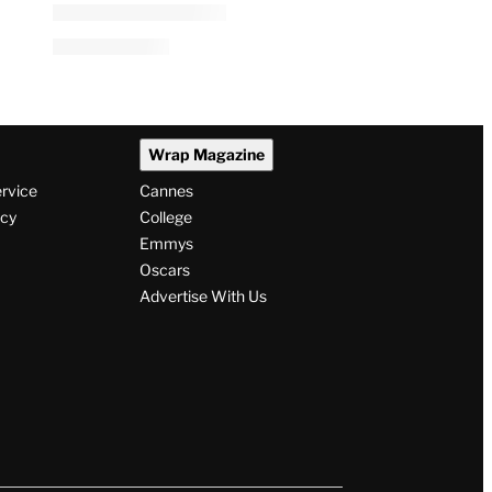
Wrap Magazine
ervice
Cannes
icy
College
Emmys
Oscars
Advertise With Us