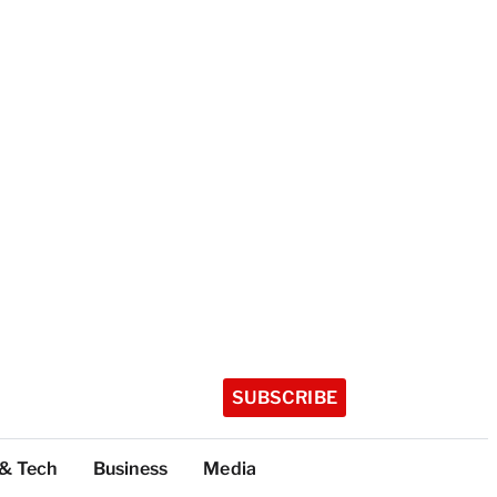
SUBSCRIBE
 & Tech
Business
Media