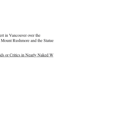
ert in Vancouver over the
h Mount Rushmore and the Statue
ds or Critics in Nearly Naked W