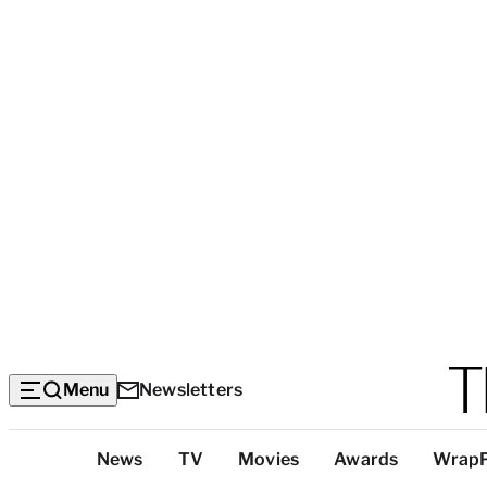
Menu
Newsletters
Top
News
TV
Movies
Awards
Wrap