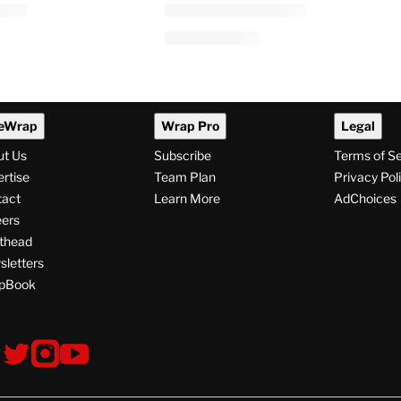
eWrap
Wrap Pro
Legal
ut Us
Subscribe
Terms of S
rtise
Team Plan
Privacy Pol
tact
Learn More
AdChoices
ers
thead
letters
pBook
ollow
V
V
V
s
i
i
i
s
s
s