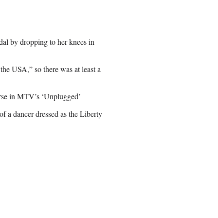
al by dropping to her knees in
the USA,” so there was at least a
se in MTV’s ‘Unplugged’
of a dancer dressed as the Liberty