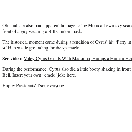
Oh, and she also paid apparent homage to the Monica Lewinsky scand
front of a guy wearing a Bill Clinton mask.
The historical moment came during a rendition of Cyrus’ hit “Party in 
solid thematic grounding for the spectacle.
See video:
Miley Cyrus Grinds With Madonna, Humps a Human Hor
During the performance, Cyrus also did a little booty-shaking in front 
Bell. Insert your own “crack” joke here.
Happy Presidents’ Day, everyone.