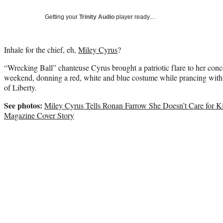
Getting your
Trinity Audio
player ready…
Inhale for the chief, eh,
Miley Cyrus
?
“Wrecking Ball” chanteuse Cyrus brought a patriotic flare to her conc
weekend, donning a red, white and blue costume while prancing wit
of Liberty.
See photos:
Miley Cyrus Tells Ronan Farrow She Doesn’t Care for Ki
Magazine Cover Story