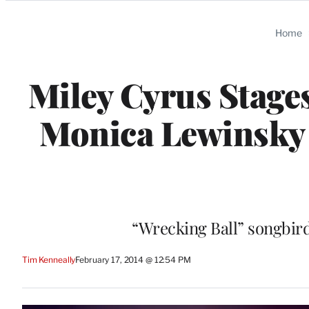
Categories
Home
Miley Cyrus Stages
Monica Lewinsky
“Wrecking Ball” songbird
Tim Kenneally
February 17, 2014 @ 12:54 PM