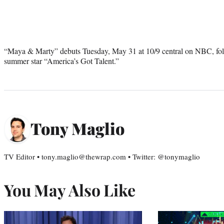
“Maya & Marty” debuts Tuesday, May 31 at 10/9 central on NBC, fol
summer star “America’s Got Talent.”
Tony Maglio
TV Editor • tony.maglio@thewrap.com • Twitter: @tonymaglio
You May Also Like