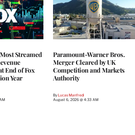
 Most Streamed
Paramount-Warner Bros.
Revenue
Merger Cleared by UK
at End of Fox
Competition and Markets
lion Year
Authority
By
Lucas Manfredi
 AM
August 6, 2026 @ 4:33 AM