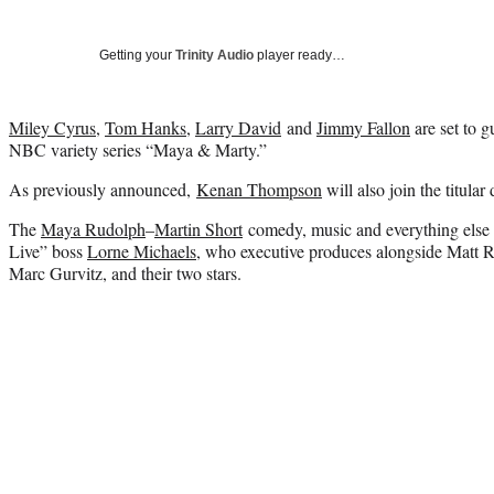
Getting your
Trinity Audio
player ready…
Miley Cyrus
,
Tom Hanks
,
Larry David
and
Jimmy Fallon
are set to g
NBC variety series “Maya & Marty.”
As previously announced,
Kenan Thompson
will also join the titular
The
Maya Rudolph
–
Martin Short
comedy, music and everything else 
Live” boss
Lorne Michaels
, who executive produces alongside Matt 
Marc Gurvitz, and their two stars.