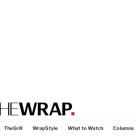
TheGrill
WrapStyle
What to Watch
Columns