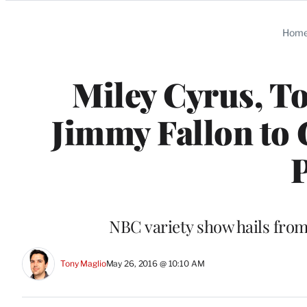
Categories
Hom
Miley Cyrus, T
Jimmy Fallon to 
NBC variety show hails from
Tony Maglio
May 26, 2016 @ 10:10 AM