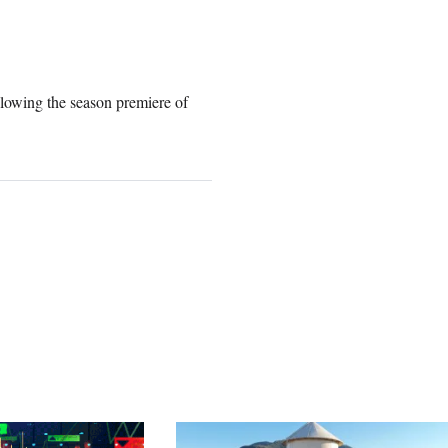
lowing the season premiere of