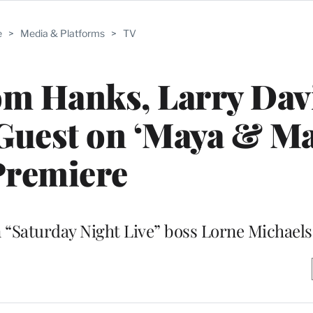
e
>
Media & Platforms
>
TV
om Hanks, Larry Dav
Guest on ‘Maya & Ma
Premiere
 “Saturday Night Live” boss Lorne Michaels