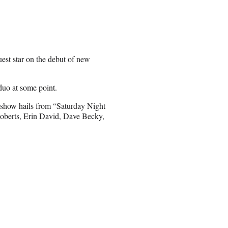
uest star on the debut of new
 duo at some point.
show hails from “Saturday Night
Roberts, Erin David, Dave Becky,