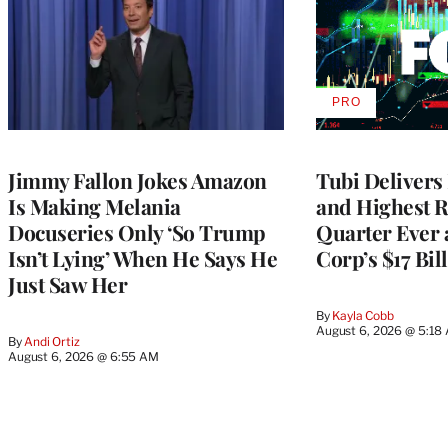
PRO
AVAILABLE
TO
WRAPPRO
MEMBERS
Jimmy Fallon Jokes Amazon
Tubi Delivers
Is Making Melania
and Highest 
Docuseries Only ‘So Trump
Quarter Ever 
Isn’t Lying’ When He Says He
Corp’s $17 Bil
Just Saw Her
By
Kayla Cobb
August 6, 2026 @ 5:18
By
Andi Ortiz
August 6, 2026 @ 6:55 AM