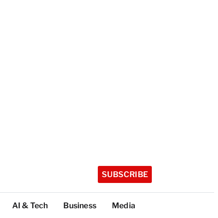
SUBSCRIBE
AI & Tech
Business
Media