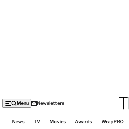
Menu
Newsletters
Top
News
TV
Movies
Awards
WrapPRO