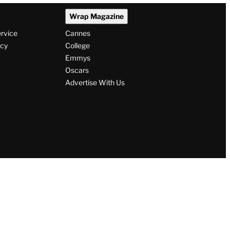
Wrap Magazine
ervice
Cannes
icy
College
Emmys
Oscars
Advertise With Us