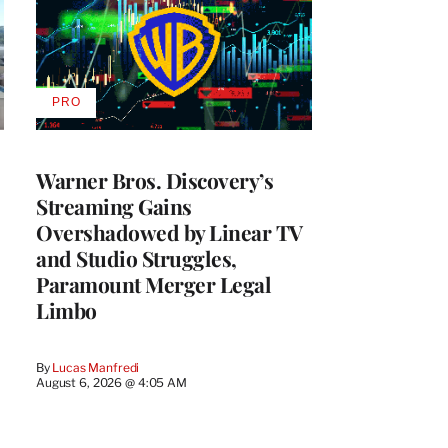
PRO
AVAILABLE
TO
WRAPPRO
MEMBERS
Warner Bros. Discovery’s
Streaming Gains
Overshadowed by Linear TV
and Studio Struggles,
Paramount Merger Legal
Limbo
By
Lucas Manfredi
August 6, 2026 @ 4:05 AM