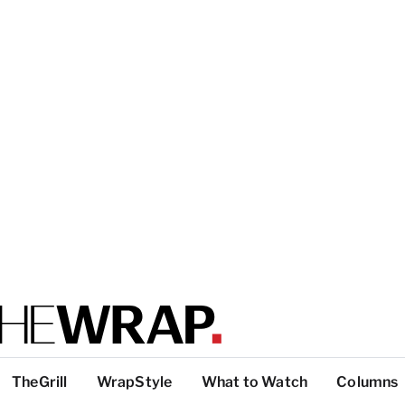
TheGrill
WrapStyle
What to Watch
Columns