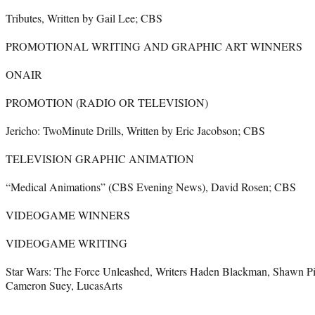
Tributes, Written by Gail Lee; CBS
PROMOTIONAL WRITING AND GRAPHIC ART WINNERS
ONAIR
PROMOTION (RADIO OR TELEVISION)
Jericho: TwoMinute Drills, Written by Eric Jacobson; CBS
TELEVISION GRAPHIC ANIMATION
“Medical Animations” (CBS Evening News), David Rosen; CBS
VIDEOGAME WINNERS
VIDEOGAME WRITING
Star Wars: The Force Unleashed, Writers Haden Blackman, Shawn Pi
Cameron Suey, LucasArts