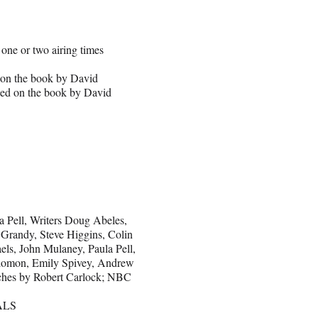
e or two airing times
d on the book by David
sed on the book by David
a Pell, Writers Doug Abeles,
Grandy, Steve Higgins, Colin
els, John Mulaney, Paula Pell,
olomon, Emily Spivey, Andrew
tches by Robert Carlock; NBC
ALS