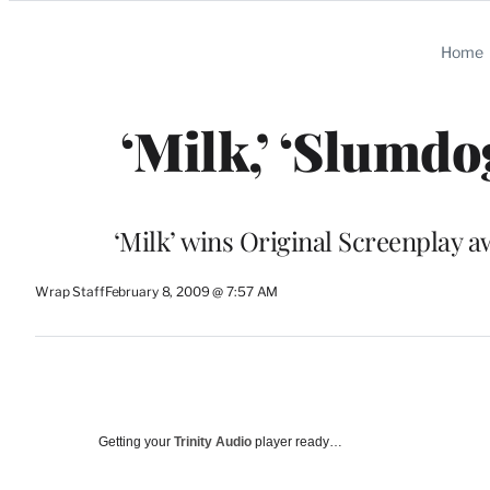
Categories
Home
‘Milk,’ ‘Slumd
‘Milk’ wins Original Screenplay 
Wrap Staff
February 8, 2009 @ 7:57 AM
Getting your
Trinity Audio
player ready…