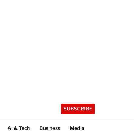
SUBSCRIBE
AI & Tech
Business
Media