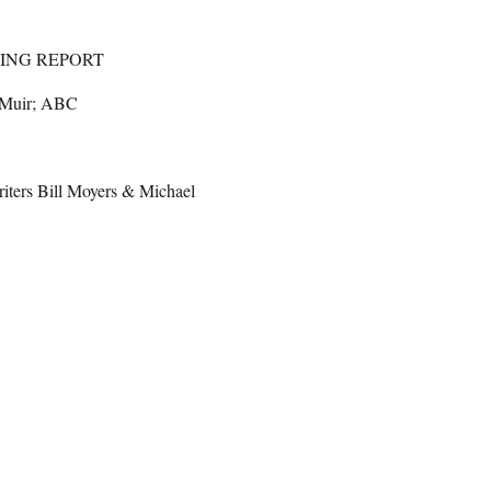
ING REPORT
 Muir; ABC
iters Bill Moyers & Michael