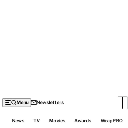
Menu
Newsletters
Top
News
TV
Movies
Awards
WrapPRO