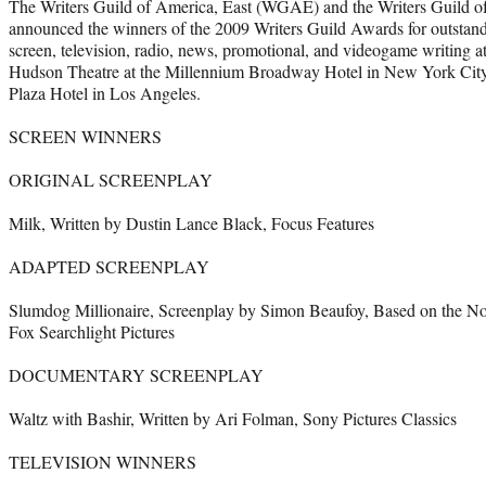
The Writers Guild of America, East (WGAE) and the Writers Guild 
announced the winners of the 2009 Writers Guild Awards for outstand
screen, television, radio, news, promotional, and videogame writing a
Hudson Theatre at the Millennium Broadway Hotel in New York Cit
Plaza Hotel in Los Angeles.
SCREEN WINNERS
ORIGINAL SCREENPLAY
Milk, Written by Dustin Lance Black, Focus Features
ADAPTED SCREENPLAY
Slumdog Millionaire, Screenplay by Simon Beaufoy, Based on the N
Fox Searchlight Pictures
DOCUMENTARY SCREENPLAY
Waltz with Bashir, Written by Ari Folman, Sony Pictures Classics
TELEVISION WINNERS