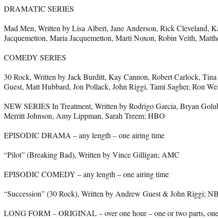
DRAMATIC SERIES
Mad Men, Written by Lisa Albert, Jane Anderson, Rick Cleveland, K
Jacquemetton, Maria Jacquemetton, Marti Noxon, Robin Veith, Mat
COMEDY SERIES
30 Rock, Written by Jack Burditt, Kay Cannon, Robert Carlock, Tin
Guest, Matt Hubbard, Jon Pollack, John Riggi, Tami Sagher, Ron W
NEW SERIES In Treatment, Written by Rodrigo Garcia, Bryan Golu
Merritt Johnson, Amy Lippman, Sarah Treem; HBO
EPISODIC DRAMA – any length – one airing time
“Pilot” (Breaking Bad), Written by Vince Gilligan; AMC
EPISODIC COMEDY – any length – one airing time
“Succession” (30 Rock), Written by Andrew Guest & John Riggi; N
LONG FORM – ORIGINAL – over one hour – one or two parts, one o