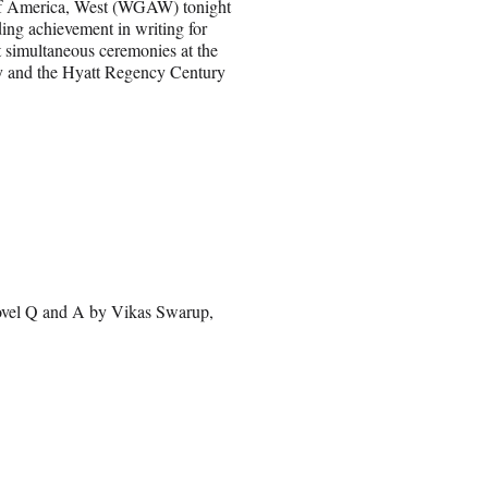
of America, West (WGAW) tonight
ing achievement in writing for
t simultaneous ceremonies at the
y and the Hyatt Regency Century
ovel Q and A by Vikas Swarup,