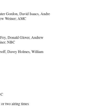
ater Gordon, David Isaacs, Andre
thew Weiner; AMC
a Fey, Donald Glover, Andrew
einer; NBC
boff, Davey Holmes, William
BC
r two airing times