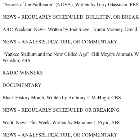
“Secrets of the Parthenon” (NOVA), Written by Gary Glassman; PBS
NEWS – REGULARLY SCHEDULED, BULLETIN, OR BREAK
ABC Weekend News, Written by Joel Siegel, Karen Mooney, David
NEWS – ANALYSIS, FEATURE, OR COMMENTARY
“Yankee Stadium and the New Gilded Age” (Bill Moyers Journal), Wr
Winship; PBS
RADIO WINNERS
DOCUMENTARY
Black History Month, Written by Anthony J. McHugh; CBS
NEWS – REGULARLY SCHEDULED OR BREAKING
World News This Week, Written by Marianne J. Pryor; ABC
NEWS – ANALYSIS, FEATURE, OR COMMENTARY