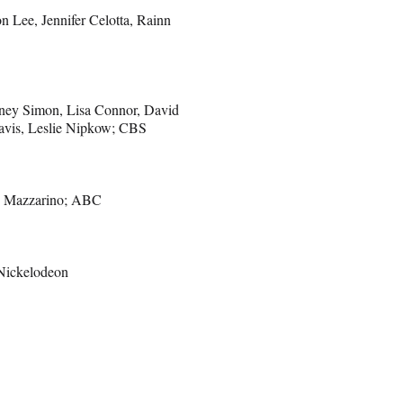
n Lee, Jennifer Celotta, Rainn
tney Simon, Lisa Connor, David
Davis, Leslie Nipkow; CBS
y Mazzarino; ABC
 Nickelodeon