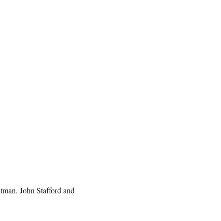
tman, John Stafford and