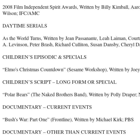
2008 Film Independent Spirit Awards, Written by Billy Kimball, Aaro
Wilson; IFC/AMC
DAYTIME SERIALS
As the World Turns, Written by Jean Passanante, Leah Laiman, Cour
A. Levinson, Peter Brash, Richard Culliton, Susan Dansby, Cheryl 
CHILDREN’S EPISODIC & SPECIALS
“Elmo’s Christmas Countdown” (Sesame Workshop), Written by Joe
CHILDREN’S SCRIPT – LONG FORM OR SPECIAL
“Polar Bears” (The Naked Brothers Band), Written by Polly Draper;
DOCUMENTARY – CURRENT EVENTS
“Bush’s War: Part One” (Frontline), Written by Michael Kirk; PBS
DOCUMENTARY – OTHER THAN CURRENT EVENTS