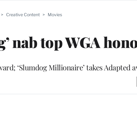
>
Creative Content
>
Movies
og’ nab top WGA hon
award; ‘Slumdog Millionaire’ takes Adapted 