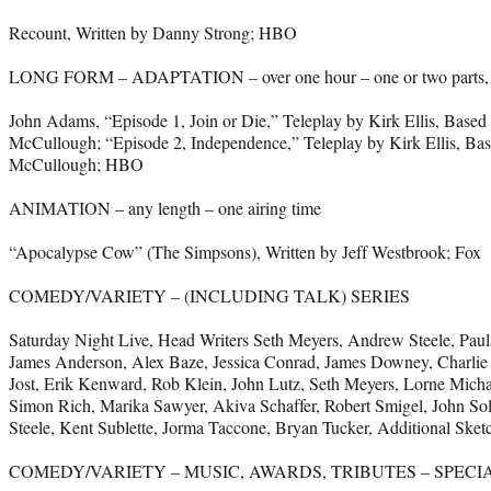
Recount, Written by Danny Strong; HBO
LONG FORM – ADAPTATION – over one hour – one or two parts, on
John Adams, “Episode 1, Join or Die,” Teleplay by Kirk Ellis, Base
McCullough; “Episode 2, Independence,” Teleplay by Kirk Ellis, Ba
McCullough; HBO
ANIMATION – any length – one airing time
“Apocalypse Cow” (The Simpsons), Written by Jeff Westbrook; Fox
COMEDY/VARIETY – (INCLUDING TALK) SERIES
Saturday Night Live, Head Writers Seth Meyers, Andrew Steele, Paul
James Anderson, Alex Baze, Jessica Conrad, James Downey, Charlie 
Jost, Erik Kenward, Rob Klein, John Lutz, Seth Meyers, Lorne Micha
Simon Rich, Marika Sawyer, Akiva Schaffer, Robert Smigel, John S
Steele, Kent Sublette, Jorma Taccone, Bryan Tucker, Additional Ske
COMEDY/VARIETY – MUSIC, AWARDS, TRIBUTES – SPECI