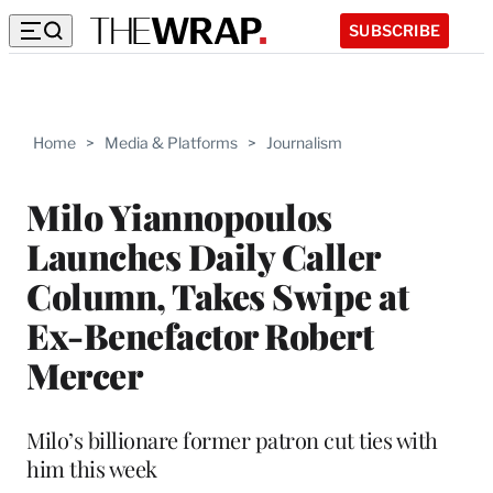
SUBSCRIBE
Home
>
Media & Platforms
>
Journalism
Milo Yiannopoulos
Launches Daily Caller
Column, Takes Swipe at
Ex-Benefactor Robert
Mercer
Milo’s billionare former patron cut ties with
him this week