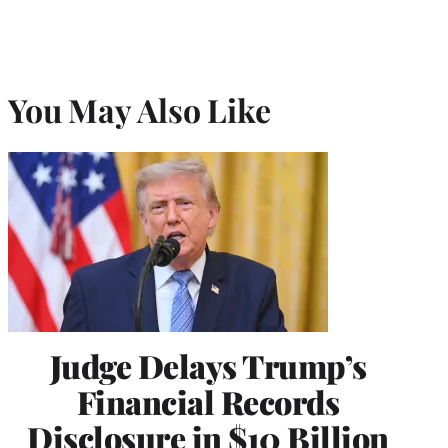
You May Also Like
Judge Delays Trump’s
Financial Records
Disclosure in $10 Billion