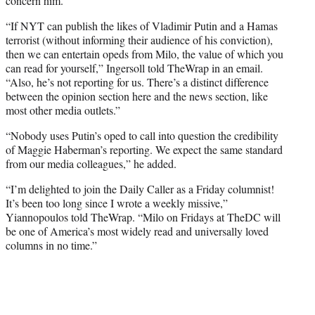
concern him.
“If NYT can publish the likes of Vladimir Putin and a Hamas
terrorist (without informing their audience of his conviction),
then we can entertain opeds from Milo, the value of which you
can read for yourself,” Ingersoll told TheWrap in an email.
“Also, he’s not reporting for us. There’s a distinct difference
between the opinion section here and the news section, like
most other media outlets.”
“Nobody uses Putin’s oped to call into question the credibility
of Maggie Haberman’s reporting. We expect the same standard
from our media colleagues,” he added.
“I’m delighted to join the Daily Caller as a Friday columnist!
It’s been too long since I wrote a weekly missive,”
Yiannopoulos told TheWrap. “Milo on Fridays at TheDC will
be one of America’s most widely read and universally loved
columns in no time.”