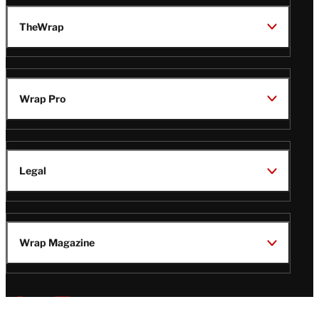
TheWrap
Wrap Pro
Legal
Wrap Magazine
Follow
V
V
V
V