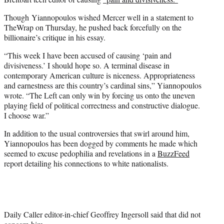
Though Yiannopoulos wished Mercer well in a statement to
TheWrap on Thursday, he pushed back forcefully on the
billionaire’s critique in his essay.
“This week I have been accused of causing ‘pain and
divisiveness.’ I should hope so. A terminal disease in
contemporary American culture is niceness. Appropriateness
and earnestness are this country’s cardinal sins,” Yiannopoulos
wrote. “The Left can only win by forcing us onto the uneven
playing field of political correctness and constructive dialogue.
I choose war.”
In addition to the usual controversies that swirl around him,
Yiannopoulos has been dogged by comments he made which
seemed to excuse pedophilia and revelations in a
BuzzFeed
report detailing his connections to white nationalists.
Daily Caller editor-in-chief Geoffrey Ingersoll said that did not