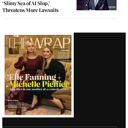
‘Slimy Sea of AI Slop,’
Threatens More Lawsuits
Latest
Magazine
Issue