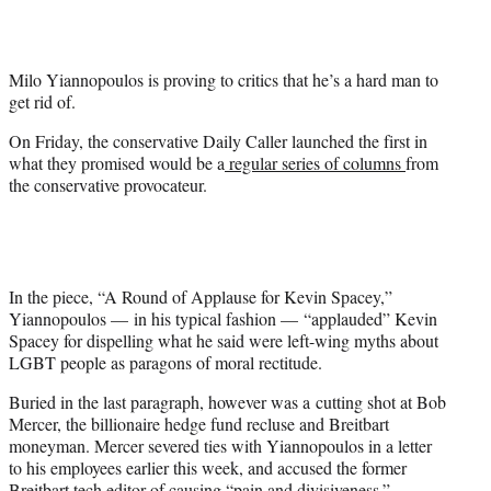
t
e
r
Milo Yiannopoulos is proving to critics that he’s a hard man to
)
get rid of.
On Friday, the conservative Daily Caller launched the first in
what they promised would be a
regular series of columns
from
the conservative provocateur.
In the piece, “A Round of Applause for Kevin Spacey,”
Yiannopoulos — in his typical fashion — “applauded” Kevin
Spacey for dispelling what he said were left-wing myths about
LGBT people as paragons of moral rectitude.
Buried in the last paragraph, however was a cutting shot at Bob
Mercer, the billionaire hedge fund recluse and Breitbart
moneyman. Mercer severed ties with Yiannopoulos in a letter
to his employees earlier this week, and accused the former
Breitbart tech editor of causing
“pain and divisiveness.”