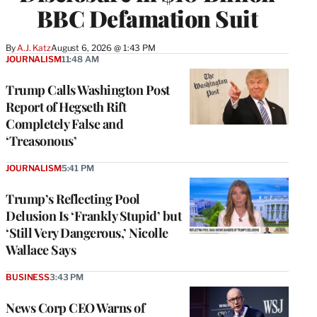
BBC Defamation Suit
By
A.J. Katz
August 6, 2026 @ 1:43 PM
JOURNALISM
11:48 AM
Trump Calls Washington Post
Report of Hegseth Rift
Completely False and
‘Treasonous’
JOURNALISM
5:41 PM
Trump’s Reflecting Pool
Delusion Is ‘Frankly Stupid’ but
‘Still Very Dangerous,’ Nicolle
Wallace Says
BUSINESS
3:43 PM
News Corp CEO Warns of