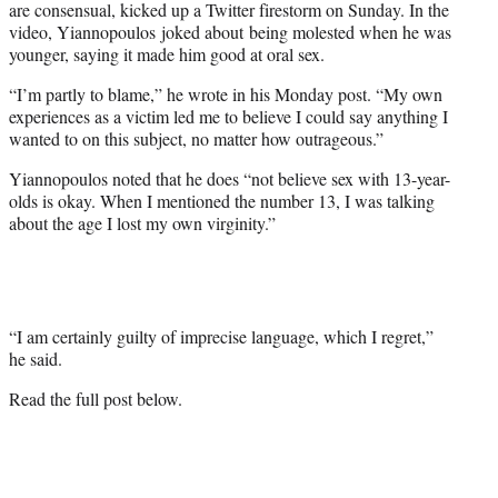
are consensual, kicked up a Twitter firestorm on Sunday. In the
video, Yiannopoulos joked about being molested when he was
younger, saying it made him good at oral sex.
“I’m partly to blame,” he wrote in his Monday post. “My own
experiences as a victim led me to believe I could say anything I
wanted to on this subject, no matter how outrageous.”
Yiannopoulos noted that he does “not believe sex with 13-year-
olds is okay. When I mentioned the number 13, I was talking
about the age I lost my own virginity.”
“I am certainly guilty of imprecise language, which I regret,”
he said.
Read the full post below.