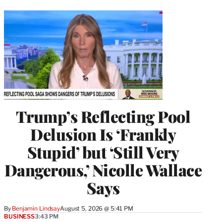
Trump’s Reflecting Pool
Delusion Is ‘Frankly
Stupid’ but ‘Still Very
Dangerous,’ Nicolle Wallace
Says
By
Benjamin Lindsay
August 5, 2026 @ 5:41 PM
BUSINESS
3:43 PM