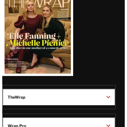
Magazine
Issue
TheWrap
Wrap Pro