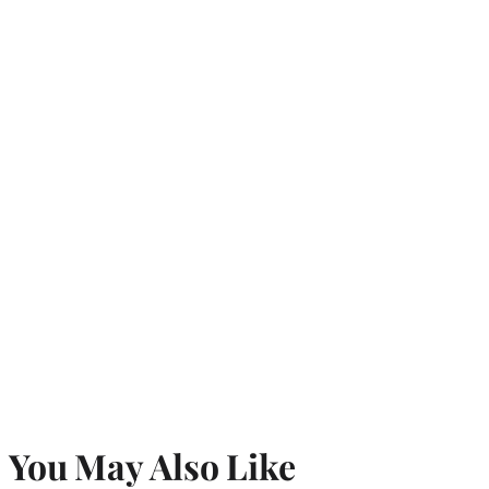
You May Also Like