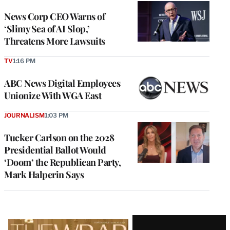
News Corp CEO Warns of
‘Slimy Sea of AI Slop,’
Threatens More Lawsuits
TV
1:16 PM
ABC News Digital Employees
Unionize With WGA East
JOURNALISM
1:03 PM
Tucker Carlson on the 2028
Presidential Ballot Would
‘Doom’ the Republican Party,
Mark Halperin Says
Latest