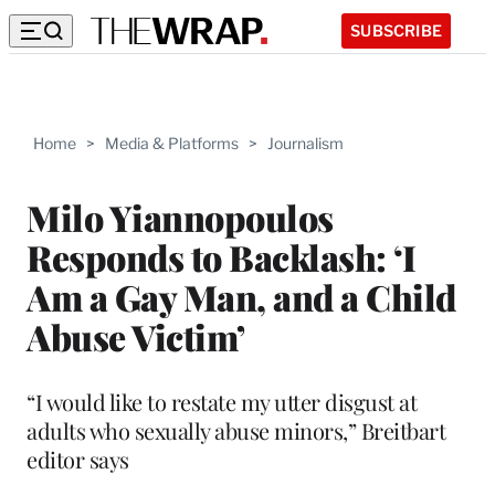
SUBSCRIBE
Home
>
Media & Platforms
>
Journalism
Milo Yiannopoulos
Responds to Backlash: ‘I
Am a Gay Man, and a Child
Abuse Victim’
“I would like to restate my utter disgust at
adults who sexually abuse minors,” Breitbart
editor says