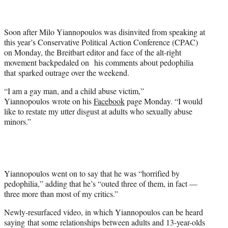
t
e
r
Soon after Milo Yiannopoulos was disinvited from speaking at
)
this year’s Conservative Political Action Conference (CPAC)
on Monday, the Breitbart editor and face of the alt-right
movement backpedaled on his comments about pedophilia
that sparked outrage over the weekend.
“I am a gay man, and a child abuse victim,”
Yiannopoulos wrote on his
Facebook
page Monday. “I would
like to restate my utter disgust at adults who sexually abuse
minors.”
Yiannopoulos went on to say that he was “horrified by
pedophilia,” adding that he’s “outed three of them, in fact —
three more than most of my critics.”
Newly-resurfaced video, in which Yiannopoulos can be heard
saying that some relationships between adults and 13-year-olds