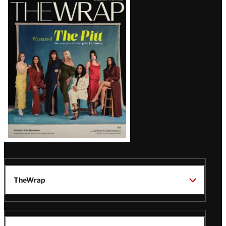
Latest
Magazine
Issue
TheWrap