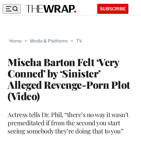
SUBSCRIBE
Home
>
Media & Platforms
>
TV
Mischa Barton Felt ‘Very
Conned’ by ‘Sinister’
Alleged Revenge-Porn Plot
(Video)
Actress tells Dr. Phil, “there’s no way it wasn’t
premeditated if from the second you start
seeing somebody they’re doing that to you”