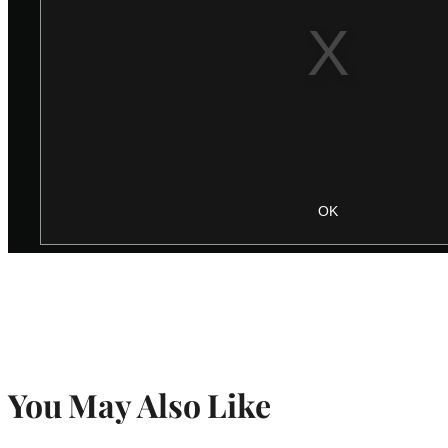
You May Also Like