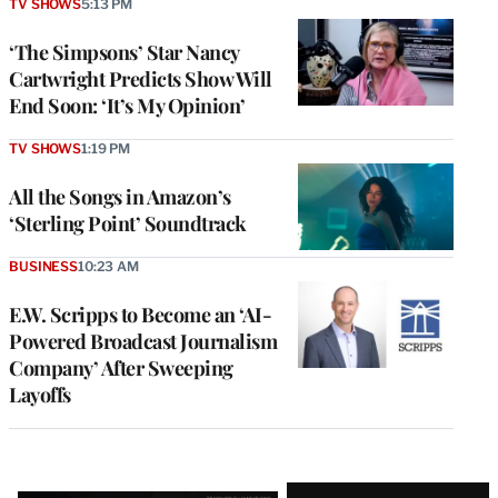
TV SHOWS
5:13 PM
‘The Simpsons’ Star Nancy
Cartwright Predicts Show Will
End Soon: ‘It’s My Opinion’
TV SHOWS
1:19 PM
All the Songs in Amazon’s
‘Sterling Point’ Soundtrack
BUSINESS
10:23 AM
E.W. Scripps to Become an ‘AI-
Powered Broadcast Journalism
Company’ After Sweeping
Layoffs