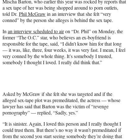
Mischa Barton, who earlier this year was rocked by reports that
t
a sex tape of her was being shopped around to porn outlets,
e
told Dr.
Phil McGraw
in an interview that she felt “very
r
conned” by the person she alleges is behind the sex tape.
)
In
an interview scheduled to air
on “Dr. Phil” on Monday, the
former “The O.C.” star, who believes an ex-boyfriend is
responsible for the tape, said, “I didn’t know him for that long
— it was, like, three, four weeks, it was very fast. I mean, I feel
very conned by the whole thing. It’s somebody I trusted,
somebody I thought I loved. I really did think that.”
Asked by McGraw if she felt she was targeted and if the
alleged sex-tape plot was premeditated, the actress — whose
lawyer has said that Barton was the victim of “revenge
pornography” — replied, “Sadly, yes.”
“It is sinister. Again, I loved this person and I really thought I
could trust them. But there’s no way it wasn’t premeditated if
from the second you start seeing somebody they’re doing that