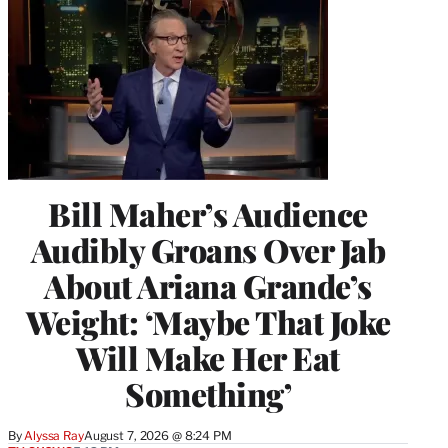
Bill Maher’s Audience
Audibly Groans Over Jab
About Ariana Grande’s
Weight: ‘Maybe That Joke
Will Make Her Eat
Something’
By
Alyssa Ray
August 7, 2026 @ 8:24 PM