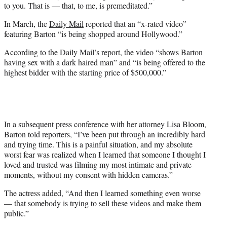
to you. That is — that, to me, is premeditated.”
In March, the
Daily Mail
reported that an “x-rated video”
featuring Barton “is being shopped around Hollywood.”
According to the Daily Mail’s report, the video “shows Barton
having sex with a dark haired man” and “is being offered to the
highest bidder with the starting price of $500,000.”
In a subsequent press conference with her attorney Lisa Bloom,
Barton told reporters, “I’ve been put through an incredibly hard
and trying time. This is a painful situation, and my absolute
worst fear was realized when I learned that someone I thought I
loved and trusted was filming my most intimate and private
moments, without my consent with hidden cameras.”
The actress added, “And then I learned something even worse
— that somebody is trying to sell these videos and make them
public.”