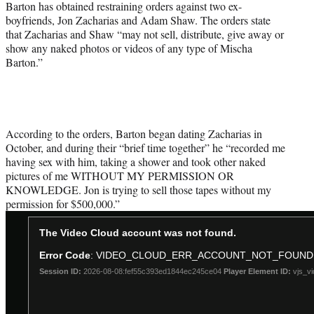
Barton has obtained restraining orders against two ex-
boyfriends, Jon Zacharias and Adam Shaw. The orders state
that Zacharias and Shaw “may not sell, distribute, give away or
show any naked photos or videos of any type of Mischa
Barton.”
According to the orders, Barton began dating Zacharias in
October, and during their “brief time together” he “recorded me
having sex with him, taking a shower and took other naked
pictures of me WITHOUT MY PERMISSION OR
KNOWLEDGE. Jon is trying to sell those tapes without my
permission for $500,000.”