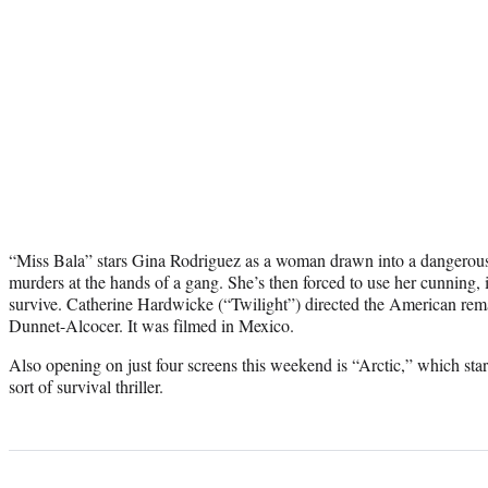
“Miss Bala” stars Gina Rodriguez as a woman drawn into a dangerous
murders at the hands of a gang. She’s then forced to use her cunning, 
survive. Catherine Hardwicke (“Twilight”) directed the American re
Dunnet-Alcocer. It was filmed in Mexico.
Also opening on just four screens this weekend is “Arctic,” which sta
sort of survival thriller.