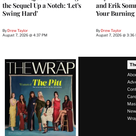
the Sequel Up a Notch: ‘Let’s
and Erik Som
Swing Hard’
Your Burning
By
Drew Taylor
By
Drew Taylor
August 7, 2026 @ 4:37 PM
August 7, 2026 @ 3:36
Latest
Th
Magazine
Abo
Issue
Adve
Con
Care
Mas
News
Wra