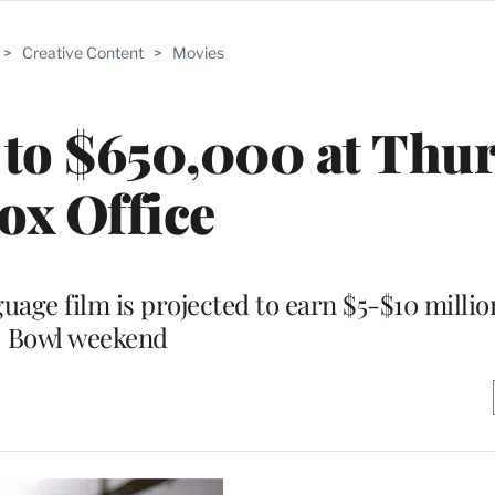
>
Creative Content
>
Movies
s to $650,000 at Thu
ox Office
uage film is projected to earn $5-$10 milli
Bowl weekend