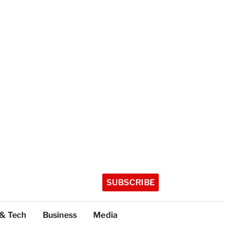
SUBSCRIBE
 & Tech
Business
Media