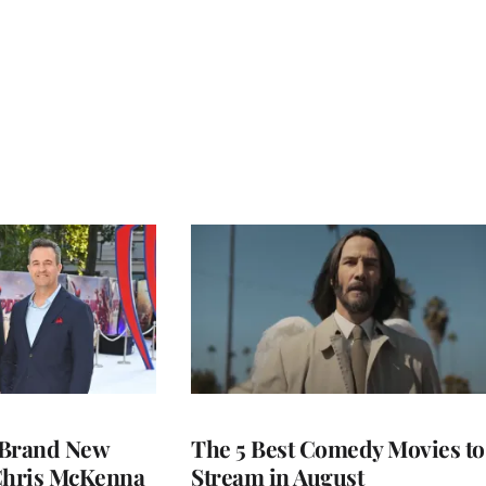
 Brand New
The 5 Best Comedy Movies to
 Chris McKenna
Stream in August