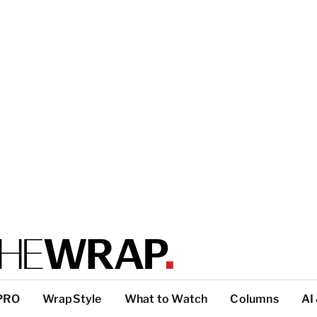
PRO
WrapStyle
What to Watch
Columns
AI