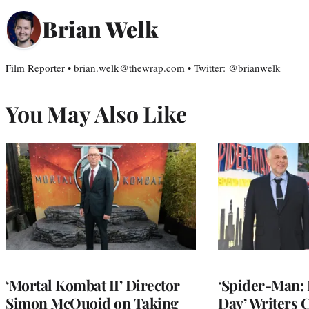
Brian Welk
Film Reporter • brian.welk@thewrap.com • Twitter: @brianwelk
You May Also Like
‘Mortal Kombat II’ Director
‘Spider-Man:
Simon McQuoid on Taking
Day’ Writers