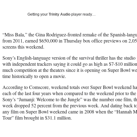
Getting your
Trinity Audio
player ready…
“Miss Bala,” the Gina Rodriguez-fronted remake of the Spanish-langu
from 2011, earned $650,000 in Thursday box office previews on 2,050
screens this weekend.
Sony’s English-language version of the survival thriller has the studio
with independent trackers saying it could go as high as $7-$10 million
much competition at the theaters since it is opening on Super Bowl w
time historically to open a movie.
According to Comscore, weekend totals over Super Bowl weekend have
each of the last four years when compared to the weekend prior to th
Sony’s “Jumanji: Welcome to the Jungle” was the number one film, the o
week dropped 52 percent from the previous week. And dating back to 
any film on Super Bowl weekend came in 2008 when the “Hannah M
Tour” film brought in $31.1 million.