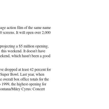
age action film of the same name
 screens. It will open over 2,000
 projecting a $5 million opening,
 this weekend. It doesn’t have
eekend, which hasn’t been a good
 dropped at least 42 percent for
e Super Bowl. Last year, when
verall box office totals for the
1999, the highest opening for
ontana/Miley Cyrus: Concert