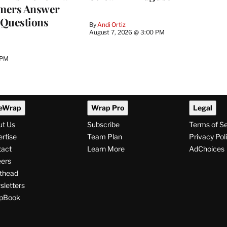
mers Answer
 Questions
By
Andi Ortiz
August 7, 2026 @ 3:00 PM
 PM
eWrap
Wrap Pro
Legal
ut Us
Subscribe
Terms of S
rtise
Team Plan
Privacy Pol
tact
Learn More
AdChoices
ers
thead
letters
pBook