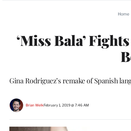
Categories
Home
‘Miss Bala’ Fight
B
Gina Rodriguez’s remake of Spanish lang
Brian Welk
February 1, 2019 @ 7:46 AM