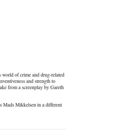
 world of crime and drug-related
inventiveness and strength to
make from a screenplay by Gareth
rs Mads Mikkelsen in a different