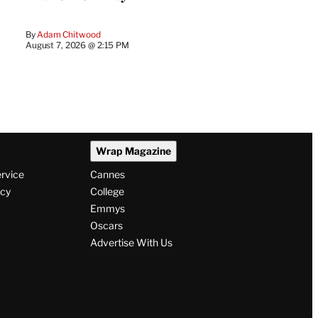
By
Adam Chitwood
August 7, 2026 @ 2:15 PM
Wrap Magazine
ervice
Cannes
icy
College
Emmys
Oscars
Advertise With Us