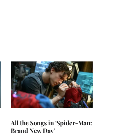
All the Songs in ‘Spider-Man:
Brand New Day’