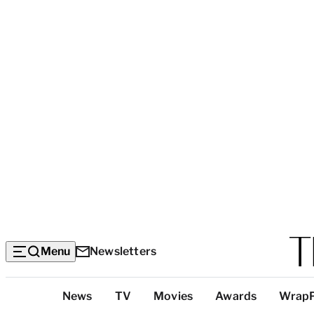
Menu
Newsletters
Top
News
TV
Movies
Awards
Wrap