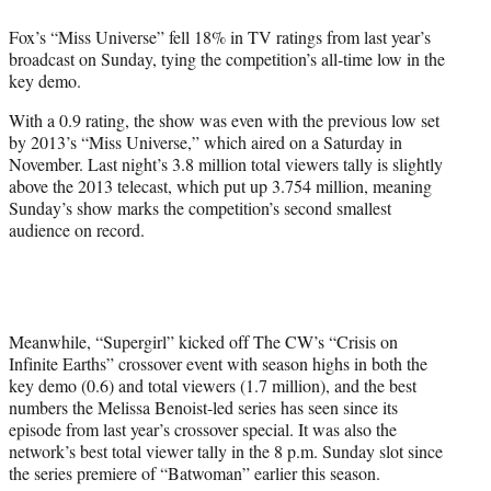
e
Fox’s “Miss Universe” fell 18% in TV ratings from last year’s
r
broadcast on Sunday, tying the competition’s all-time low in the
)
key demo.
With a 0.9 rating, the show was even with the previous low set
by 2013’s “Miss Universe,” which aired on a Saturday in
November. Last night’s 3.8 million total viewers tally is slightly
above the 2013 telecast, which put up 3.754 million, meaning
Sunday’s show marks the competition’s second smallest
audience on record.
Meanwhile, “Supergirl” kicked off The CW’s “Crisis on
Infinite Earths” crossover event with season highs in both the
key demo (0.6) and total viewers (1.7 million), and the best
numbers the Melissa Benoist-led series has seen since its
episode from last year’s crossover special. It was also the
network’s best total viewer tally in the 8 p.m. Sunday slot since
the series premiere of “Batwoman” earlier this season.