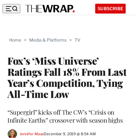
SUBSCRIBE
Home
>
Media & Platforms
>
TV
Fox’s ‘Miss Universe’
Ratings Fall 18% From Last
Year’s Competition, Tying
All-Time Low
“Supergirl” kicks off The CW’s “Crisis on
Infinite Earths” crossover with season highs
Jennifer Maas
December 9, 2019 @ 8:54 AM