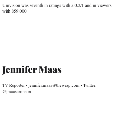
Univision was seventh in ratings with a 0.2/1 and in viewers
with 859,000.
Jennifer Maas
TV Reporter • jennifer.maas@thewrap.com • Twitter:
@jmaasaronson