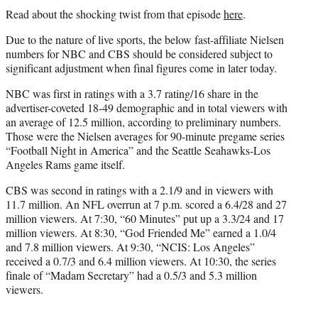
Read about the shocking twist from that episode
here
.
Due to the nature of live sports, the below fast-affiliate Nielsen
numbers for NBC and CBS should be considered subject to
significant adjustment when final figures come in later today.
NBC was first in ratings with a 3.7 rating/16 share in the
advertiser-coveted 18-49 demographic and in total viewers with
an average of 12.5 million, according to preliminary numbers.
Those were the Nielsen averages for 90-minute pregame series
“Football Night in America” and the Seattle Seahawks-Los
Angeles Rams game itself.
CBS was second in ratings with a 2.1/9 and in viewers with
11.7 million. An NFL overrun at 7 p.m. scored a 6.4/28 and 27
million viewers. At 7:30, “60 Minutes” put up a 3.3/24 and 17
million viewers. At 8:30, “God Friended Me” earned a 1.0/4
and 7.8 million viewers. At 9:30, “NCIS: Los Angeles”
received a 0.7/3 and 6.4 million viewers. At 10:30, the series
finale of “Madam Secretary” had a 0.5/3 and 5.3 million
viewers.