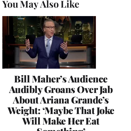
You May Also Like
Bill Maher’s Audience
Audibly Groans Over Jab
About Ariana Grande’s
Weight: ‘Maybe That Joke
Will Make Her Eat