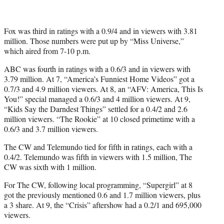
Fox was third in ratings with a 0.9/4 and in viewers with 3.81
million. Those numbers were put up by “Miss Universe,”
which aired from 7-10 p.m.
ABC was fourth in ratings with a 0.6/3 and in viewers with
3.79 million. At 7, “America’s Funniest Home Videos” got a
0.7/3 and 4.9 million viewers. At 8, an “AFV: America, This Is
You!” special managed a 0.6/3 and 4 million viewers. At 9,
“Kids Say the Darndest Things” settled for a 0.4/2 and 2.6
million viewers. “The Rookie” at 10 closed primetime with a
0.6/3 and 3.7 million viewers.
The CW and Telemundo tied for fifth in ratings, each with a
0.4/2. Telemundo was fifth in viewers with 1.5 million, The
CW was sixth with 1 million.
For The CW, following local programming, “Supergirl” at 8
got the previously mentioned 0.6 and 1.7 million viewers, plus
a 3 share. At 9, the “Crisis” aftershow had a 0.2/1 and 695,000
viewers.