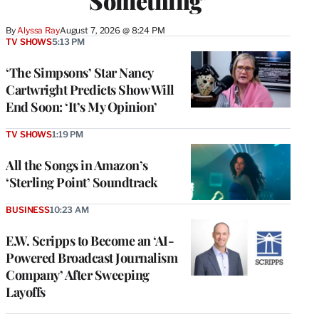
Something’
By
Alyssa Ray
August 7, 2026 @ 8:24 PM
TV SHOWS
5:13 PM
‘The Simpsons’ Star Nancy
Cartwright Predicts Show Will
End Soon: ‘It’s My Opinion’
TV SHOWS
1:19 PM
All the Songs in Amazon’s
‘Sterling Point’ Soundtrack
BUSINESS
10:23 AM
E.W. Scripps to Become an ‘AI-
Powered Broadcast Journalism
Company’ After Sweeping
Layoffs