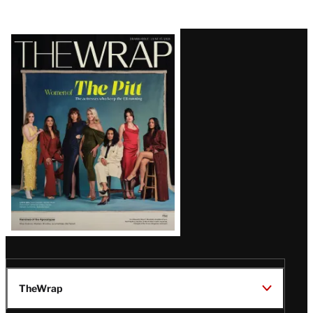
Latest
Magazine
Issue
TheWrap