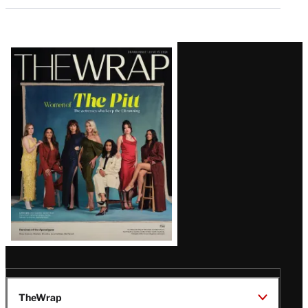
Latest
Magazine
Issue
TheWrap