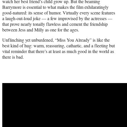
watch her best friend’s child grow up. But the beaming
Barrymore is essential to what makes the film exhilaratingly
good-natured: its sense of humor. Virtually every scene features
a laugh-out-loud joke — a few improvised by the actresses —
that prove nearly tonally flawless and cement the friendship
between Jess and Milly as one for the ages.
Unflinching yet unburdened, “Miss You Already” is like the
best kind of hug: warm, reassuring, cathartic, and a fleeting but
vital reminder that there’s at least as much good in the world as
there is bad.