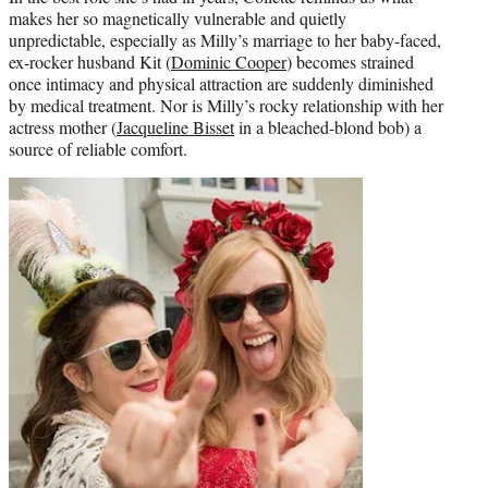
makes her so magnetically vulnerable and quietly
unpredictable, especially as Milly’s marriage to her baby-faced,
ex-rocker husband Kit (
Dominic Cooper
) becomes strained
once intimacy and physical attraction are suddenly diminished
by medical treatment. Nor is Milly’s rocky relationship with her
actress mother (
Jacqueline Bisset
in a bleached-blond bob) a
source of reliable comfort.