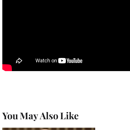
You May Also Like