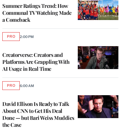
MEMBERS
Summer Ratings Trend: How
Communal TV Watching Made
a Comeback
PRO
2:00 PM
AVAILABLE
TO
WRAPPRO
MEMBERS
Creatorverse: Creators and
Platforms Are Grappling With
AI Usage in Real Time
PRO
6:00 AM
AVAILABLE
TO
WRAPPRO
MEMBERS
David Ellison Is Ready to Talk
About CNN to Get His Deal
Done — but Bari Weiss Muddies
the Case