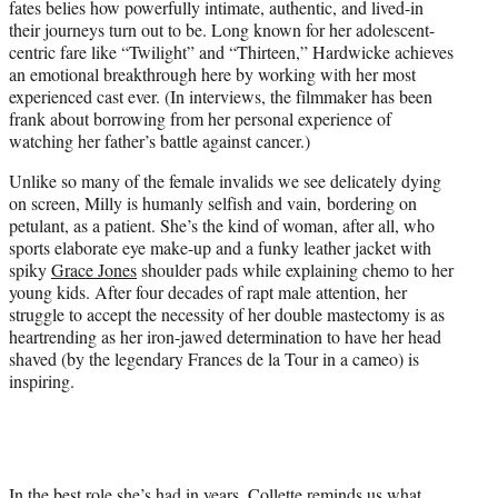
fates belies how powerfully intimate, authentic, and lived-in
their journeys turn out to be. Long known for her adolescent-
centric fare like “Twilight” and “Thirteen,” Hardwicke achieves
an emotional breakthrough here by working with her most
experienced cast ever. (In interviews, the filmmaker has been
frank about borrowing from her personal experience of
watching her father’s battle against cancer.)
Unlike so many of the female invalids we see delicately dying
on screen, Milly is humanly selfish and vain, bordering on
petulant, as a patient. She’s the kind of woman, after all, who
sports elaborate eye make-up and a funky leather jacket with
spiky
Grace Jones
shoulder pads while explaining chemo to her
young kids. After four decades of rapt male attention, her
struggle to accept the necessity of her double mastectomy is as
heartrending as her iron-jawed determination to have her head
shaved (by the legendary Frances de la Tour in a cameo) is
inspiring.
In the best role she’s had in years, Collette reminds us what