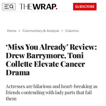
SUBSCRIBE
Home
>
Commentary & Analysis
>
Columns
‘Miss You Already’ Review:
Drew Barrymore, Toni
Collette Elevate Cancer
Drama
Actresses are hilarious and heart-breaking as
friends contending with lady parts that fail
them