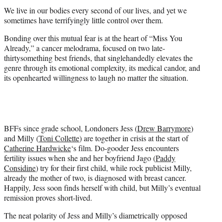
t
We live in our bodies every second of our lives, and yet we
e
sometimes have terrifyingly little control over them.
r
)
Bonding over this mutual fear is at the heart of “Miss You
Already,” a cancer melodrama, focused on two late-
thirtysomething best friends, that singlehandedly elevates the
genre through its emotional complexity, its medical candor, and
its openhearted willingness to laugh no matter the situation.
BFFs since grade school, Londoners Jess (
Drew Barrymore
)
and Milly (
Toni Collette
) are together in crisis at the start of
Catherine Hardwicke
‘s film. Do-gooder Jess encounters
fertility issues when she and her boyfriend Jago (
Paddy
Considine
) try for their first child, while rock publicist Milly,
already the mother of two, is diagnosed with breast cancer.
Happily, Jess soon finds herself with child, but Milly’s eventual
remission proves short-lived.
The neat polarity of Jess and Milly’s diametrically opposed