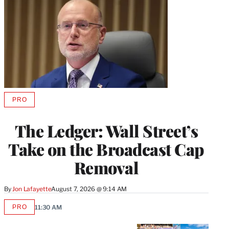
PRO
AVAILABLE
TO
WRAPPRO
The Ledger: Wall Street’s
MEMBERS
Take on the Broadcast Cap
Removal
By
Jon Lafayette
August 7, 2026 @ 9:14 AM
PRO
11:30 AM
AVAILABLE
TO
WRAPPRO