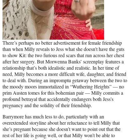
There’s perhaps no better advertisement for female friendship
than when Milly reveals to Jess what she doesn’t have the guts
to show Kit: the two furious red scars that run across her chest
after her surgery. But Morwenna Banks’ screenplay features a
relationship that’s both idealistic and realistic. In her time of
need, Milly becomes a more difficult wife, daughter, and friend
to deal with. During an impromptu getaway between the two to
the moody moors immortalized in “Wuthering Heights” — no
prim Austen tomes for this bohemian pair — Milly commits a
profound betrayal that accidentally endangers both Jess’s
pregnancy and the solidity of their friendship.
Barrymore has much less to do, particularly with an
overextended storyline about her reluctance to tell Milly that
she’s pregnant because she doesn’t want to point out that the
rest of her life is going well, or that Milly won’t be able to