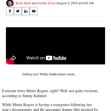
Brian Welk
 and 
Debbie Emery
August 2, 2019 @ 9:05 AM
Share
S
S
S
S
on
h
h
h
h
a
a
a
a
Social
r
r
r
r
e
e
e
e
Media
o
o
o
o
n
n
n
n
F
X
L
E
a
(
i
m
c
f
n
a
e
o
k
i
b
r
e
l
o
m
d
Getting your
Trinity Audio
player ready…
o
e
I
k
r
n
l
Everyone loves Mister Rogers, right? Well, not quite everyone,
y
according to Jimmy Kimmel.
T
w
While Mister Rogers is having a resurgence following last
i
year’s documentary and the upcoming feature film inspired by