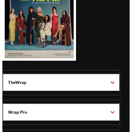
TheWrap
Wrap Pro