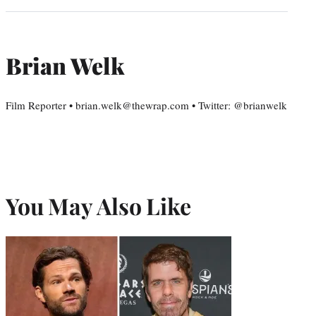
Brian Welk
Film Reporter • brian.welk@thewrap.com • Twitter: @brianwelk
You May Also Like