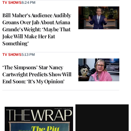
TV SHOWS
8:24 PM
Bill Maher’s Audience Audibly
Groans Over Jab About Ariana
Grande’s Weight: ‘Maybe That
Joke Will Make Her Eat
Something’
TV SHOWS
5:13 PM
‘The Simpsons’ Star Nancy
Cartwright Predicts Show Will
End Soon: ‘It’s My Opinion’
Latest
Magazine
Issue