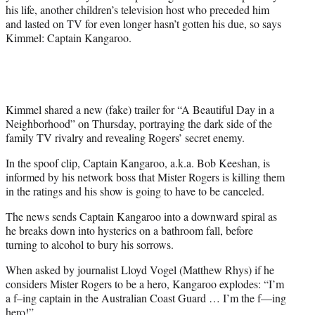
t
his life, another children’s television host who preceded him
t
and lasted on TV for even longer hasn’t gotten his due, so says
e
Kimmel: Captain Kangaroo.
r
)
Kimmel shared a new (fake) trailer for “A Beautiful Day in a
Neighborhood” on Thursday, portraying the dark side of the
family TV rivalry and revealing Rogers’ secret enemy.
In the spoof clip, Captain Kangaroo, a.k.a. Bob Keeshan, is
informed by his network boss that Mister Rogers is killing them
in the ratings and his show is going to have to be canceled.
The news sends Captain Kangaroo into a downward spiral as
he breaks down into hysterics on a bathroom fall, before
turning to alcohol to bury his sorrows.
When asked by journalist Lloyd Vogel (Matthew Rhys) if he
considers Mister Rogers to be a hero, Kangaroo explodes: “I’m
a f–ing captain in the Australian Coast Guard … I’m the f—ing
hero!”