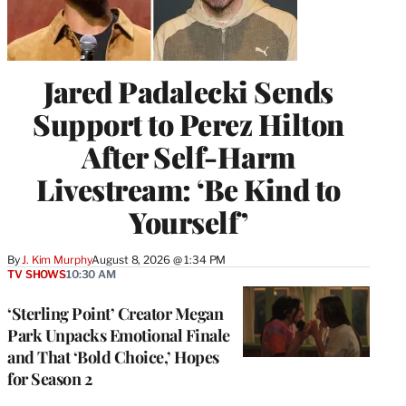
Jared Padalecki Sends
Support to Perez Hilton
After Self-Harm
Livestream: ‘Be Kind to
Yourself’
By
J. Kim Murphy
August 8, 2026 @ 1:34 PM
TV SHOWS
10:30 AM
‘Sterling Point’ Creator Megan
Park Unpacks Emotional Finale
and That ‘Bold Choice,’ Hopes
for Season 2