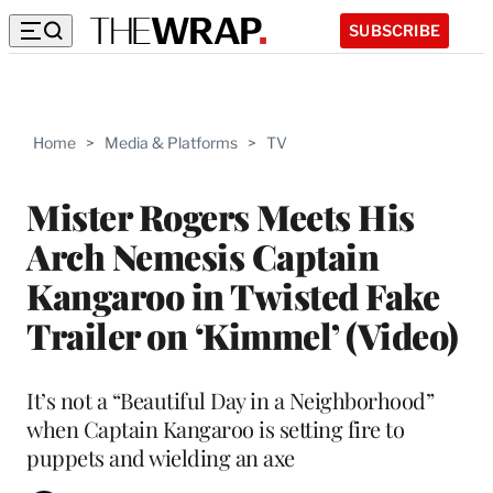
SUBSCRIBE
Home
>
Media & Platforms
>
TV
Mister Rogers Meets His
Arch Nemesis Captain
Kangaroo in Twisted Fake
Trailer on ‘Kimmel’ (Video)
It’s not a “Beautiful Day in a Neighborhood”
when Captain Kangaroo is setting fire to
puppets and wielding an axe