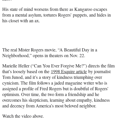
His state of mind worsens from there as Kangaroo escapes
from a mental asylum, tortures Rogers’ puppets, and hides in
his closet with an ax.
The real Mister Rogers movie, “A Beautiful Day in a
Neighborhood,” opens in theaters on Nov. 22.
Marielle Heller (“Can You Ever Forgive Me?”) directs the film
that’s loosely based on the
1998 Esquire article
by journalist
Tom Junod, and it’s a story of kindness triumphing over
cynicism. The film follows a jaded magazine writer who is
assigned a profile of Fred Rogers but is doubtful of Rogers’
optimism. Over time, the two form a friendship and he
overcomes his skepticism, learning about empathy, kindness
and decency from America’s most beloved neighbor.
Watch the video above.