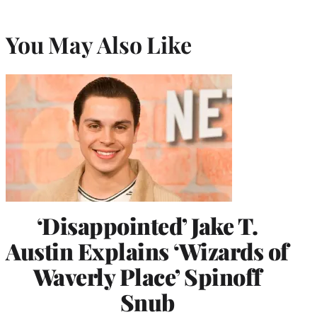
You May Also Like
‘Disappointed’ Jake T.
Austin Explains ‘Wizards of
Waverly Place’ Spinoff
Snub