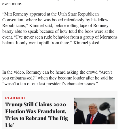
even more.
e
r
“Mitt Romeny appeared at the Utah State Republican
)
Convention, where he was booed relentlessly by his fellow
Republicans,” Kimmel said, before rolling tape of Romney
barely able to speak because of how loud the boos were at the
event. “I’ve never seen rude behavior from a group of Mormons
before. It only went uphill from there,” Kimmel joked.
In the video, Romney can be heard asking the crowd “Aren’t
you embarrassed?” when they become louder after he said he
“wasn’t a fan of our last president’s character issues.”
READ NEXT
Trump Still Claims 2020
Election Was Fraudulent,
Tries to Rebrand 'The Big
Lie'