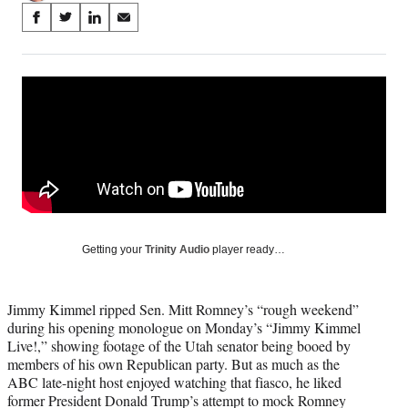
Share
S
S
S
S
on
h
h
h
h
a
a
a
a
Social
r
r
r
r
e
e
e
e
Media
o
o
o
o
n
n
n
n
F
X
L
E
a
(
i
m
c
f
n
a
e
o
k
i
b
r
e
l
o
m
d
Getting your
Trinity Audio
player ready…
o
e
I
k
r
n
l
Jimmy Kimmel ripped Sen. Mitt Romney’s “rough weekend”
y
during his opening monologue on Monday’s “Jimmy Kimmel
T
Live!,” showing footage of the Utah senator being booed by
w
members of his own Republican party. But as much as the
i
ABC late-night host enjoyed watching that fiasco, he liked
t
former President Donald Trump’s attempt to mock Romney
t