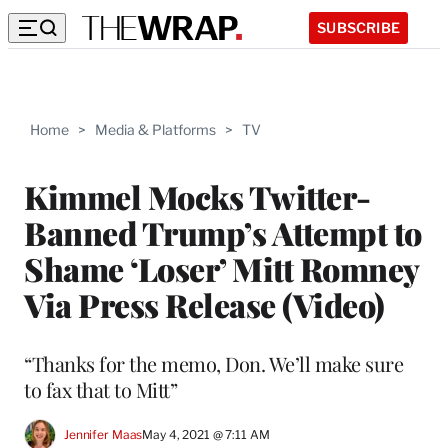
SUBSCRIBE
Home
>
Media & Platforms
>
TV
Kimmel Mocks Twitter-
Banned Trump’s Attempt to
Shame ‘Loser’ Mitt Romney
Via Press Release (Video)
“Thanks for the memo, Don. We’ll make sure
to fax that to Mitt”
Jennifer Maas
May 4, 2021 @ 7:11 AM