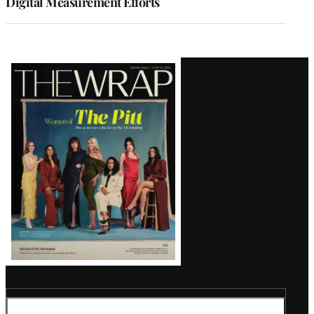
Digital Measurement Efforts
Latest
Magazine
Issue