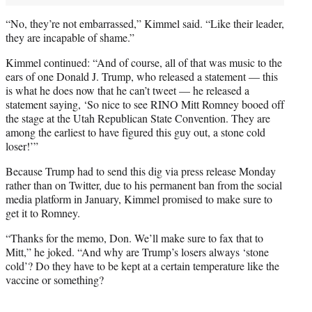
“No, they’re not embarrassed,” Kimmel said. “Like their leader,
they are incapable of shame.”
Kimmel continued: “And of course, all of that was music to the
ears of one Donald J. Trump, who released a statement — this
is what he does now that he can’t tweet — he released a
statement saying, ‘So nice to see RINO Mitt Romney booed off
the stage at the Utah Republican State Convention. They are
among the earliest to have figured this guy out, a stone cold
loser!’”
Because Trump had to send this dig via press release Monday
rather than on Twitter, due to his permanent ban from the social
media platform in January, Kimmel promised to make sure to
get it to Romney.
“Thanks for the memo, Don. We’ll make sure to fax that to
Mitt,” he joked. “And why are Trump’s losers always ‘stone
cold’? Do they have to be kept at a certain temperature like the
vaccine or something?