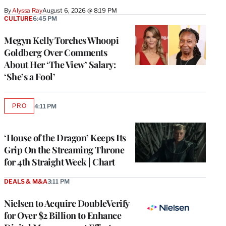
By
Alyssa Ray
August 6, 2026 @ 8:19 PM
CULTURE
6:45 PM
Megyn Kelly Torches Whoopi
Goldberg Over Comments
About Her ‘The View’ Salary:
‘She’s a Fool’
PRO
4:11 PM
AVAILABLE
TO
WRAPPRO
MEMBERS
‘House of the Dragon’ Keeps Its
Grip On the Streaming Throne
for 4th Straight Week | Chart
DEALS & M&A
3:11 PM
Nielsen to Acquire DoubleVerify
for Over $2 Billion to Enhance