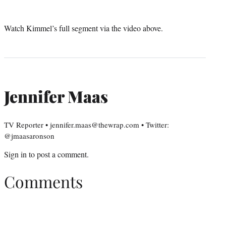
Watch Kimmel’s full segment via the video above.
Jennifer Maas
TV Reporter • jennifer.maas@thewrap.com • Twitter:
@jmaasaronson
Sign in
to post a comment.
Comments