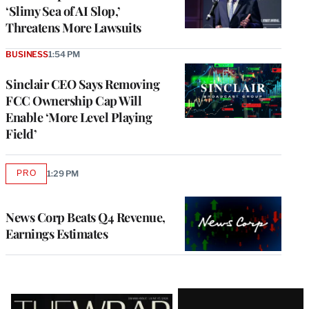
‘Slimy Sea of AI Slop,’
Threatens More Lawsuits
BUSINESS
1:54 PM
Sinclair CEO Says Removing
FCC Ownership Cap Will
Enable ‘More Level Playing
Field’
PRO
1:29 PM
AVAILABLE
TO
WRAPPRO
MEMBERS
News Corp Beats Q4 Revenue,
Earnings Estimates
Latest