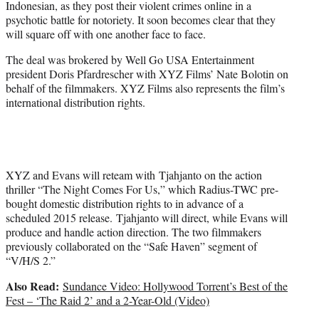
Indonesian, as they post their violent crimes online in a
psychotic battle for notoriety. It soon becomes clear that they
will square off with one another face to face.
The deal was brokered by Well Go USA Entertainment
president Doris Pfardrescher with XYZ Films’ Nate Bolotin on
behalf of the filmmakers. XYZ Films also represents the film’s
international distribution rights.
XYZ and Evans will reteam with Tjahjanto on the action
thriller “The Night Comes For Us,” which Radius-TWC pre-
bought domestic distribution rights to in advance of a
scheduled 2015 release. Tjahjanto will direct, while Evans will
produce and handle action direction. The two filmmakers
previously collaborated on the “Safe Haven” segment of
“V/H/S 2.”
Also Read:
Sundance Video: Hollywood Torrent’s Best of the
Fest – ‘The Raid 2’ and a 2-Year-Old (Video)