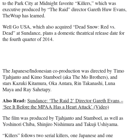
to the Park City at Midnight favorite “Killers,” which was
e
executive produced by “The Raid” director Gareth Huw Evans,
r
TheWrap has learned.
)
Well Go USA, which also acquired “Dead Snow: Red vs.
Dead” at Sundance, plans a domestic theatrical release date for
the fourth quarter of 2014.
The Japanese/Indonesian co-production was directed by Timo
Tjahjanto and Kimo Stamboel (aka The Mo Brothers), and
stars Kazuki Kitamura, Oka Antara, Rin Takanashi, Luna
Maya and Ray Sahetapy.
Also Read:
Sundance: ‘The Raid 2’ Director Gareth Evans –
‘See It Before the MPAA Has a Heart Attack’ (Video)
The film was produced by Tjahjanto and Stamboel, as well as
Yoshinori Chiba, Shinjiro Nishimura and Takuji Ushiyama.
“Killers” follows two serial killers, one Japanese and one