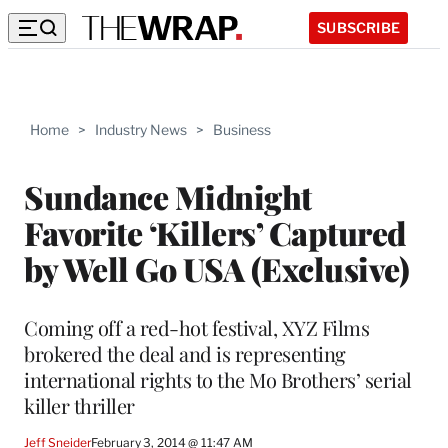
SUBSCRIBE
Home
>
Industry News
>
Business
Sundance Midnight
Favorite ‘Killers’ Captured
by Well Go USA (Exclusive)
Coming off a red-hot festival, XYZ Films
brokered the deal and is representing
international rights to the Mo Brothers’ serial
killer thriller
Jeff Sneider
February 3, 2014 @ 11:47 AM