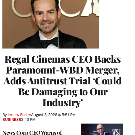
Regal Cinemas CEO Backs
Paramount-WBD Merger,
Adds Antitrust Trial ‘Could
Be Damaging to Our
Industry’
By
Jeremy Fuster
August 5, 2026 @ 5:51 PM
BUSINESS
3:43 PM
News Corp CEO Warns of