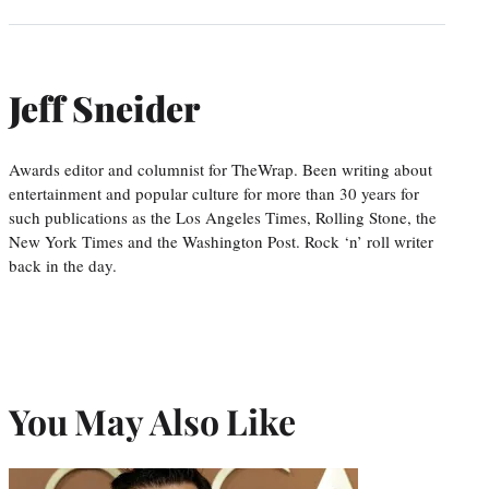
Jeff Sneider
Awards editor and columnist for TheWrap. Been writing about
entertainment and popular culture for more than 30 years for
such publications as the Los Angeles Times, Rolling Stone, the
New York Times and the Washington Post. Rock ‘n’ roll writer
back in the day.
You May Also Like