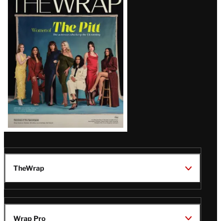
Magazine
Issue
TheWrap
Wrap Pro