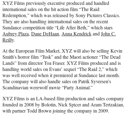
XYZ Films previously executive produced and handled
international sales on the hit action film “The Raid:
Redemption,” which was released by Sony Pictures Classics.
They are also handling international sales on the recent
Sundance competition title “Life After Beth,” which stars
Aubrey Plaza
,
Dane DeHaan
,
Anna Kendrick
and
John C.
Reilly
.
At the European Film Market, XYZ will also be selling Kevin
Smith’s horror film “Tusk” and the Maori actioner “The Dead
Lands” from director Toa Fraser. XYZ Films produced and is
handling world sales on Evans’ sequel “The Raid 2,” which
was well received when it premiered at Sundance last month.
The company will also handle sales on Patrik Syversen’s
Scandinavian werewolf movie “Party Animal.”
XYZ Films is an LA-based film production and sales company
founded in 2008 by Bolotin, Nick Spicer and Aram Tertzakian,
with partner Todd Brown joining the company in 2009.