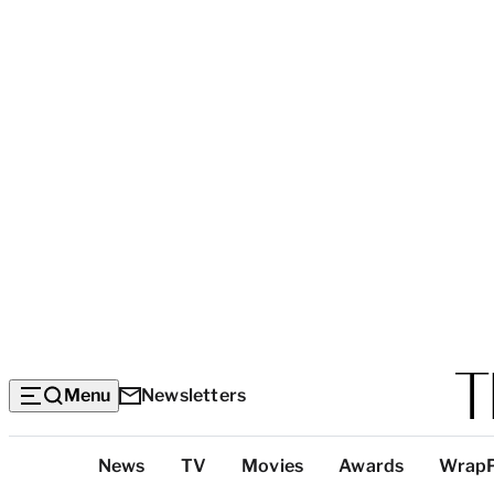
Menu
Newsletters
Top
News
TV
Movies
Awards
Wrap