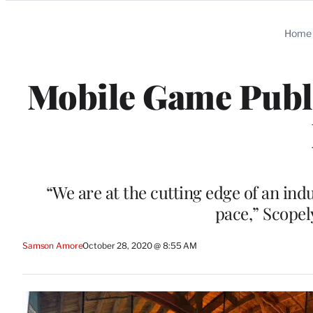
Categories
Home
Mobile Game Publi
“We are at the cutting edge of an ind
pace,” Scopel
Samson Amore
October 28, 2020 @ 8:55 AM