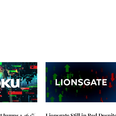
t Jumps 1,464%
Lionsgate Still in Red Despit