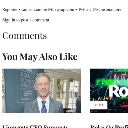
Reporter • samson.amore@thewrap.com • Twitter: @Samsonamore
Sign in
to post a comment.
Comments
You May Also Like
PRO
AVAILABLE
TO
WRAPPRO
MEMBERS
Lionsgate CEO Supports
Roku Q2 Profi