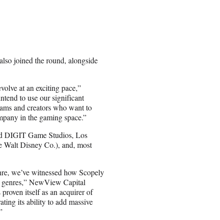
lso joined the round, alongside
volve at an exciting pace,”
tend to use our significant
teams and creators who want to
ompany in the gaming space.”
ed DIGIT Game Studios, Los
e Walt Disney Co.), and, most
enre, we’ve witnessed how Scopely
ss genres,” NewView Capital
roven itself as an acquirer of
ting its ability to add massive
”