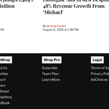
isition
48% Revenue Growth From
‘Michael’
By
Jeremy Fuster
 PM
August 6, 2026 @ 1:28 PM
eWrap
Wrap Pro
Legal
ut Us
Subscribe
Terms of S
rtise
Team Plan
Privacy Pol
tact
Learn More
AdChoices
ers
thead
letters
pBook