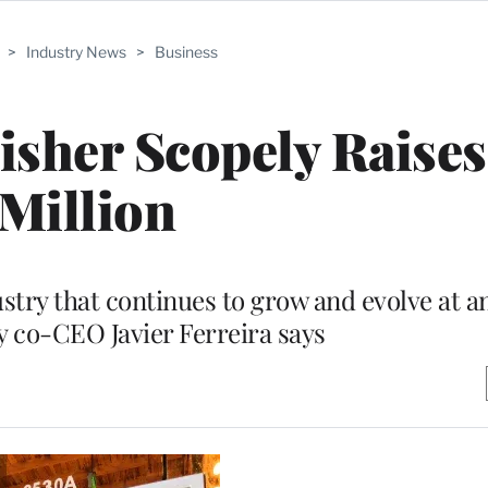
>
Industry News
>
Business
sher Scopely Raise
Million
ustry that continues to grow and evolve at a
y co-CEO Javier Ferreira says