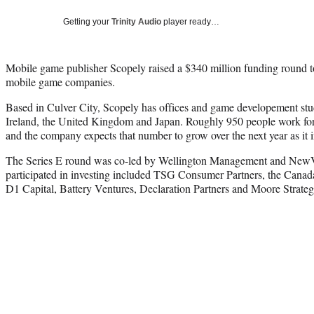
Getting your
Trinity Audio
player ready…
Mobile game publisher Scopely raised a $340 million funding round t
mobile game companies.
Based in Culver City, Scopely has offices and game developement stud
Ireland, the United Kingdom and Japan. Roughly 950 people work for 
and the company expects that number to grow over the next year as it 
The Series E round was co-led by Wellington Management and NewVi
participated in investing included TSG Consumer Partners, the Canad
D1 Capital, Battery Ventures, Declaration Partners and Moore Strateg