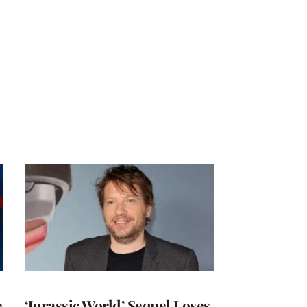
e
‘Jurassic World’ Sequel Loses