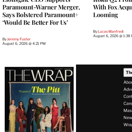
Paramount-Warner Merger,
With Fox Acqu
Says Bolstered Paramount+
Looming
‘Would Be Better For Us’
By
Lucas Manfredi
August 6, 2026 @ 1:38
By
Jeremy Fuster
August 6, 2026 @ 4:21 PM
Latest
Th
Magazine
Abo
Issue
Adve
Con
Care
Mas
News
Wra