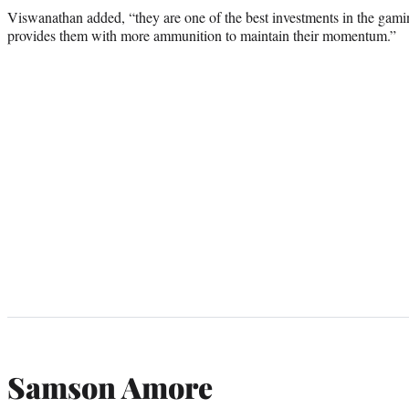
Viswanathan added, “they are one of the best investments in the gamin
provides them with more ammunition to maintain their momentum.”
Samson Amore