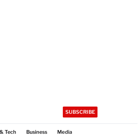
SUBSCRIBE
 & Tech
Business
Media