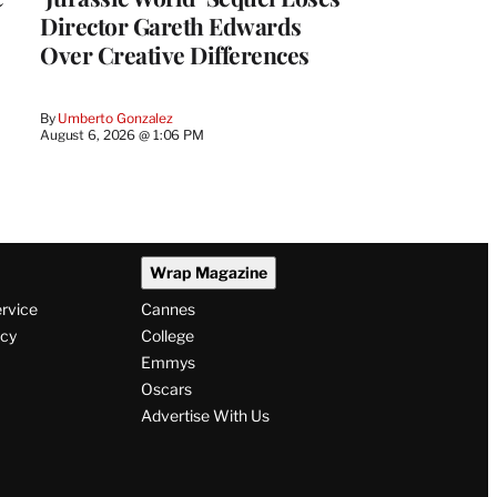
Director Gareth Edwards
Over Creative Differences
By
Umberto Gonzalez
August 6, 2026 @ 1:06 PM
Wrap Magazine
ervice
Cannes
icy
College
Emmys
Oscars
Advertise With Us