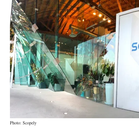
Photo: Scopely