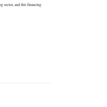
g sector, and this financing