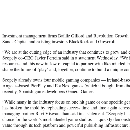
Investment management firms Baillie Gifford and Revolution Growth a
Sands Capital and existing investors BlackRock and Greycroft.
“We are at the cutting edge of an industry that continues to grow and e
Scopely co-CEO Javier Ferreira said in a statement Wednesday. “We in
resources and this new inflow of capital to partner with like minded 
shape the future of ‘play’ and, together, continue to build a unique c
Scopely already owns four mobile gaming companies — Ireland-bas
Angeles-based PierPlay and FoxNext games (which it bought from th
recently, Spanish game developers Genera Games.
“While many in the industry focus on one hit game or one specific g
has broken the mold by replicating success time and time again acro
managing partner Ravi Viswanathan said in a statement. “Scopely has p
choice for the world’s most talented game studios — quickly demonstra
value through its tech platform and powerful publishing infrastructure.