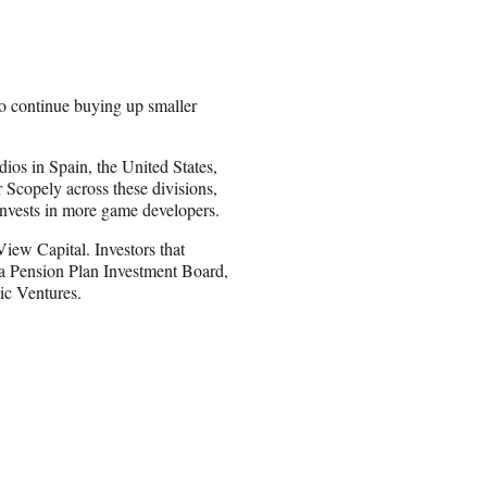
o continue buying up smaller
ios in Spain, the United States,
Scopely across these divisions,
invests in more game developers.
ew Capital. Investors that
a Pension Plan Investment Board,
ic Ventures.