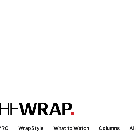
PRO
WrapStyle
What to Watch
Columns
AI