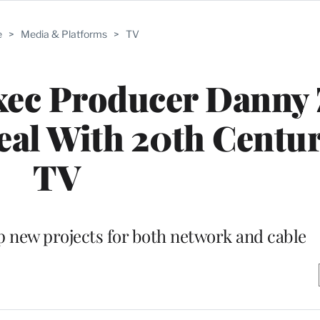
e
>
Media & Platforms
>
TV
xec Producer Danny
eal With 20th Centu
TV
p new projects for both network and cable