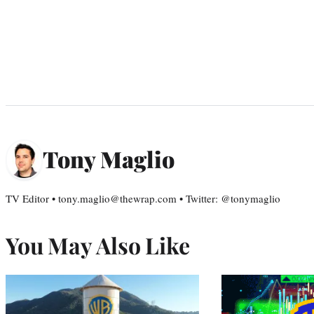
Tony Maglio
TV Editor • tony.maglio@thewrap.com • Twitter: @tonymaglio
You May Also Like