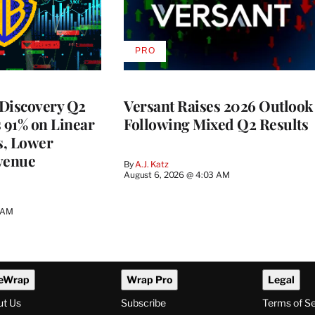
PRO
AVAILABLE
TO
WRAPPRO
MEMBERS
Discovery Q2
Versant Raises 2026 Outlook
s 91% on Linear
Following Mixed Q2 Results
s, Lower
venue
By
A.J. Katz
August 6, 2026 @ 4:03 AM
5 AM
eWrap
Wrap Pro
Legal
ut Us
Subscribe
Terms of S