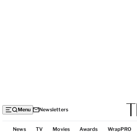
Menu
Newsletters
Top
News
TV
Movies
Awards
WrapPRO