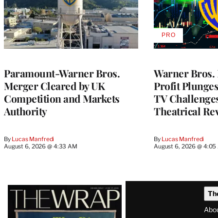
PRO
AVAILABLE
TO
WRAPPRO
MEMBERS
Paramount-Warner Bros.
Warner Bros. 
Merger Cleared by UK
Profit Plunge
Competition and Markets
TV Challenge
Authority
Theatrical Re
By
Lucas Manfredi
By
Lucas Manfredi
August 6, 2026 @ 4:33 AM
August 6, 2026 @ 4:0
Latest
Th
Magazine
Abo