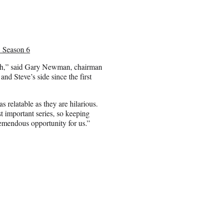
’ Season 6
th,” said Gary Newman, chairman
nd Steve’s side since the first
relatable as they are hilarious.
t important series, so keeping
remendous opportunity for us.”