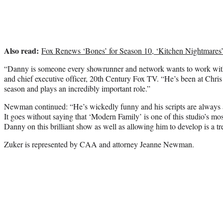
Also read:
Fox Renews ‘Bones’ for Season 10, ‘Kitchen Nightmares
“Danny is someone every showrunner and network wants to work wi
and chief executive officer, 20th Century Fox TV. “He’s been at Chris a
season and plays an incredibly important role.”
Newman continued: “He’s wickedly funny and his scripts are always as 
It goes without saying that ‘Modern Family’ is one of this studio’s mos
Danny on this brilliant show as well as allowing him to develop is a t
Zuker is represented by CAA and attorney Jeanne Newman.