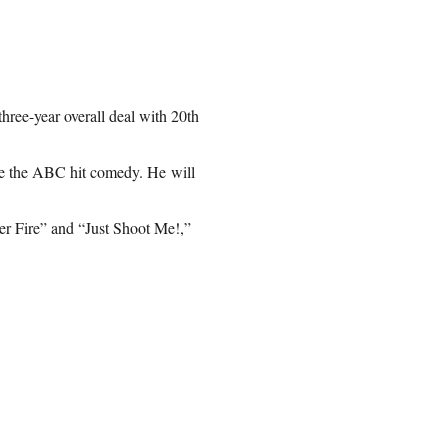
ree-year overall deal with 20th
ce the ABC hit comedy. He will
er Fire” and “Just Shoot Me!,”