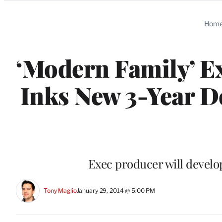
Categories
Hom
‘Modern Family’ E
Inks New 3-Year D
Exec producer will develo
Tony Maglio
January 29, 2014 @ 5:00 PM