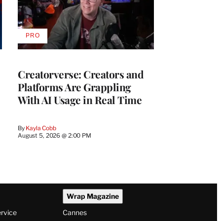
PRO
AVAILABLE
TO
WRAPPRO
MEMBERS
Creatorverse: Creators and
Platforms Are Grappling
With AI Usage in Real Time
By
Kayla Cobb
August 5, 2026 @ 2:00 PM
Wrap Magazine
ervice
Cannes