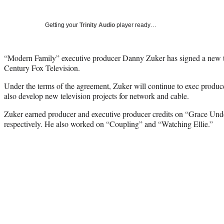
Getting your
Trinity Audio
player ready…
“Modern Family” executive producer Danny Zuker has signed a new th
Century Fox Television.
Under the terms of the agreement, Zuker will continue to exec produ
also develop new television projects for network and cable.
Zuker earned producer and executive producer credits on “Grace Und
respectively. He also worked on “Coupling” and “Watching Ellie.”