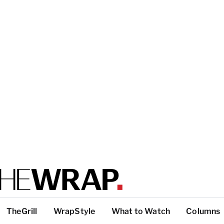
TheGrill
WrapStyle
What to Watch
Columns