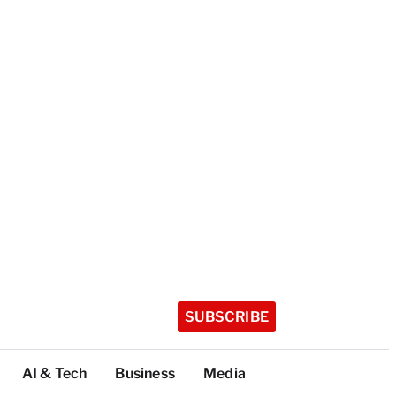
SUBSCRIBE
AI & Tech
Business
Media